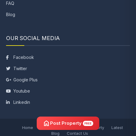
FAQ
Blog
OUR SOCIAL MEDIA
Facebook
Twitter
Google Plus
Youtube
Linkedin
home
Post Property
FREE
Home
Post Property
Search Property
Latest
Blog
Contact Us