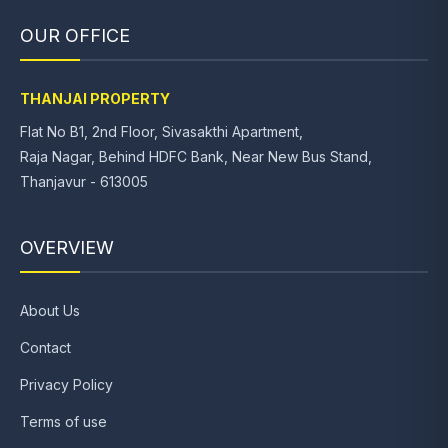
OUR OFFICE
THANJAI PROPERTY
Flat No B1, 2nd Floor, Sivasakthi Apartment,
Raja Nagar, Behind HDFC Bank, Near New Bus Stand,
Thanjavur - 613005
OVERVIEW
About Us
Contact
Privacy Policy
Terms of use