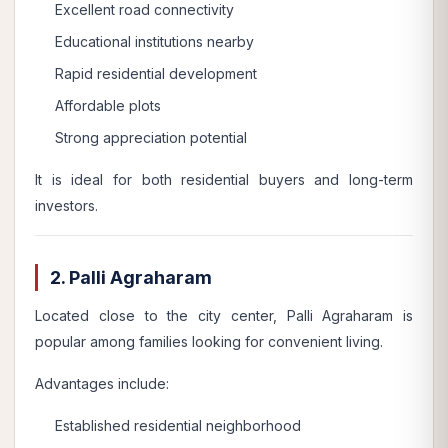
Excellent road connectivity
Educational institutions nearby
Rapid residential development
Affordable plots
Strong appreciation potential
It is ideal for both residential buyers and long-term
investors.
2. Palli Agraharam
Located close to the city center, Palli Agraharam is
popular among families looking for convenient living.
Advantages include:
Established residential neighborhood