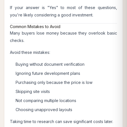
If your answer is "Yes" to most of these questions,
you're likely considering a good investment.
Common Mistakes to Avoid
Many buyers lose money because they overlook basic
checks.
Avoid these mistakes:
Buying without document verification
Ignoring future development plans
Purchasing only because the price is low
Skipping site visits
Not comparing multiple locations
Choosing unapproved layouts
Taking time to research can save significant costs later.