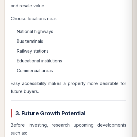
and resale value.
Choose locations near:
National highways
Bus terminals
Railway stations
Educational institutions
Commercial areas
Easy accessibility makes a property more desirable for
future buyers.
3. Future Growth Potential
Before investing, research upcoming developments
such as: