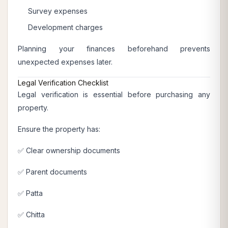
Survey expenses
Development charges
Planning your finances beforehand prevents
unexpected expenses later.
Legal Verification Checklist
Legal verification is essential before purchasing any
property.
Ensure the property has:
✅ Clear ownership documents
✅ Parent documents
✅ Patta
✅ Chitta