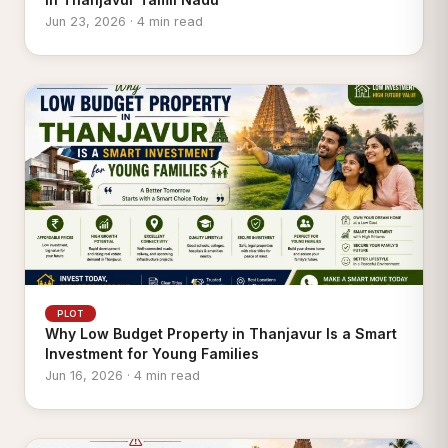
Jun 23, 2026 · 4 min read
PLOT
Why Low Budget Property in Thanjavur Is a Smart
Investment for Young Families
Jun 16, 2026 · 4 min read