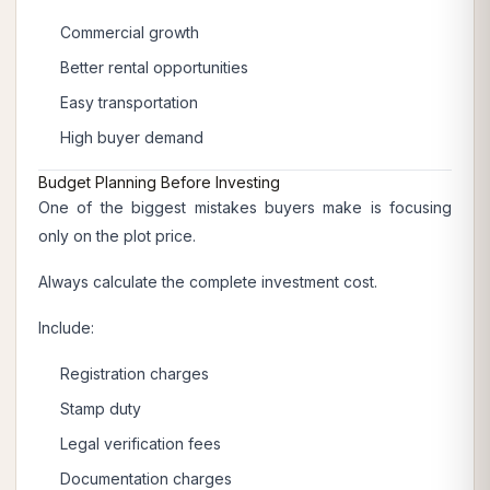
Commercial growth
Better rental opportunities
Easy transportation
High buyer demand
Budget Planning Before Investing
One of the biggest mistakes buyers make is focusing
only on the plot price.
Always calculate the complete investment cost.
Include:
Registration charges
Stamp duty
Legal verification fees
Documentation charges