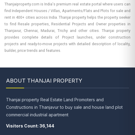
Thanjaiproperty.com is India's premium real estate portal where users can
find Independent Houses / Villas, Apartments/Flats and Plots for sale and
rent in 400+ cities across India. Thanjai property helps the property seeker
to find Resale properties, Residential Projects and Owner properties in
Thanjavur, Chennai, Madurai, Trichy and other cities. Thanjai property
provides complete details of Project launches, under construction
projects and ready-to-move projects with detailed description of locality,
builder, price trends and features.
ABOUT THANJAI PROPERTY
Thanjai property Real Estate Land Promoters and
Constructions in Thanjavur to buy sale and house land plot
commercial industrial apartment
Visitors Count: 36,144