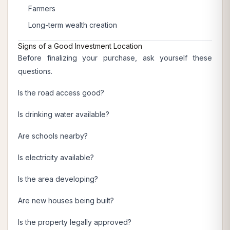
Farmers
Long-term wealth creation
Signs of a Good Investment Location
Before finalizing your purchase, ask yourself these
questions.
Is the road access good?
Is drinking water available?
Are schools nearby?
Is electricity available?
Is the area developing?
Are new houses being built?
Is the property legally approved?