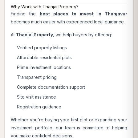
Why Work with Thanjai Property?
Finding the
best places to invest in Thanjavur
becomes much easier with experienced local guidance.
At
Thanjai Property
, we help buyers by offering:
Verified property listings
Affordable residential plots
Prime investment locations
Transparent pricing
Complete documentation support
Site visit assistance
Registration guidance
Whether you're buying your first plot or expanding your
investment portfolio, our team is committed to helping
you make confident decisions.