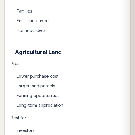
Families
First-time buyers
Home builders
Agricultural Land
Pros
Lower purchase cost
Larger land parcels
Farming opportunities
Long-term appreciation
Best for:
Investors