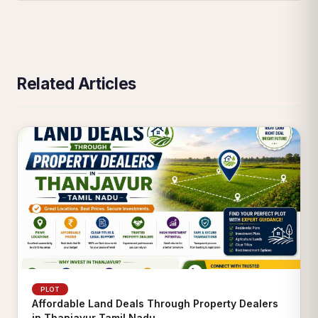
Related Articles
PLOT
Affordable Land Deals Through Property Dealers
in Thanjavur Tamil Nadu