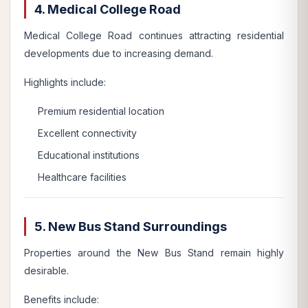
4. Medical College Road
Medical College Road continues attracting residential
developments due to increasing demand.
Highlights include:
Premium residential location
Excellent connectivity
Educational institutions
Healthcare facilities
5. New Bus Stand Surroundings
Properties around the New Bus Stand remain highly
desirable.
Benefits include: