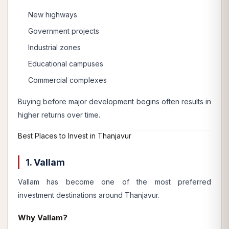
New highways
Government projects
Industrial zones
Educational campuses
Commercial complexes
Buying before major development begins often results in
higher returns over time.
Best Places to Invest in Thanjavur
1. Vallam
Vallam has become one of the most preferred
investment destinations around Thanjavur.
Why Vallam?