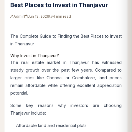
Best Places to Invest in Thanjavur
Admin
Jun 13, 2026
4 min read
The Complete Guide to Finding the Best Places to Invest
in Thanjavur
Why Invest in Thanjavur?
The real estate market in Thanjavur has witnessed
steady growth over the past few years. Compared to
larger cities like Chennai or Coimbatore, land prices
remain affordable while offering excellent appreciation
potential.
Some key reasons why investors are choosing
Thanjavur include:
Affordable land and residential plots