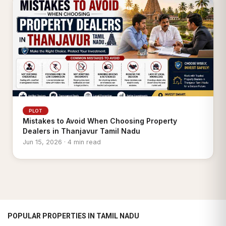
PLOT
Mistakes to Avoid When Choosing Property
Dealers in Thanjavur Tamil Nadu
Jun 15, 2026 · 4 min read
POPULAR PROPERTIES IN TAMIL NADU