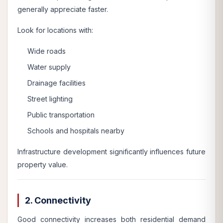
generally appreciate faster.
Look for locations with:
Wide roads
Water supply
Drainage facilities
Street lighting
Public transportation
Schools and hospitals nearby
Infrastructure development significantly influences future
property value.
2. Connectivity
Good connectivity increases both residential demand