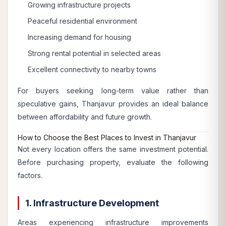
Growing infrastructure projects
Peaceful residential environment
Increasing demand for housing
Strong rental potential in selected areas
Excellent connectivity to nearby towns
For buyers seeking long-term value rather than
speculative gains, Thanjavur provides an ideal balance
between affordability and future growth.
How to Choose the Best Places to Invest in Thanjavur
Not every location offers the same investment potential.
Before purchasing property, evaluate the following
factors.
1. Infrastructure Development
Areas experiencing infrastructure improvements