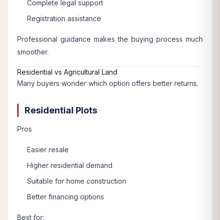
Complete legal support
Registration assistance
Professional guidance makes the buying process much
smoother.
Residential vs Agricultural Land
Many buyers wonder which option offers better returns.
Residential Plots
Pros
Easier resale
Higher residential demand
Suitable for home construction
Better financing options
Best for: