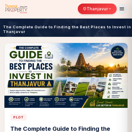
menu
Thanjavur
location_on
expand_more
The Complete Guide to Finding the Best Places to Invest in
Thanjavur
PLOT
The Complete Guide to Finding the