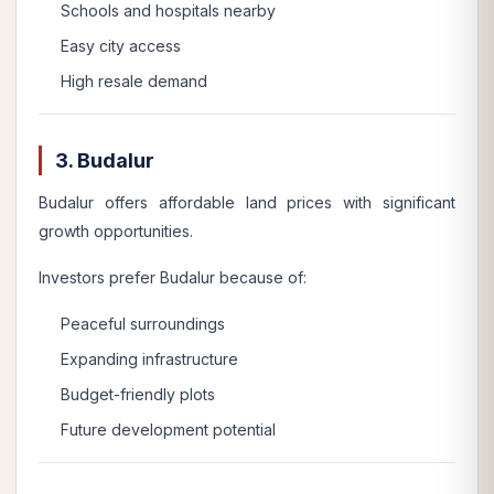
Schools and hospitals nearby
Easy city access
High resale demand
3. Budalur
Budalur offers affordable land prices with significant
growth opportunities.
Investors prefer Budalur because of:
Peaceful surroundings
Expanding infrastructure
Budget-friendly plots
Future development potential