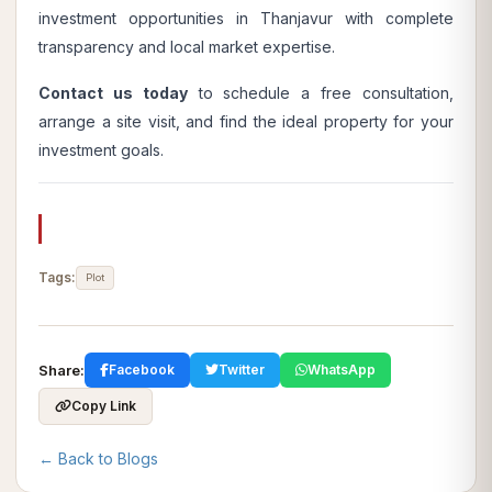
investment opportunities in Thanjavur with complete
transparency and local market expertise.
Contact us today
to schedule a free consultation,
arrange a site visit, and find the ideal property for your
investment goals.
Tags:
Plot
Share:
Facebook
Twitter
WhatsApp
Copy Link
← Back to Blogs