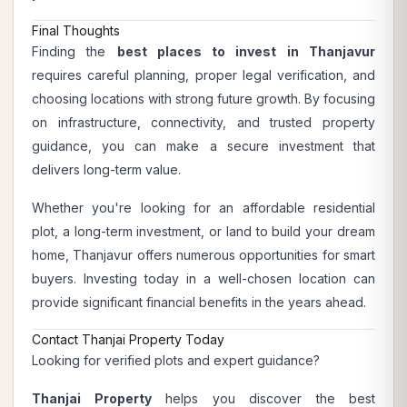
Final Thoughts
Finding the
best places to invest in Thanjavur
requires careful planning, proper legal verification, and
choosing locations with strong future growth. By focusing
on infrastructure, connectivity, and trusted property
guidance, you can make a secure investment that
delivers long-term value.
Whether you're looking for an affordable residential
plot, a long-term investment, or land to build your dream
home, Thanjavur offers numerous opportunities for smart
buyers. Investing today in a well-chosen location can
provide significant financial benefits in the years ahead.
Contact Thanjai Property Today
Looking for verified plots and expert guidance?
Thanjai Property
helps you discover the best