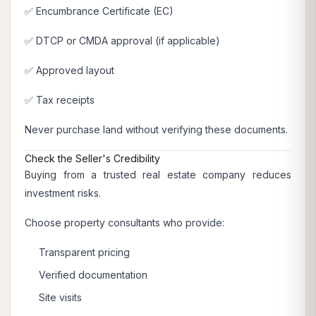
✅ Encumbrance Certificate (EC)
✅ DTCP or CMDA approval (if applicable)
✅ Approved layout
✅ Tax receipts
Never purchase land without verifying these documents.
Check the Seller's Credibility
Buying from a trusted real estate company reduces
investment risks.
Choose property consultants who provide:
Transparent pricing
Verified documentation
Site visits