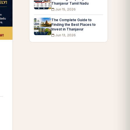
Thanjavur Tamil Nadu
Jun 15, 2026
The Complete Guide to
Finding the Best Places to
Invest in Thanjavur
Jun 13, 2026