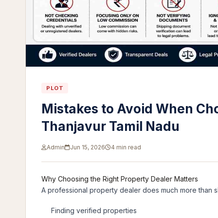
PLOT
Mistakes to Avoid When Cho
Thanjavur Tamil Nadu
Admin
Jun 15, 2026
4 min read
Why Choosing the Right Property Dealer Matters
A professional property dealer does much more than sh
Finding verified properties