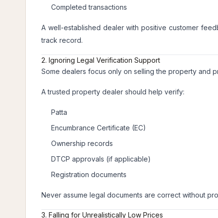
Completed transactions
A well-established dealer with positive customer feed
track record.
2. Ignoring Legal Verification Support
Some dealers focus only on selling the property and pro
A trusted property dealer should help verify:
Patta
Encumbrance Certificate (EC)
Ownership records
DTCP approvals (if applicable)
Registration documents
Never assume legal documents are correct without prop
3. Falling for Unrealistically Low Prices