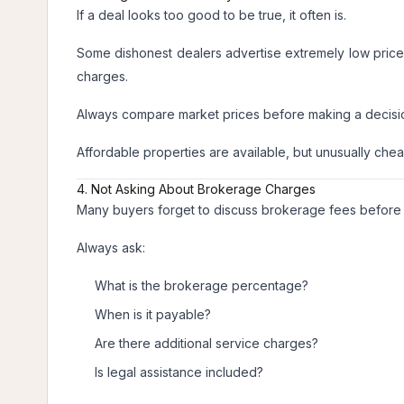
If a deal looks too good to be true, it often is.
Some dishonest dealers advertise extremely low prices 
charges.
Always compare market prices before making a decisi
Affordable properties are available, but unusually chea
4. Not Asking About Brokerage Charges
Many buyers forget to discuss brokerage fees before fi
Always ask:
What is the brokerage percentage?
When is it payable?
Are there additional service charges?
Is legal assistance included?