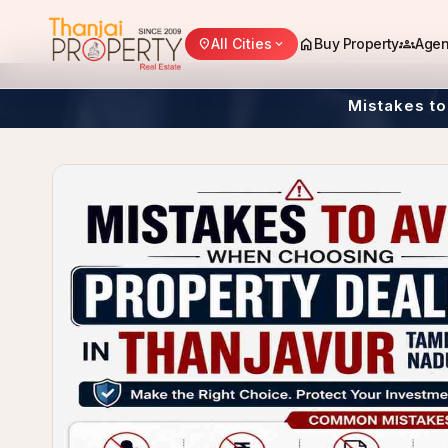
home
groups
All Cities
Buy Property
Agen
location_on
expand_more
Mistakes to