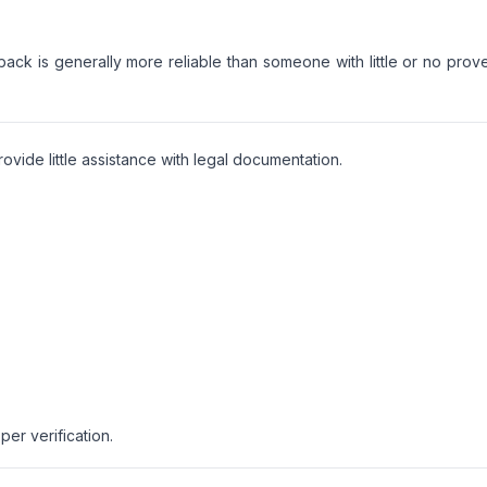
back is generally more reliable than someone with little or no prov
vide little assistance with legal documentation.
er verification.