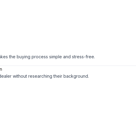
es the buying process simple and stress-free.
on
dealer without researching their background.