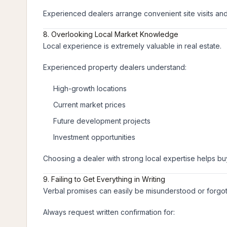
Experienced dealers arrange convenient site visits an
8. Overlooking Local Market Knowledge
Local experience is extremely valuable in real estate.
Experienced property dealers understand:
High-growth locations
Current market prices
Future development projects
Investment opportunities
Choosing a dealer with strong local expertise helps b
9. Failing to Get Everything in Writing
Verbal promises can easily be misunderstood or forgot
Always request written confirmation for: