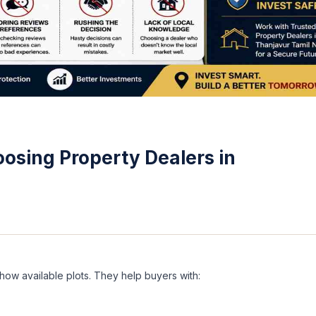
osing Property Dealers in
ow available plots. They help buyers with: