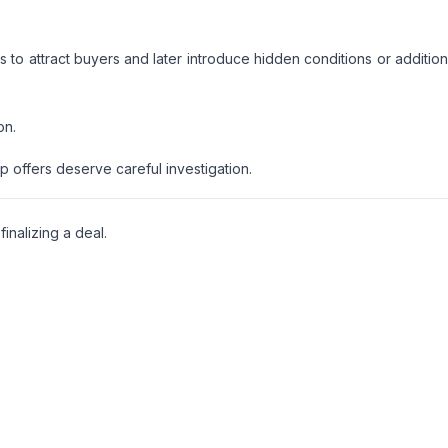
to attract buyers and later introduce hidden conditions or addition
on.
p offers deserve careful investigation.
nalizing a deal.