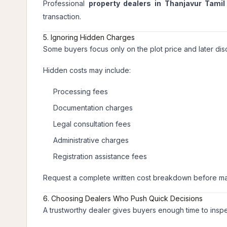
Professional
property dealers in Thanjavur Tami
transaction.
5. Ignoring Hidden Charges
Some buyers focus only on the plot price and later d
Hidden costs may include:
Processing fees
Documentation charges
Legal consultation fees
Administrative charges
Registration assistance fees
Request a complete written cost breakdown before m
6. Choosing Dealers Who Push Quick Decisions
A trustworthy dealer gives buyers enough time to inspe