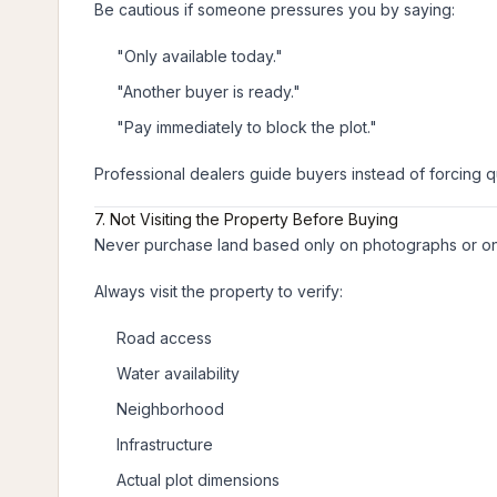
Be cautious if someone pressures you by saying:
"Only available today."
"Another buyer is ready."
"Pay immediately to block the plot."
Professional dealers guide buyers instead of forcing q
7. Not Visiting the Property Before Buying
Never purchase land based only on photographs or on
Always visit the property to verify:
Road access
Water availability
Neighborhood
Infrastructure
Actual plot dimensions