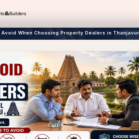
apartment
ts
Builders
 Avoid When Choosing Property Dealers in Thanjavu