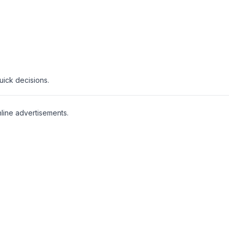
uick decisions.
line advertisements.