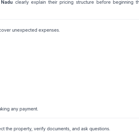
l Nadu
clearly explain their pricing structure before beginning t
iscover unexpected expenses.
aking any payment.
ct the property, verify documents, and ask questions.