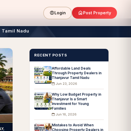
home
account_circle
Post Property
Login
r Tamil Nadu
RECENT POSTS
Affordable Land Deals
Through Property Dealers in
Thanjavur Tamil Nadu
Jun 23, 2026
Why Low Budget Property in
Thanjavur Is a Smart
Investment for Young
Families
Jun 16, 2026
Mistakes to Avoid When
Choosing Property Dealers in