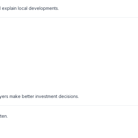
d explain local developments.
uyers make better investment decisions.
ten.