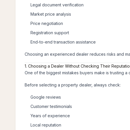
Legal document verification
Market price analysis
Price negotiation
Registration support
End-to-end transaction assistance
Choosing an experienced dealer reduces risks and mak
1. Choosing a Dealer Without Checking Their Reputati
One of the biggest mistakes buyers make is trusting a 
Before selecting a property dealer, always check:
Google reviews
Customer testimonials
Years of experience
Local reputation