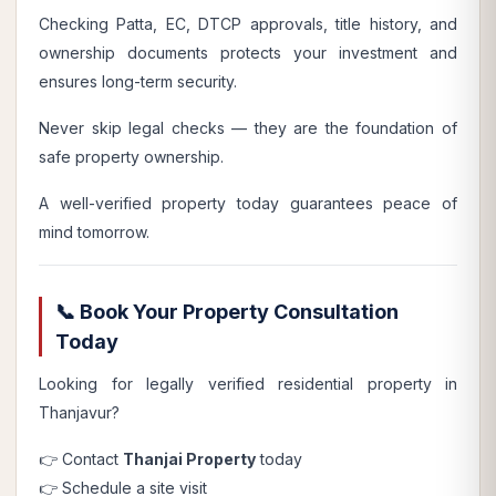
Checking Patta, EC, DTCP approvals, title history, and
ownership documents protects your investment and
ensures long-term security.
Never skip legal checks — they are the foundation of
safe property ownership.
A well-verified property today guarantees peace of
mind tomorrow.
📞 Book Your Property Consultation
Today
Looking for legally verified residential property in
Thanjavur?
👉 Contact
Thanjai Property
today
👉 Schedule a site visit