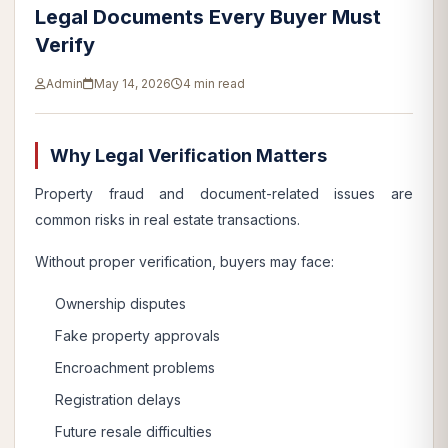
Legal Documents Every Buyer Must
Verify
Admin
May 14, 2026
4 min read
Why Legal Verification Matters
Property fraud and document-related issues are
common risks in real estate transactions.
Without proper verification, buyers may face:
Ownership disputes
Fake property approvals
Encroachment problems
Registration delays
Future resale difficulties