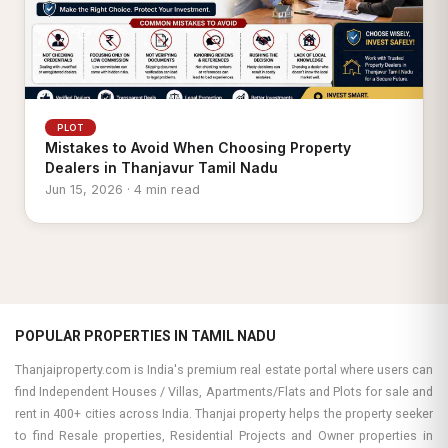
PLOT
Mistakes to Avoid When Choosing Property
Dealers in Thanjavur Tamil Nadu
Jun 15, 2026 · 4 min read
POPULAR PROPERTIES IN TAMIL NADU
Thanjaiproperty.com is India's premium real estate portal where users can
find Independent Houses / Villas, Apartments/Flats and Plots for sale and
rent in 400+ cities across India. Thanjai property helps the property seeker
to find Resale properties, Residential Projects and Owner properties in