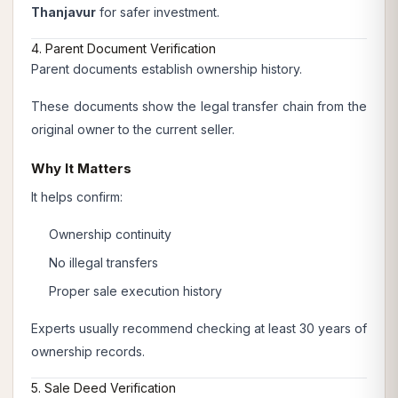
Thanjavur
for safer investment.
4. Parent Document Verification
Parent documents establish ownership history.
These documents show the legal transfer chain from the
original owner to the current seller.
Why It Matters
It helps confirm:
Ownership continuity
No illegal transfers
Proper sale execution history
Experts usually recommend checking at least 30 years of
ownership records.
5. Sale Deed Verification