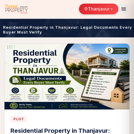
menu
Thanjavur
location_on
expand_more
Residential Property in Thanjavur: Legal Documents Every
Buyer Must Verify
PLOT
Residential Property in Thanjavur: