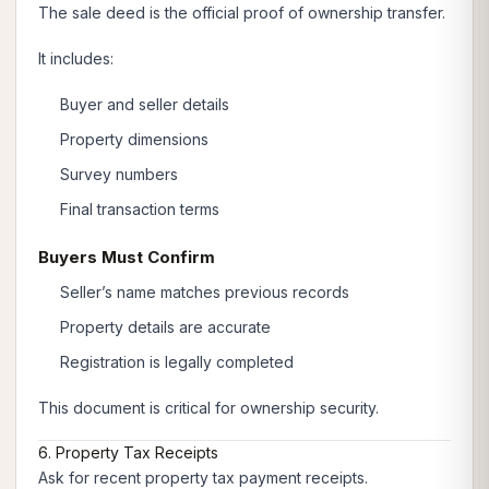
The sale deed is the official proof of ownership transfer.
It includes:
Buyer and seller details
Property dimensions
Survey numbers
Final transaction terms
Buyers Must Confirm
Seller’s name matches previous records
Property details are accurate
Registration is legally completed
This document is critical for ownership security.
6. Property Tax Receipts
Ask for recent property tax payment receipts.