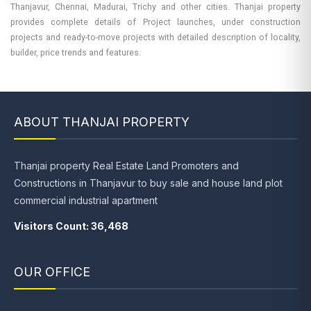
Thanjavur, Chennai, Madurai, Trichy and other cities. Thanjai property
provides complete details of Project launches, under construction
projects and ready-to-move projects with detailed description of locality,
builder, price trends and features.
ABOUT THANJAI PROPERTY
Thanjai property Real Estate Land Promoters and
Constructions in Thanjavur to buy sale and house land plot
commercial industrial apartment
Visitors Count: 36,468
OUR OFFICE