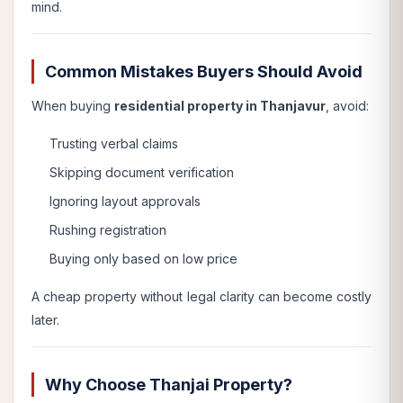
mind.
Common Mistakes Buyers Should Avoid
When buying
residential property in Thanjavur
, avoid:
Trusting verbal claims
Skipping document verification
Ignoring layout approvals
Rushing registration
Buying only based on low price
A cheap property without legal clarity can become costly
later.
Why Choose Thanjai Property?