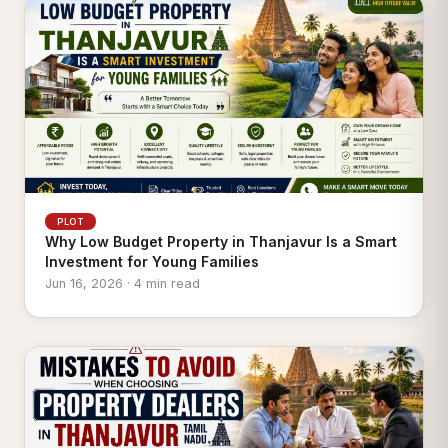
PLOT
Why Low Budget Property in Thanjavur Is a Smart
Investment for Young Families
Jun 16, 2026 · 4 min read