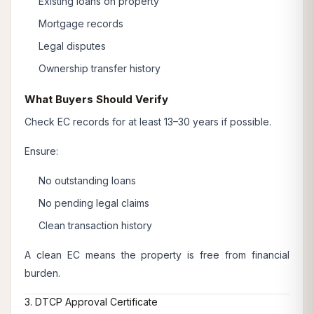
Existing loans on property
Mortgage records
Legal disputes
Ownership transfer history
What Buyers Should Verify
Check EC records for at least 13–30 years if possible.
Ensure:
No outstanding loans
No pending legal claims
Clean transaction history
A clean EC means the property is free from financial
burden.
3. DTCP Approval Certificate