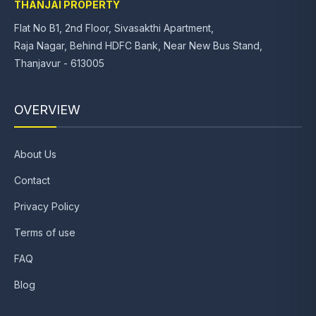
THANJAI PROPERTY
Flat No B1, 2nd Floor, Sivasakthi Apartment,
Raja Nagar, Behind HDFC Bank, Near New Bus Stand,
Thanjavur - 613005
OVERVIEW
About Us
Contact
Privacy Policy
Terms of use
FAQ
Blog