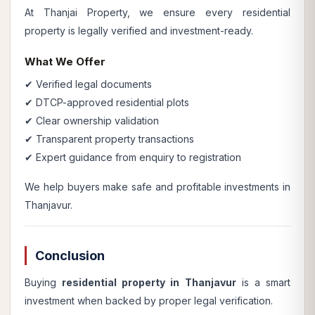
At Thanjai Property, we ensure every residential
property is legally verified and investment-ready.
What We Offer
✔ Verified legal documents
✔ DTCP-approved residential plots
✔ Clear ownership validation
✔ Transparent property transactions
✔ Expert guidance from enquiry to registration
We help buyers make safe and profitable investments in
Thanjavur.
Conclusion
Buying
residential property in Thanjavur
is a smart
investment when backed by proper legal verification.