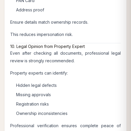
PAN Card
Address proof
Ensure details match ownership records.
This reduces impersonation risk.
10. Legal Opinion from Property Expert
Even after checking all documents, professional legal
review is strongly recommended.
Property experts can identify:
Hidden legal defects
Missing approvals
Registration risks
Ownership inconsistencies
Professional verification ensures complete peace of