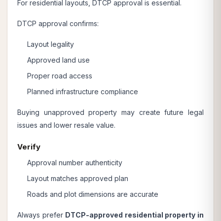
For residential layouts, DTCP approval is essential.
DTCP approval confirms:
Layout legality
Approved land use
Proper road access
Planned infrastructure compliance
Buying unapproved property may create future legal
issues and lower resale value.
Verify
Approval number authenticity
Layout matches approved plan
Roads and plot dimensions are accurate
Always prefer
DTCP-approved residential property in