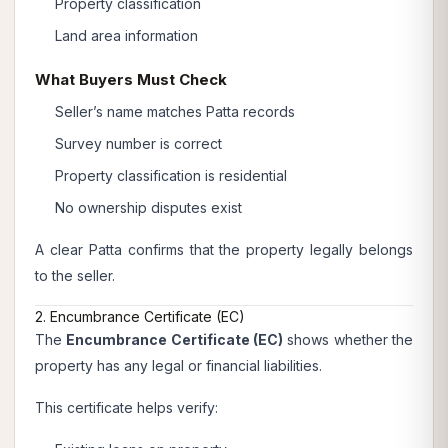
Property classification
Land area information
What Buyers Must Check
Seller’s name matches Patta records
Survey number is correct
Property classification is residential
No ownership disputes exist
A clear Patta confirms that the property legally belongs
to the seller.
2. Encumbrance Certificate (EC)
The
Encumbrance Certificate (EC)
shows whether the
property has any legal or financial liabilities.
This certificate helps verify: