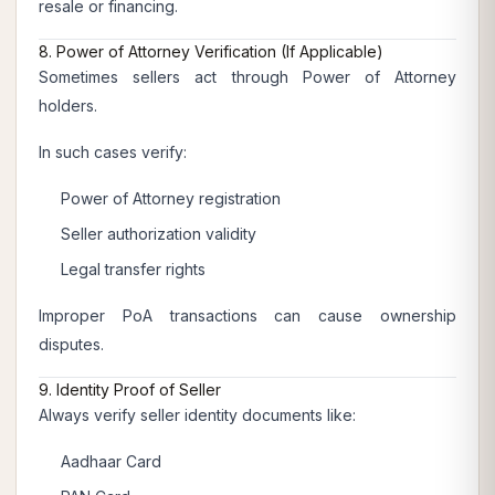
resale or financing.
8. Power of Attorney Verification (If Applicable)
Sometimes sellers act through Power of Attorney
holders.
In such cases verify:
Power of Attorney registration
Seller authorization validity
Legal transfer rights
Improper PoA transactions can cause ownership
disputes.
9. Identity Proof of Seller
Always verify seller identity documents like:
Aadhaar Card