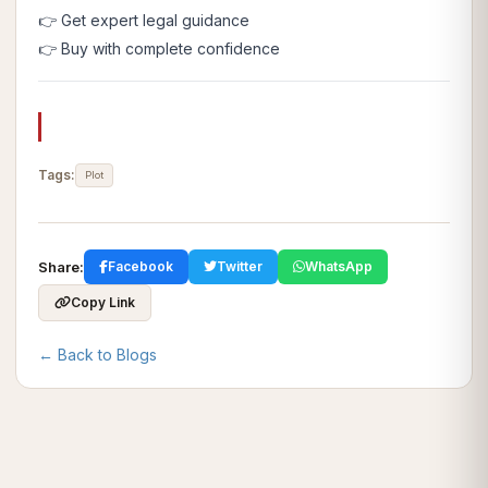
👉 Get expert legal guidance
👉 Buy with complete confidence
Tags:
Plot
Share:
Facebook
Twitter
WhatsApp
Copy Link
← Back to Blogs