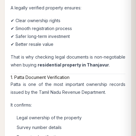
A legally verified property ensures:
✔ Clear ownership rights
✔ Smooth registration process
✔ Safer long-term investment
✔ Better resale value
That is why checking legal documents is non-negotiable
when buying
residential property in Thanjavur
.
1. Patta Document Verification
Patta is one of the most important ownership records
issued by the Tamil Nadu Revenue Department.
It confirms:
Legal ownership of the property
Survey number details