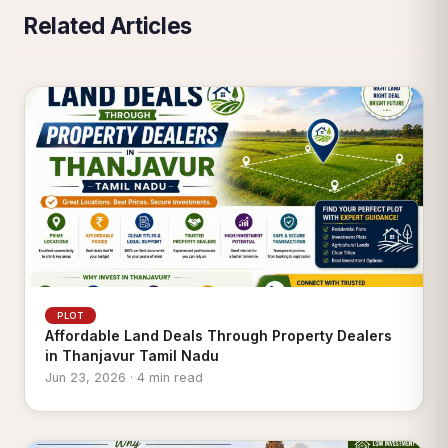
Related Articles
PLOT
Affordable Land Deals Through Property Dealers
in Thanjavur Tamil Nadu
Jun 23, 2026 · 4 min read