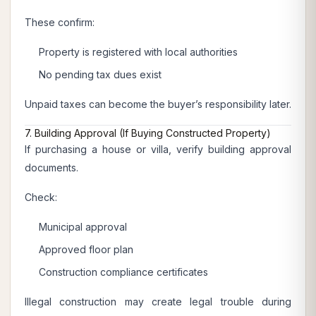
These confirm:
Property is registered with local authorities
No pending tax dues exist
Unpaid taxes can become the buyer’s responsibility later.
7. Building Approval (If Buying Constructed Property)
If purchasing a house or villa, verify building approval
documents.
Check:
Municipal approval
Approved floor plan
Construction compliance certificates
Illegal construction may create legal trouble during