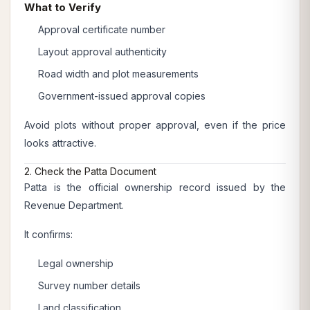
What to Verify
Approval certificate number
Layout approval authenticity
Road width and plot measurements
Government-issued approval copies
Avoid plots without proper approval, even if the price
looks attractive.
2. Check the Patta Document
Patta is the official ownership record issued by the
Revenue Department.
It confirms:
Legal ownership
Survey number details
Land classification