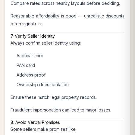
Compare rates across nearby layouts before deciding.
Reasonable affordability is good — unrealistic discounts
often signal risk.
7. Verify Seller Identity
Always confirm seller identity using:
Aadhaar card
PAN card
Address proof
Ownership documentation
Ensure these match legal property records.
Fraudulent impersonation can lead to major losses.
8. Avoid Verbal Promises
Some sellers make promises like: