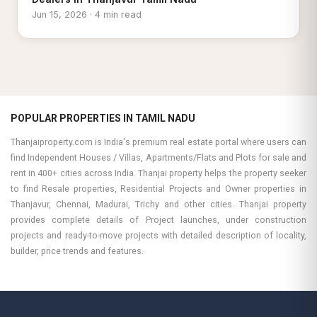
Jun 15, 2026 · 4 min read
POPULAR PROPERTIES IN TAMIL NADU
Thanjaiproperty.com is India's premium real estate portal where users can
find Independent Houses / Villas, Apartments/Flats and Plots for sale and
rent in 400+ cities across India. Thanjai property helps the property seeker
to find Resale properties, Residential Projects and Owner properties in
Thanjavur, Chennai, Madurai, Trichy and other cities. Thanjai property
provides complete details of Project launches, under construction
projects and ready-to-move projects with detailed description of locality,
builder, price trends and features.