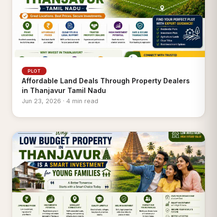
PLOT
Affordable Land Deals Through Property Dealers
in Thanjavur Tamil Nadu
Jun 23, 2026 · 4 min read