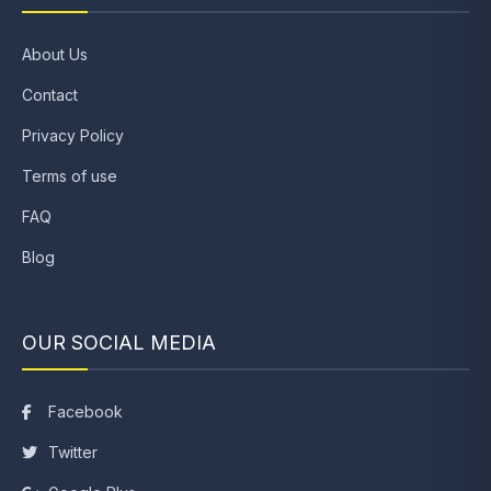
About Us
Contact
Privacy Policy
Terms of use
FAQ
Blog
OUR SOCIAL MEDIA
Facebook
Twitter