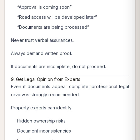
“Approval is coming soon”
“Road access will be developed later”
“Documents are being processed”
Never trust verbal assurances.
Always demand written proof.
If documents are incomplete, do not proceed.
9. Get Legal Opinion from Experts
Even if documents appear complete, professional legal
review is strongly recommended.
Property experts can identify:
Hidden ownership risks
Document inconsistencies