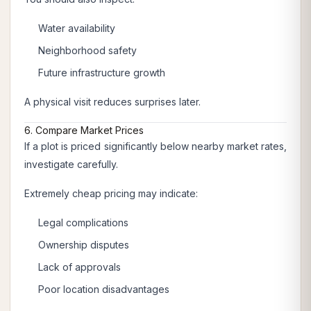
Water availability
Neighborhood safety
Future infrastructure growth
A physical visit reduces surprises later.
6. Compare Market Prices
If a plot is priced significantly below nearby market rates,
investigate carefully.
Extremely cheap pricing may indicate:
Legal complications
Ownership disputes
Lack of approvals
Poor location disadvantages