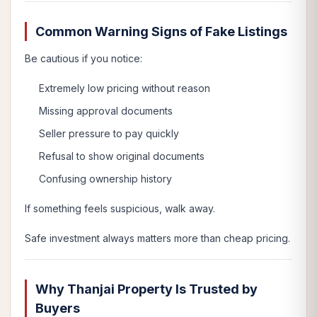
Common Warning Signs of Fake Listings
Be cautious if you notice:
Extremely low pricing without reason
Missing approval documents
Seller pressure to pay quickly
Refusal to show original documents
Confusing ownership history
If something feels suspicious, walk away.
Safe investment always matters more than cheap pricing.
Why Thanjai Property Is Trusted by
Buyers