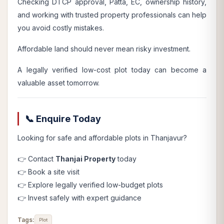
Checking DTCP approval, Patta, EC, ownership history,
and working with trusted property professionals can help
you avoid costly mistakes.
Affordable land should never mean risky investment.
A legally verified low-cost plot today can become a
valuable asset tomorrow.
📞 Enquire Today
Looking for safe and affordable plots in Thanjavur?
👉 Contact
Thanjai Property
today
👉 Book a site visit
👉 Explore legally verified low-budget plots
👉 Invest safely with expert guidance
Tags:
Plot