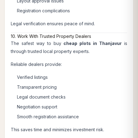
Layout approval issues
Registration complications
Legal verification ensures peace of mind.
10. Work With Trusted Property Dealers
The safest way to buy
cheap plots in Thanjavur
is
through trusted local property experts.
Reliable dealers provide:
Verified listings
Transparent pricing
Legal document checks
Negotiation support
Smooth registration assistance
This saves time and minimizes investment risk.