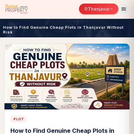
menu
Thanjavur
location_on
expand_more
How to Find Genuine Cheap Plots in Thanjavur Without
Risk
PLOT
How to Find Genuine Cheap Plots in