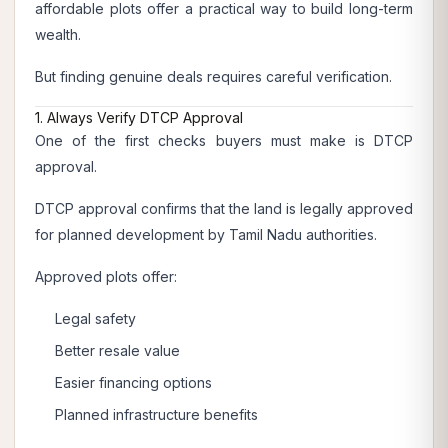
affordable plots offer a practical way to build long-term
wealth.
But finding genuine deals requires careful verification.
1. Always Verify DTCP Approval
One of the first checks buyers must make is DTCP
approval.
DTCP approval confirms that the land is legally approved
for planned development by Tamil Nadu authorities.
Approved plots offer:
Legal safety
Better resale value
Easier financing options
Planned infrastructure benefits