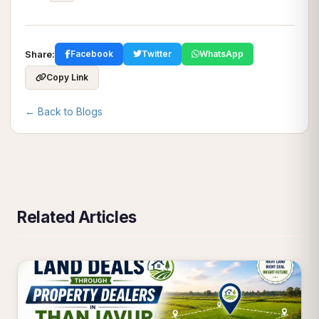
Share:
Facebook
Twitter
WhatsApp
Copy Link
← Back to Blogs
Related Articles