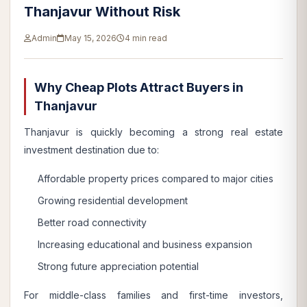
Thanjavur Without Risk
Admin
May 15, 2026
4 min read
Why Cheap Plots Attract Buyers in
Thanjavur
Thanjavur is quickly becoming a strong real estate
investment destination due to:
Affordable property prices compared to major cities
Growing residential development
Better road connectivity
Increasing educational and business expansion
Strong future appreciation potential
For middle-class families and first-time investors,