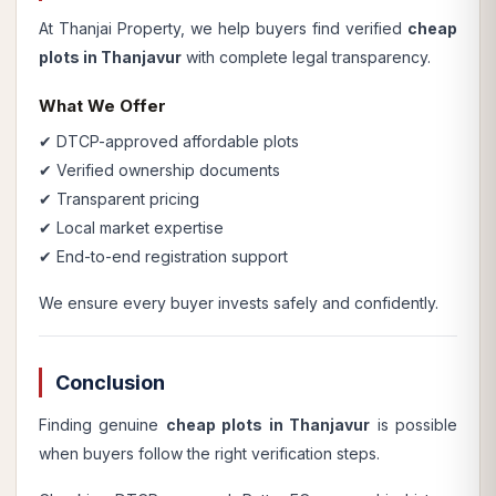
At Thanjai Property, we help buyers find verified
cheap
plots in Thanjavur
with complete legal transparency.
What We Offer
✔ DTCP-approved affordable plots
✔ Verified ownership documents
✔ Transparent pricing
✔ Local market expertise
✔ End-to-end registration support
We ensure every buyer invests safely and confidently.
Conclusion
Finding genuine
cheap plots in Thanjavur
is possible
when buyers follow the right verification steps.