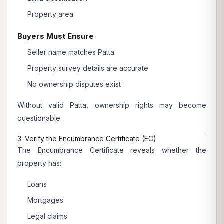
Property area
Buyers Must Ensure
Seller name matches Patta
Property survey details are accurate
No ownership disputes exist
Without valid Patta, ownership rights may become
questionable.
3. Verify the Encumbrance Certificate (EC)
The Encumbrance Certificate reveals whether the
property has:
Loans
Mortgages
Legal claims