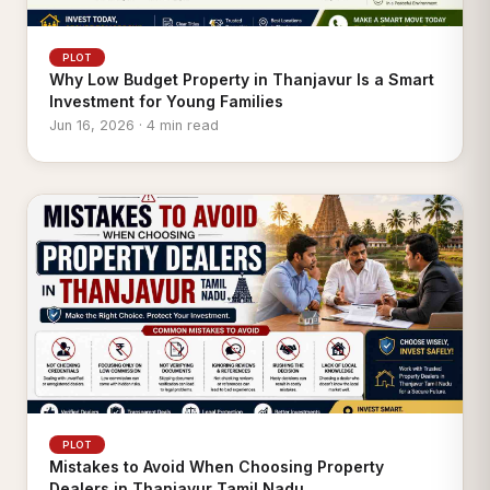
PLOT
Why Low Budget Property in Thanjavur Is a Smart
Investment for Young Families
Jun 16, 2026 · 4 min read
PLOT
Mistakes to Avoid When Choosing Property
Dealers in Thanjavur Tamil Nadu