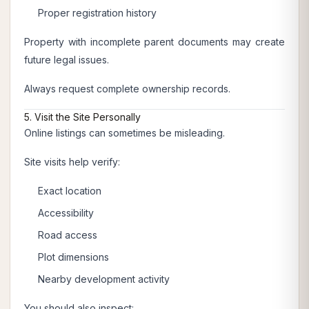
Proper registration history
Property with incomplete parent documents may create
future legal issues.
Always request complete ownership records.
5. Visit the Site Personally
Online listings can sometimes be misleading.
Site visits help verify:
Exact location
Accessibility
Road access
Plot dimensions
Nearby development activity
You should also inspect: