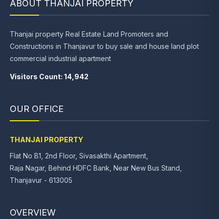
ABOUT THANJAI PROPERTY
Thanjai property Real Estate Land Promoters and
Constructions in Thanjavur to buy sale and house land plot
commercial industrial apartment
Visitors Count: 14,942
OUR OFFICE
THANJAI PROPERTY
Flat No B1, 2nd Floor, Sivasakthi Apartment,
Raja Nagar, Behind HDFC Bank, Near New Bus Stand,
Thanjavur - 613005
OVERVIEW