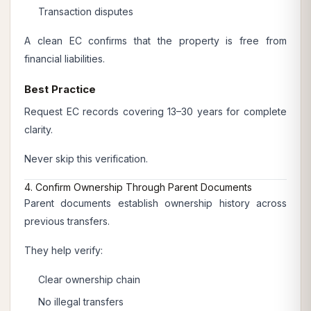
Transaction disputes
A clean EC confirms that the property is free from
financial liabilities.
Best Practice
Request EC records covering 13–30 years for complete
clarity.
Never skip this verification.
4. Confirm Ownership Through Parent Documents
Parent documents establish ownership history across
previous transfers.
They help verify:
Clear ownership chain
No illegal transfers