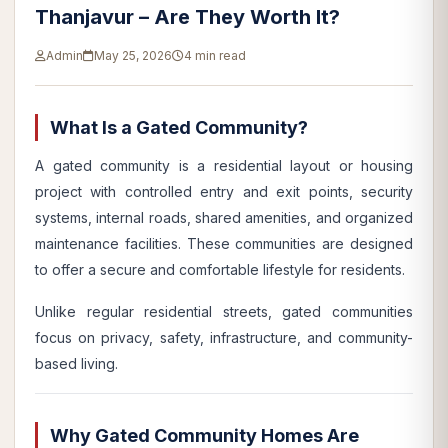
Thanjavur – Are They Worth It?
Admin
May 25, 2026
4 min read
What Is a Gated Community?
A gated community is a residential layout or housing
project with controlled entry and exit points, security
systems, internal roads, shared amenities, and organized
maintenance facilities. These communities are designed
to offer a secure and comfortable lifestyle for residents.
Unlike regular residential streets, gated communities
focus on privacy, safety, infrastructure, and community-
based living.
Why Gated Community Homes Are