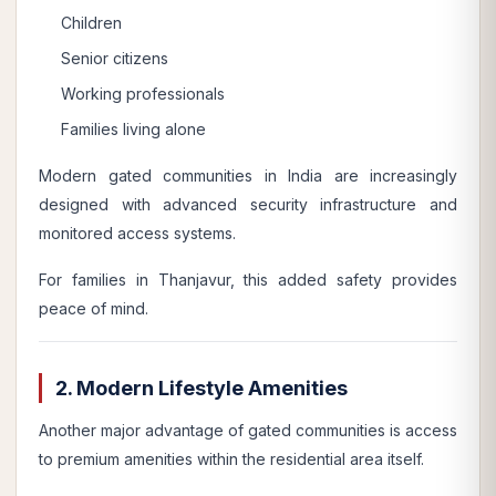
Children
Senior citizens
Working professionals
Families living alone
Modern gated communities in India are increasingly
designed with advanced security infrastructure and
monitored access systems.
For families in Thanjavur, this added safety provides
peace of mind.
2. Modern Lifestyle Amenities
Another major advantage of gated communities is access
to premium amenities within the residential area itself.