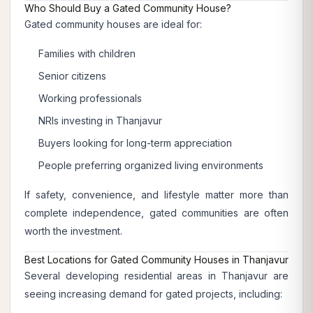
Who Should Buy a Gated Community House?
Gated community houses are ideal for:
Families with children
Senior citizens
Working professionals
NRIs investing in Thanjavur
Buyers looking for long-term appreciation
People preferring organized living environments
If safety, convenience, and lifestyle matter more than
complete independence, gated communities are often
worth the investment.
Best Locations for Gated Community Houses in Thanjavur
Several developing residential areas in Thanjavur are
seeing increasing demand for gated projects, including: