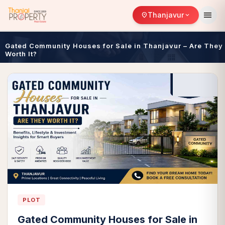
menu
Thanjavur
location_on
expand_more
Gated Community Houses for Sale in Thanjavur – Are They
Worth It?
PLOT
Gated Community Houses for Sale in