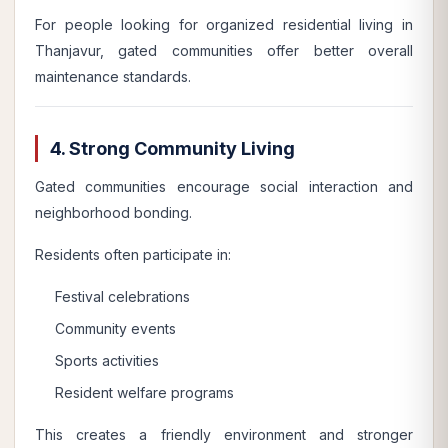
For people looking for organized residential living in
Thanjavur, gated communities offer better overall
maintenance standards.
4. Strong Community Living
Gated communities encourage social interaction and
neighborhood bonding.
Residents often participate in:
Festival celebrations
Community events
Sports activities
Resident welfare programs
This creates a friendly environment and stronger