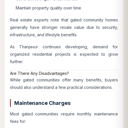
Maintain property quality over time
Real estate experts note that gated community homes
generally have stronger resale value due to security,
infrastructure, and lifestyle benefits.
As Thanjavur continues developing, demand for
organized residential projects is expected to grow
further.
Are There Any Disadvantages?
While gated communities offer many benefits, buyers
should also understand a few practical considerations.
Maintenance Charges
Most gated communities require monthly maintenance
fees for: