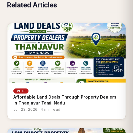
Related Articles
PLOT
Affordable Land Deals Through Property Dealers
in Thanjavur Tamil Nadu
Jun 23, 2026 · 4 min read