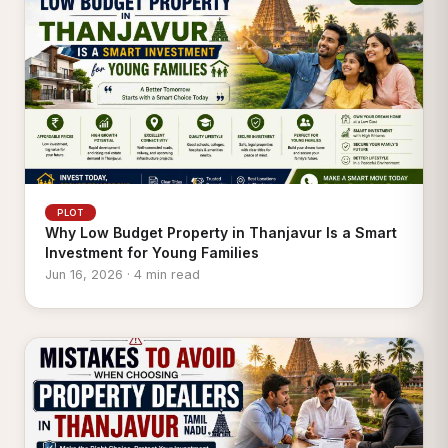
PLOT
Why Low Budget Property in Thanjavur Is a Smart
Investment for Young Families
Jun 16, 2026 · 4 min read