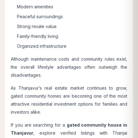
Modern amenities
Peaceful surroundings
Strong resale value
Family-friendly living
Organized infrastructure
Although maintenance costs and community rules exist,
the overall lifestyle advantages often outweigh the
disadvantages.
As Thanjavur’s real estate market continues to grow,
gated community homes are becoming one of the most
attractive residential investment options for families and
investors alike.
If you are searching for a
gated community house in
Thanjavur
, explore verified listings with
Thanjai