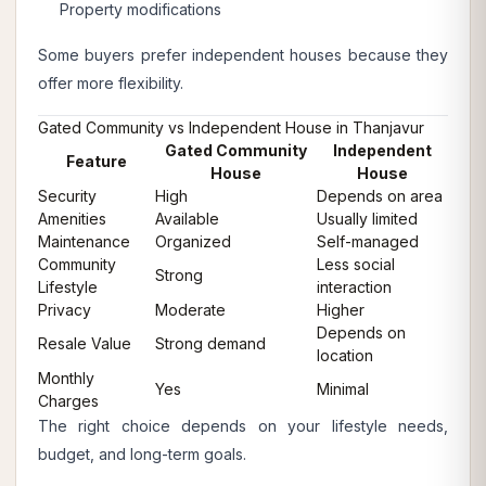
Property modifications
Some buyers prefer independent houses because they
offer more flexibility.
Gated Community vs Independent House in Thanjavur
Gated Community
Independent
Feature
House
House
Security
High
Depends on area
Amenities
Available
Usually limited
Maintenance
Organized
Self-managed
Community
Less social
Strong
Lifestyle
interaction
Privacy
Moderate
Higher
Depends on
Resale Value
Strong demand
location
Monthly
Yes
Minimal
Charges
The right choice depends on your lifestyle needs,
budget, and long-term goals.