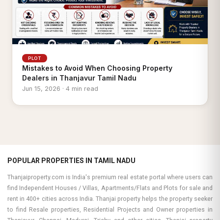
PLOT
Mistakes to Avoid When Choosing Property
Dealers in Thanjavur Tamil Nadu
Jun 15, 2026 · 4 min read
POPULAR PROPERTIES IN TAMIL NADU
Thanjaiproperty.com is India's premium real estate portal where users can
find Independent Houses / Villas, Apartments/Flats and Plots for sale and
rent in 400+ cities across India. Thanjai property helps the property seeker
to find Resale properties, Residential Projects and Owner properties in