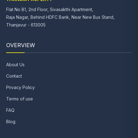
Flat No B1, 2nd Floor, Sivasakthi Apartment,
Raja Nagar, Behind HDFC Bank, Near New Bus Stand,
Thanjavur - 613005
OVERVIEW
About Us
Contact
Privacy Policy
Terms of use
FAQ
Blog