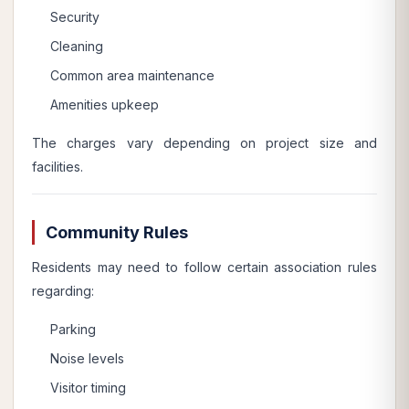
Security
Cleaning
Common area maintenance
Amenities upkeep
The charges vary depending on project size and
facilities.
Community Rules
Residents may need to follow certain association rules
regarding:
Parking
Noise levels
Visitor timing