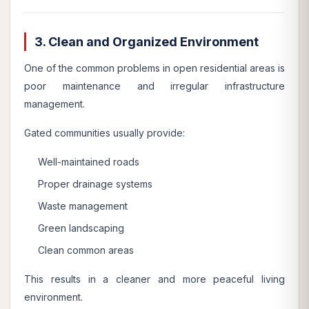
3. Clean and Organized Environment
One of the common problems in open residential areas is
poor maintenance and irregular infrastructure
management.
Gated communities usually provide:
Well-maintained roads
Proper drainage systems
Waste management
Green landscaping
Clean common areas
This results in a cleaner and more peaceful living
environment.