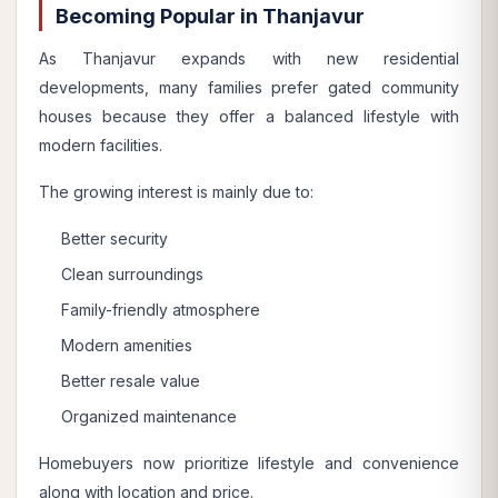
Becoming Popular in Thanjavur
As Thanjavur expands with new residential
developments, many families prefer gated community
houses because they offer a balanced lifestyle with
modern facilities.
The growing interest is mainly due to:
Better security
Clean surroundings
Family-friendly atmosphere
Modern amenities
Better resale value
Organized maintenance
Homebuyers now prioritize lifestyle and convenience
along with location and price.