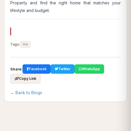
Property
and find the right home that matches your
lifestyle and budget.
Tags:
Plot
Share:
Facebook
Twitter
WhatsApp
Copy Link
← Back to Blogs