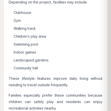
Depending on the project, facilities may include:
Clubhouse
Gym
Walking track
Children’s play area
Swimming pool
Indoor games
Landscaped gardens
Community hall
These lifestyle features improve daily living without
needing to travel outside frequently.
Families especially prefer these communities because
children can safely play and residents can enjoy
recreational activities nearby.