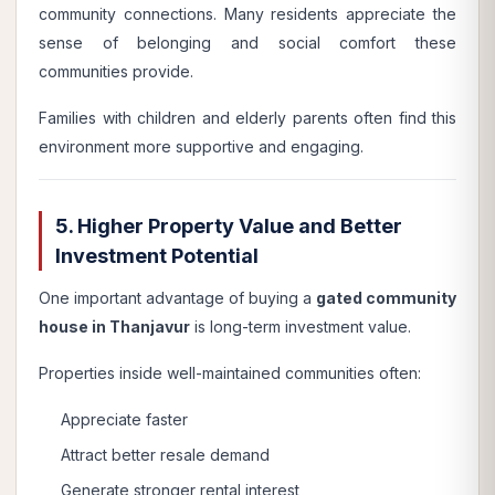
community connections. Many residents appreciate the
sense of belonging and social comfort these
communities provide.
Families with children and elderly parents often find this
environment more supportive and engaging.
5. Higher Property Value and Better
Investment Potential
One important advantage of buying a
gated community
house in Thanjavur
is long-term investment value.
Properties inside well-maintained communities often:
Appreciate faster
Attract better resale demand
Generate stronger rental interest