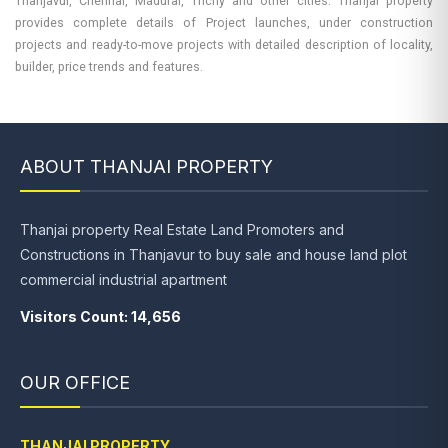
Thanjavur, Chennai, Madurai, Trichy and other cities. Thanjai property
provides complete details of Project launches, under construction
projects and ready-to-move projects with detailed description of locality,
builder, price trends and features.
ABOUT THANJAI PROPERTY
Thanjai property Real Estate Land Promoters and
Constructions in Thanjavur to buy sale and house land plot
commercial industrial apartment
Visitors Count: 14,656
OUR OFFICE
THANJAI PROPERTY