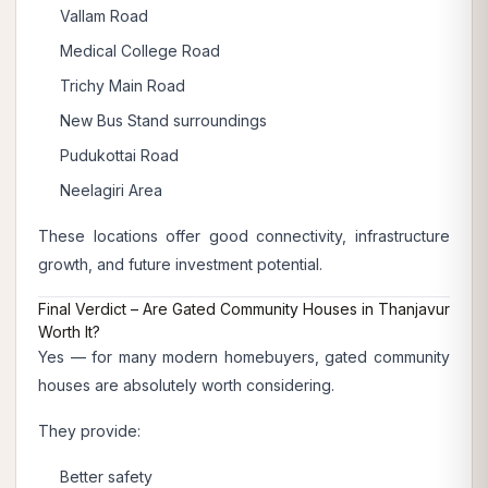
Vallam Road
Medical College Road
Trichy Main Road
New Bus Stand surroundings
Pudukottai Road
Neelagiri Area
These locations offer good connectivity, infrastructure
growth, and future investment potential.
Final Verdict – Are Gated Community Houses in Thanjavur
Worth It?
Yes — for many modern homebuyers, gated community
houses are absolutely worth considering.
They provide:
Better safety