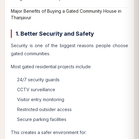
Major Benefits of Buying a Gated Community House in
Thanjavur
1. Better Security and Safety
Security is one of the biggest reasons people choose
gated communities.
Most gated residential projects include:
24/7 security guards
CCTV surveillance
Visitor entry monitoring
Restricted outsider access
Secure parking facilities
This creates a safer environment for: