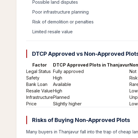
Possible land disputes
Poor infrastructure planning
Risk of demolition or penalties
Limited resale value
DTCP Approved vs Non-Approved Plots
Factor
DTCP Approved Plots in Thanjavur
Non
Legal Status
Fully approved
Not
Safety
High
Risk
Bank Loan
Available
Rare
Resale Value
High
Low
Infrastructure
Planned
Unp
Price
Slightly higher
Low
Risks of Buying Non-Approved Plots
Many buyers in Thanjavur fall into the trap of cheap lan