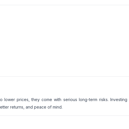
lower prices, they come with serious long-term risks. Investing 
etter returns, and peace of mind.