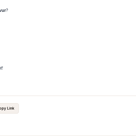
vur
?
t!
opy Link