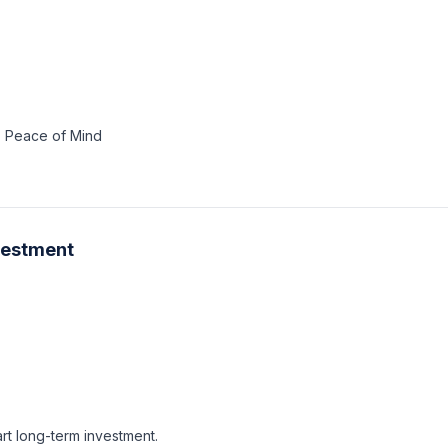
4. Peace of Mind
nvestment
rt long-term investment.