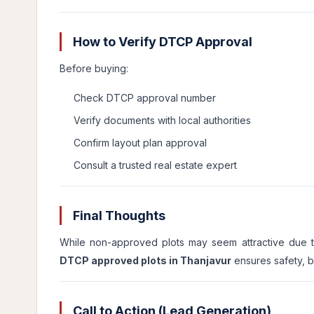
How to Verify DTCP Approval
Before buying:
Check DTCP approval number
Verify documents with local authorities
Confirm layout plan approval
Consult a trusted real estate expert
Final Thoughts
While non-approved plots may seem attractive due to 
DTCP approved plots in Thanjavur
ensures safety, b
Call to Action (Lead Generation)