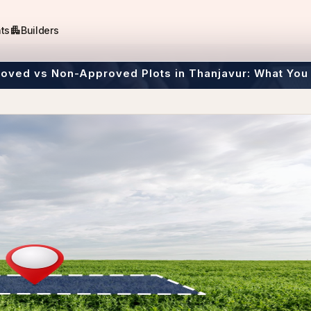
apartment
ts
Builders
oved vs Non-Approved Plots in Thanjavur: What You