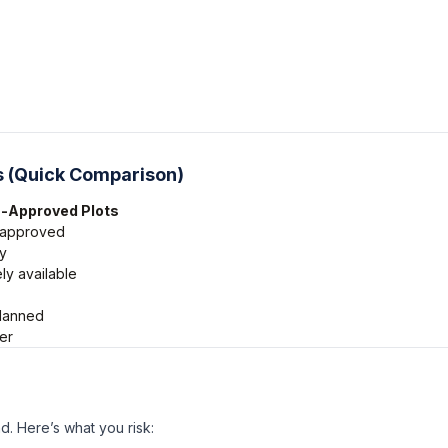
 (Quick Comparison)
-Approved Plots
 approved
y
ly available
lanned
er
d. Here’s what you risk: