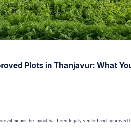
oved Plots in Thanjavur: What Yo
proval means the layout has been legally verified and approved 