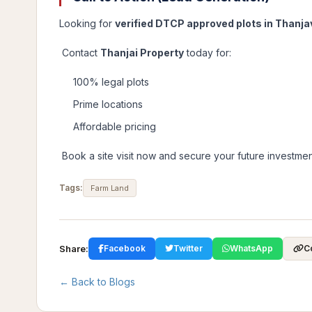
Looking for
verified DTCP approved plots in Thanja
Contact
Thanjai Property
today for:
100% legal plots
Prime locations
Affordable pricing
Book a site visit now and secure your future investmen
Tags:
Farm Land
Share:
Facebook
Twitter
WhatsApp
C
← Back to Blogs