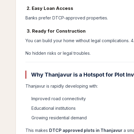
2. Easy Loan Access
Banks prefer DTCP-approved properties.
3. Ready for Construction
You can build your home without legal complications. 
No hidden risks or legal troubles.
Why Thanjavur is a Hotspot for Plot I
Thanjavur is rapidly developing with:
Improved road connectivity
Educational institutions
Growing residential demand
This makes
DTCP approved plots in Thanjavur
a sma