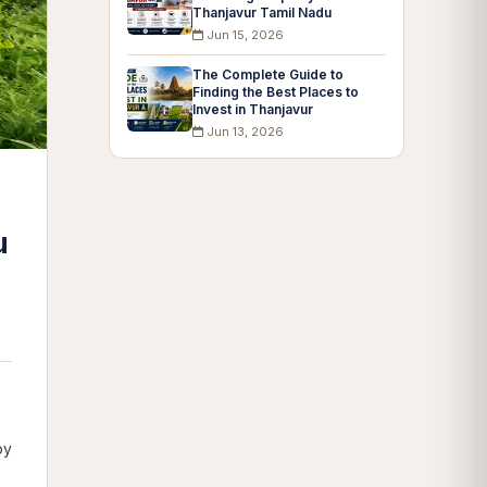
Thanjavur Tamil Nadu
Jun 15, 2026
The Complete Guide to
Finding the Best Places to
Invest in Thanjavur
Jun 13, 2026
u
by