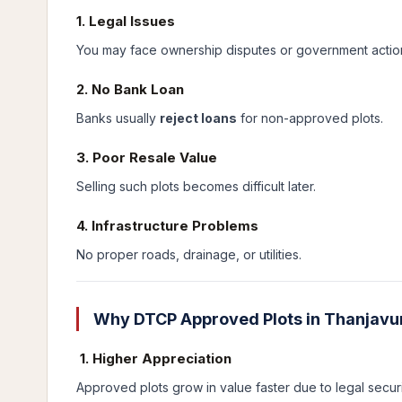
1. Legal Issues
You may face ownership disputes or government actio
2. No Bank Loan
Banks usually
reject loans
for non-approved plots.
3. Poor Resale Value
Selling such plots becomes difficult later.
4. Infrastructure Problems
No proper roads, drainage, or utilities.
Why DTCP Approved Plots in Thanjavur
1. Higher Appreciation
Approved plots grow in value faster due to legal securi