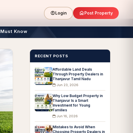
home
account_circle
Post Property
Login
 Must Know
RECENT POSTS
Affordable Land Deals
Through Property Dealers in
Thanjavur Tamil Nadu
Jun 23, 2026
Why Low Budget Property in
Thanjavur Is a Smart
Investment for Young
Families
Jun 16, 2026
Mistakes to Avoid When
Choosing Property Dealers in