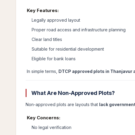
Key Features:
Legally approved layout
Proper road access and infrastructure planning
Clear land titles
Suitable for residential development
Eligible for bank loans
In simple terms,
DTCP approved plots in Thanjavur a
What Are Non-Approved Plots?
Non-approved plots are layouts that
lack government
Key Concerns:
No legal verification