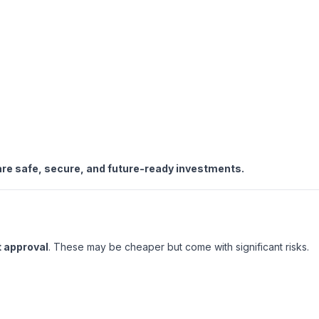
re safe, secure, and future-ready investments.
 approval
. These may be cheaper but come with significant risks.