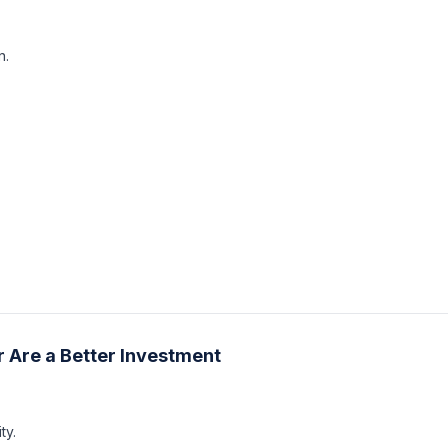
n.
 Are a Better Investment
ty.