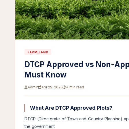
FARM LAND
DTCP Approved vs Non-Appr
Must Know
Admin
Apr 29, 2026
4 min read
What Are DTCP Approved Plots?
DTCP (Directorate of Town and Country Planning) ap
the government.