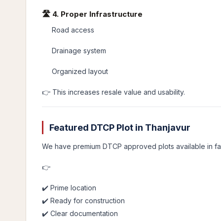
🛣️ 4. Proper Infrastructure
Road access
Drainage system
Organized layout
👉 This increases resale value and usability.
Featured DTCP Plot in Thanjavur
We have premium DTCP approved plots available in fas
👉
✔️ Prime location
✔️ Ready for construction
✔️ Clear documentation