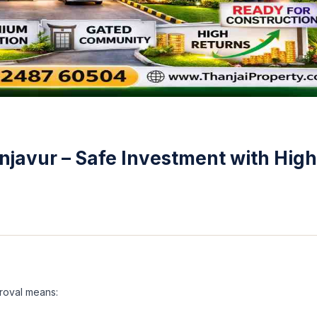
njavur – Safe Investment with High
roval means: