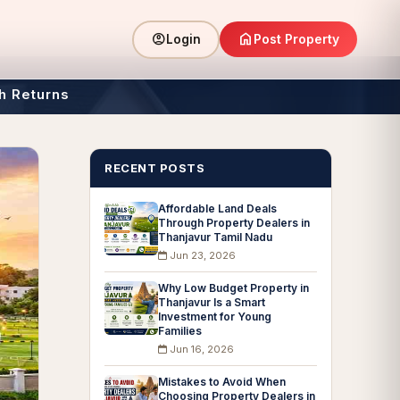
home
account_circle
Post Property
Login
h Returns
RECENT POSTS
Affordable Land Deals
Through Property Dealers in
Thanjavur Tamil Nadu
Jun 23, 2026
Why Low Budget Property in
Thanjavur Is a Smart
Investment for Young
Families
Jun 16, 2026
Mistakes to Avoid When
Choosing Property Dealers in