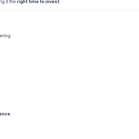
ng it the
right time to invest
.
ering:
ience
.