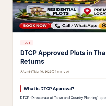
PLOT
DTCP Approved Plots in Tha
Returns
Admin
Mar 19, 2026
4 min read
What is DTCP Approval?
DTCP (Directorate of Town and Country Planning) app