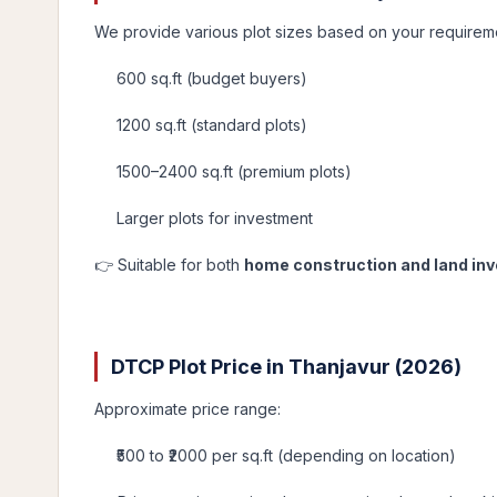
We provide various plot sizes based on your requirem
600 sq.ft (budget buyers)
1200 sq.ft (standard plots)
1500–2400 sq.ft (premium plots)
Larger plots for investment
👉 Suitable for both
home construction and land in
DTCP Plot Price in Thanjavur (2026)
Approximate price range:
₹500 to ₹2000 per sq.ft (depending on location)