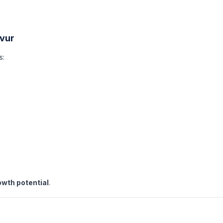
avur
s:
owth potential
.