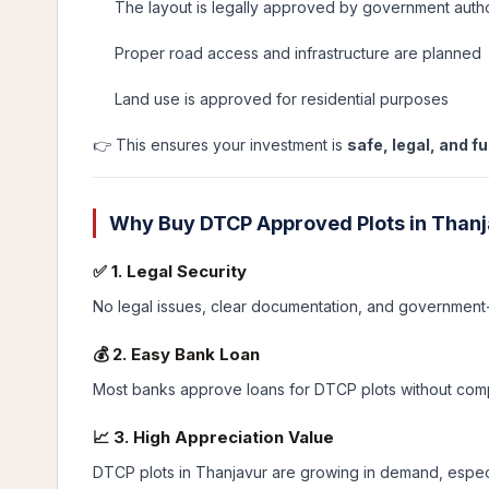
The layout is legally approved by government autho
Proper road access and infrastructure are planned
Land use is approved for residential purposes
👉 This ensures your investment is
safe, legal, and f
Why Buy DTCP Approved Plots in Than
✅ 1. Legal Security
No legal issues, clear documentation, and government
💰 2. Easy Bank Loan
Most banks approve loans for DTCP plots without comp
📈 3. High Appreciation Value
DTCP plots in Thanjavur are growing in demand, especi