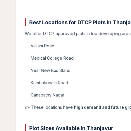
Best Locations for DTCP Plots in Thanj
We offer DTCP approved plots in top developing area
Vallam Road
Medical College Road
Near New Bus Stand
Kumbakonam Road
Ganapathy Nagar
👉 These locations have
high demand and future gr
Plot Sizes Available in Thanjavur