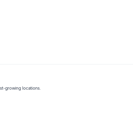
t-growing locations.