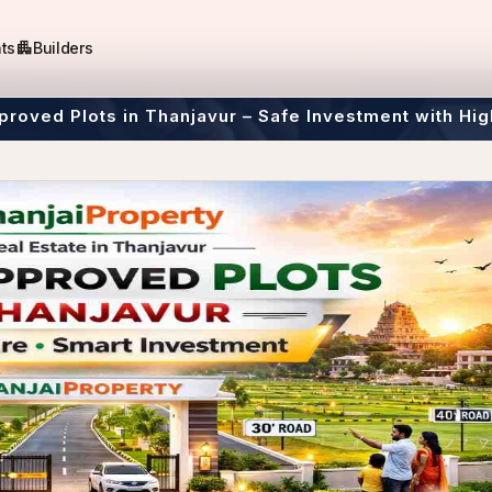
apartment
ts
Builders
roved Plots in Thanjavur – Safe Investment with Hig