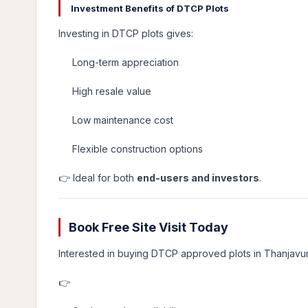
Investment Benefits of DTCP Plots
Investing in DTCP plots gives:
Long-term appreciation
High resale value
Low maintenance cost
Flexible construction options
👉 Ideal for both
end-users and investors
.
Book Free Site Visit Today
Interested in buying DTCP approved plots in Thanjavu
👉