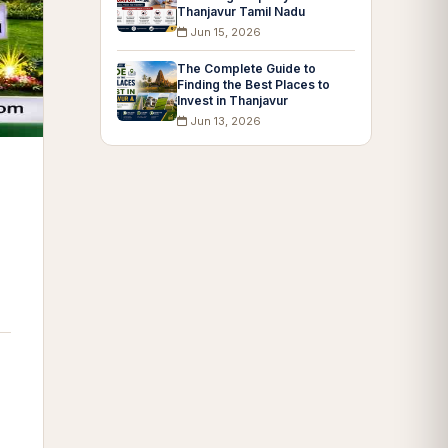
Thanjavur Tamil Nadu
Jun 15, 2026
The Complete Guide to
Finding the Best Places to
Invest in Thanjavur
Jun 13, 2026