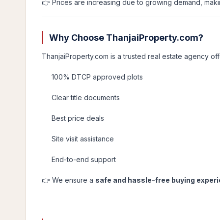
👉 Prices are increasing due to growing demand, maki
Why Choose ThanjaiProperty.com?
ThanjaiProperty.com is a trusted real estate agency off
100% DTCP approved plots
Clear title documents
Best price deals
Site visit assistance
End-to-end support
👉 We ensure a
safe and hassle-free buying exper