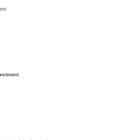
ent:
vestment
.