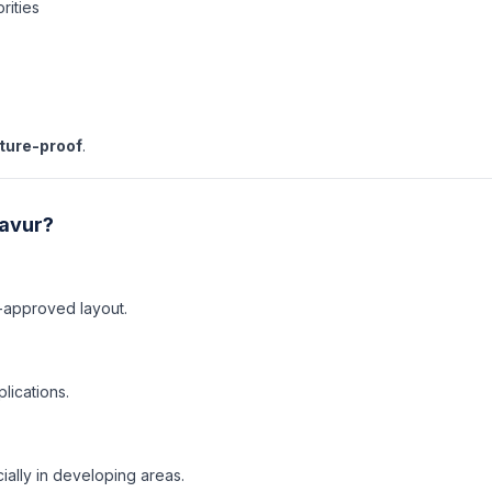
rities
uture-proof
.
javur?
-approved layout.
lications.
ally in developing areas.