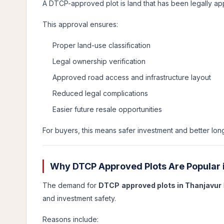
A DTCP-approved plot is land that has been legally 
This approval ensures:
Proper land-use classification
Legal ownership verification
Approved road access and infrastructure layout
Reduced legal complications
Easier future resale opportunities
For buyers, this means safer investment and better long
Why DTCP Approved Plots Are Popular 
The demand for
DTCP approved plots in Thanjavur
and investment safety.
Reasons include: