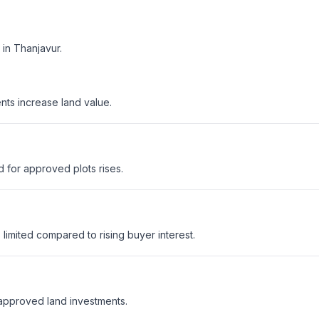
in Thanjavur.
nts increase land value.
 for approved plots rises.
mited compared to rising buyer interest.
 approved land investments.