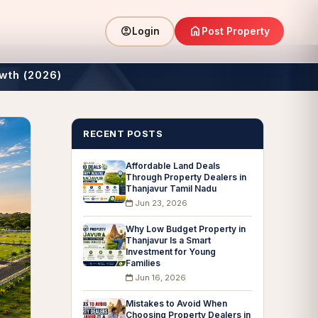
home
account_circle
Post Property
Login
wth (2026)
RECENT POSTS
Affordable Land Deals
Through Property Dealers in
Thanjavur Tamil Nadu
Jun 23, 2026
Why Low Budget Property in
Thanjavur Is a Smart
Investment for Young
Families
Jun 16, 2026
Mistakes to Avoid When
Choosing Property Dealers in