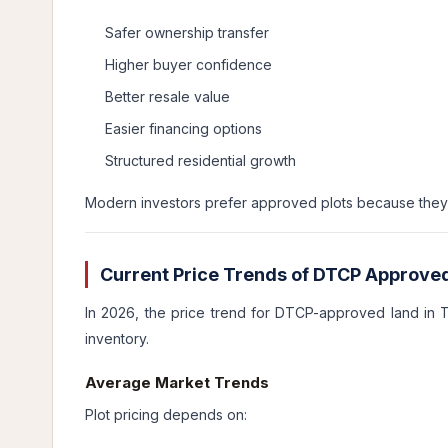
Safer ownership transfer
Higher buyer confidence
Better resale value
Easier financing options
Structured residential growth
Modern investors prefer approved plots because they r
Current Price Trends of DTCP Approved
In 2026, the price trend for DTCP-approved land in 
inventory.
Average Market Trends
Plot pricing depends on: