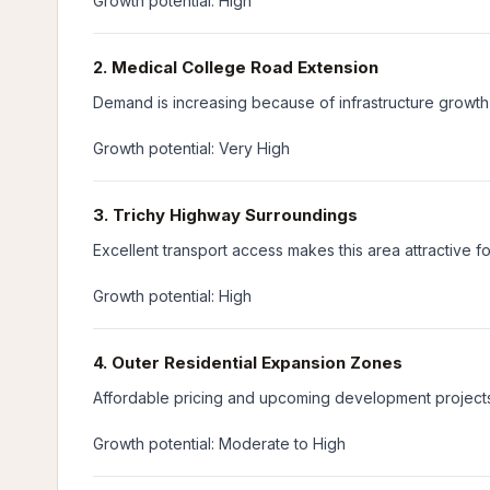
Growth potential: High
2. Medical College Road Extension
Demand is increasing because of infrastructure growth 
Growth potential: Very High
3. Trichy Highway Surroundings
Excellent transport access makes this area attractive f
Growth potential: High
4. Outer Residential Expansion Zones
Affordable pricing and upcoming development projects
Growth potential: Moderate to High