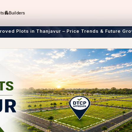
apartment
ts
Builders
oved Plots in Thanjavur – Price Trends & Future Gro