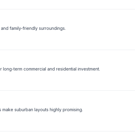
and family-friendly surroundings.
or long-term commercial and residential investment.
 make suburban layouts highly promising.