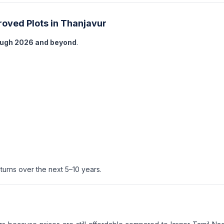
roved Plots in Thanjavur
ough 2026 and beyond
.
turns over the next 5–10 years.