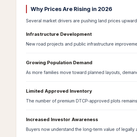
Why Prices Are Rising in 2026
Several market drivers are pushing land prices upward 
Infrastructure Development
New road projects and public infrastructure improveme
Growing Population Demand
As more families move toward planned layouts, demand
Limited Approved Inventory
The number of premium DTCP-approved plots remains li
Increased Investor Awareness
Buyers now understand the long-term value of legally