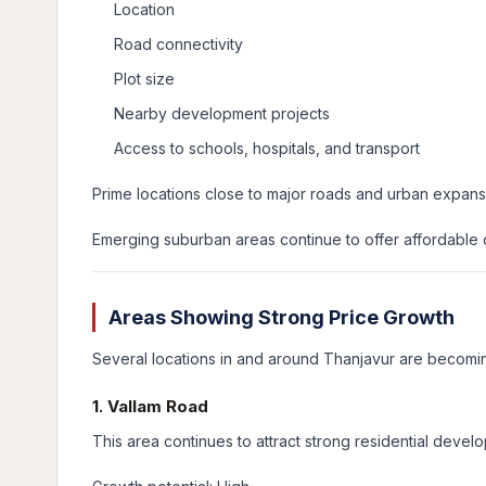
Location
Road connectivity
Plot size
Nearby development projects
Access to schools, hospitals, and transport
Prime locations close to major roads and urban expans
Emerging suburban areas continue to offer affordable op
Areas Showing Strong Price Growth
Several locations in and around Thanjavur are becom
1. Vallam Road
This area continues to attract strong residential develo