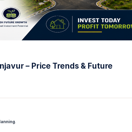
javur – Price Trends & Future
lanning
.