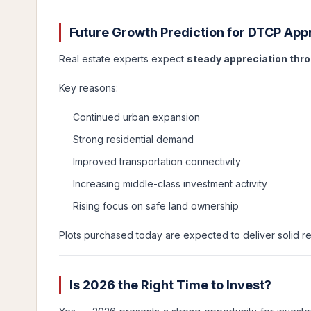
Future Growth Prediction for DTCP App
Real estate experts expect
steady appreciation thr
Key reasons:
Continued urban expansion
Strong residential demand
Improved transportation connectivity
Increasing middle-class investment activity
Rising focus on safe land ownership
Plots purchased today are expected to deliver solid re
Is 2026 the Right Time to Invest?