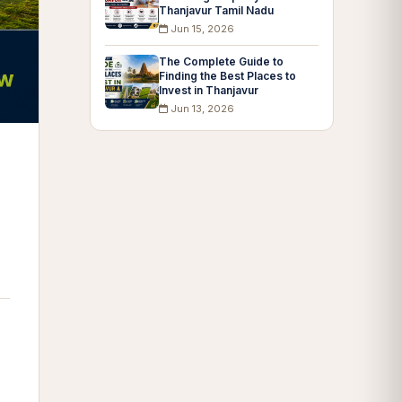
Thanjavur Tamil Nadu
Jun 15, 2026
The Complete Guide to
Finding the Best Places to
Invest in Thanjavur
Jun 13, 2026