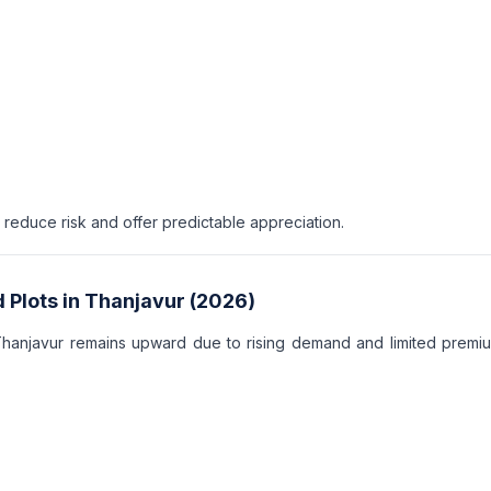
educe risk and offer predictable appreciation.
 Plots in Thanjavur (2026)
Thanjavur remains upward due to rising demand and limited premi