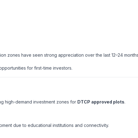
ion zones have seen strong appreciation over the last 12–24 months
portunities for first-time investors.
ing high-demand investment zones for
DTCP approved plots
.
pment due to educational institutions and connectivity.