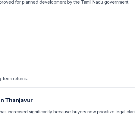
approved for planned development by the Tamil Nadu government.
-term returns.
in Thanjavur
has increased significantly because buyers now prioritize legal clari