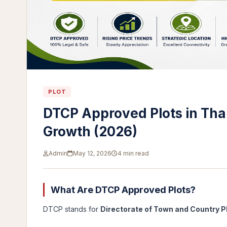
PLOT
DTCP Approved Plots in Than
Growth (2026)
Admin
May 12, 2026
4 min read
What Are DTCP Approved Plots?
DTCP stands for
Directorate of Town and Country P