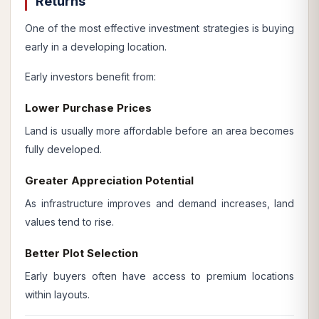
Returns
One of the most effective investment strategies is buying
early in a developing location.
Early investors benefit from:
Lower Purchase Prices
Land is usually more affordable before an area becomes
fully developed.
Greater Appreciation Potential
As infrastructure improves and demand increases, land
values tend to rise.
Better Plot Selection
Early buyers often have access to premium locations
within layouts.