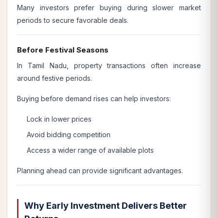
Many investors prefer buying during slower market
periods to secure favorable deals.
Before Festival Seasons
In Tamil Nadu, property transactions often increase
around festive periods.
Buying before demand rises can help investors:
Lock in lower prices
Avoid bidding competition
Access a wider range of available plots
Planning ahead can provide significant advantages.
Why Early Investment Delivers Better