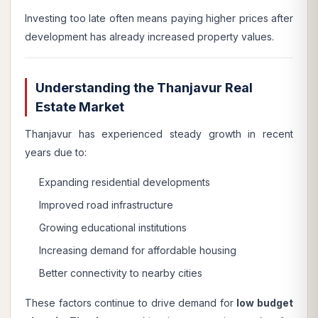
Investing too late often means paying higher prices after
development has already increased property values.
Understanding the Thanjavur Real
Estate Market
Thanjavur has experienced steady growth in recent
years due to:
Expanding residential developments
Improved road infrastructure
Growing educational institutions
Increasing demand for affordable housing
Better connectivity to nearby cities
These factors continue to drive demand for
low budget