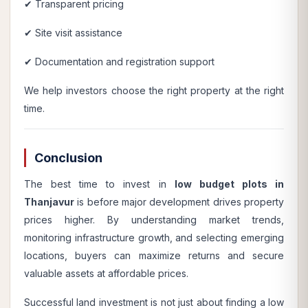
✔ Transparent pricing
✔ Site visit assistance
✔ Documentation and registration support
We help investors choose the right property at the right
time.
Conclusion
The best time to invest in
low budget plots in
Thanjavur
is before major development drives property
prices higher. By understanding market trends,
monitoring infrastructure growth, and selecting emerging
locations, buyers can maximize returns and secure
valuable assets at affordable prices.
Successful land investment is not just about finding a low