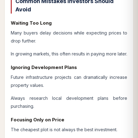
Common Mistakes Investors Should
Avoid
Waiting Too Long
Many buyers delay decisions while expecting prices to
drop further.
In growing markets, this often results in paying more later.
Ignoring Development Plans
Future infrastructure projects can dramatically increase
property values.
Always research local development plans before
purchasing.
Focusing Only on Price
The cheapest plot is not always the best investment.