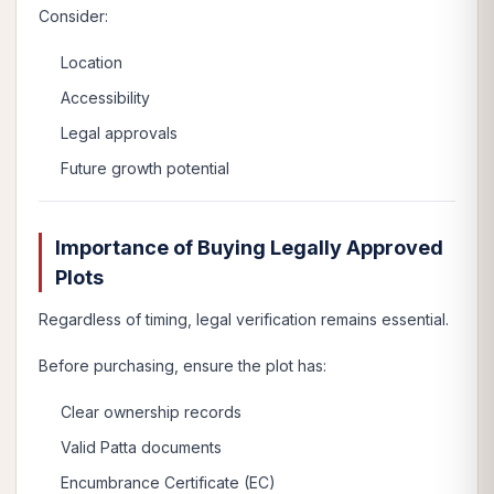
Consider:
Location
Accessibility
Legal approvals
Future growth potential
Importance of Buying Legally Approved
Plots
Regardless of timing, legal verification remains essential.
Before purchasing, ensure the plot has:
Clear ownership records
Valid Patta documents
Encumbrance Certificate (EC)