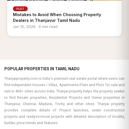
PLOT
Mistakes to Avoid When Choosing Property
Dealers in Thanjavur Tamil Nadu
Jun 15, 2026 · 4 min read
POPULAR PROPERTIES IN TAMIL NADU
Thanjaiproperty.com is India's premium real estate portal where users can
find Independent Houses / Villas, Apartments/Flats and Plots for sale and
rent in 400+ cities across India. Thanjai property helps the property seeker
to find Resale properties, Residential Projects and Owner properties in
Thanjavur, Chennai, Madurai, Trichy and other cities. Thanjai property
provides complete details of Project launches, under construction
projects and ready-to-move projects with detailed description of locality,
builder, price trends and features.