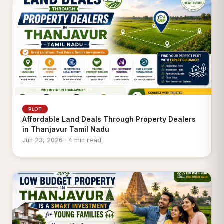
PLOT
Affordable Land Deals Through Property Dealers
in Thanjavur Tamil Nadu
Jun 23, 2026 · 4 min read