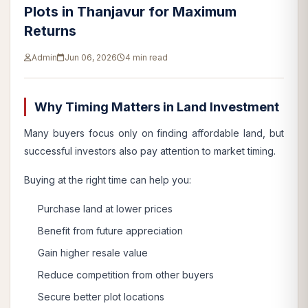
Plots in Thanjavur for Maximum
Returns
Admin
Jun 06, 2026
4 min read
Why Timing Matters in Land Investment
Many buyers focus only on finding affordable land, but
successful investors also pay attention to market timing.
Buying at the right time can help you:
Purchase land at lower prices
Benefit from future appreciation
Gain higher resale value
Reduce competition from other buyers
Secure better plot locations