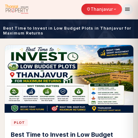
menu
Thanjavur
location_on
expand_more
Best Time to Invest in Low Budget Plots in Thanjavur for
Maximum Returns
PLOT
Best Time to Invest in Low Budget