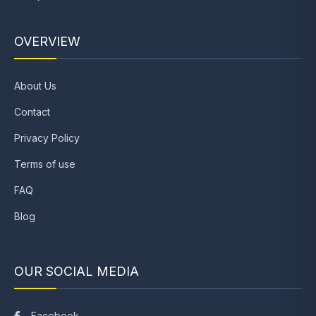
OVERVIEW
About Us
Contact
Privacy Policy
Terms of use
FAQ
Blog
OUR SOCIAL MEDIA
Facebook