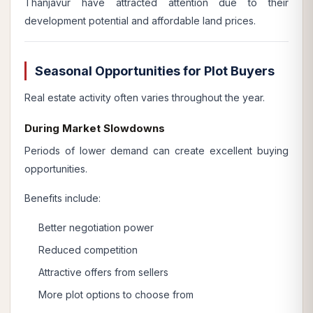
Thanjavur have attracted attention due to their
development potential and affordable land prices.
Seasonal Opportunities for Plot Buyers
Real estate activity often varies throughout the year.
During Market Slowdowns
Periods of lower demand can create excellent buying
opportunities.
Benefits include:
Better negotiation power
Reduced competition
Attractive offers from sellers
More plot options to choose from