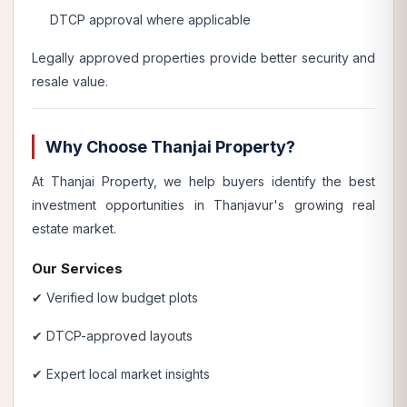
DTCP approval where applicable
Legally approved properties provide better security and
resale value.
Why Choose Thanjai Property?
At Thanjai Property, we help buyers identify the best
investment opportunities in Thanjavur's growing real
estate market.
Our Services
✔ Verified low budget plots
✔ DTCP-approved layouts
✔ Expert local market insights