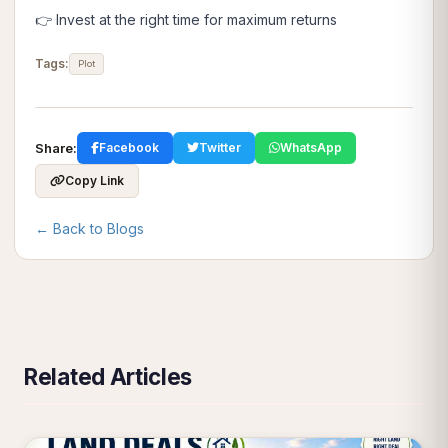
👉 Invest at the right time for maximum returns
Tags:
Plot
Share:
Facebook
Twitter
WhatsApp
Copy Link
← Back to Blogs
Related Articles