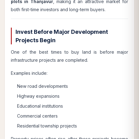
plots in Thanjavur
, making it an attractive market for
both first-time investors and long-term buyers.
Invest Before Major Development
Projects Begin
One of the best times to buy land is before major
infrastructure projects are completed.
Examples include:
New road developments
Highway expansions
Educational institutions
Commercial centers
Residential township projects
Property prices often rise after these projects become