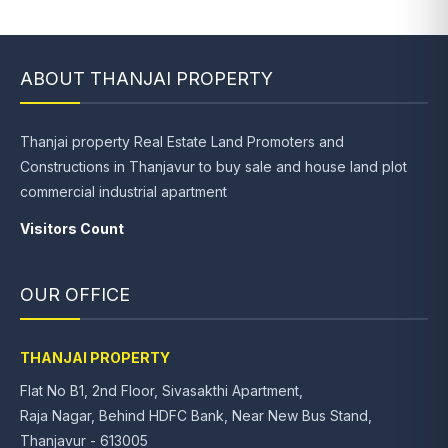
ABOUT THANJAI PROPERTY
Thanjai property Real Estate Land Promoters and
Constructions in Thanjavur to buy sale and house land plot
commercial industrial apartment
Visitors Count
OUR OFFICE
THANJAI PROPERTY
Flat No B1, 2nd Floor, Sivasakthi Apartment,
Raja Nagar, Behind HDFC Bank, Near New Bus Stand,
Thanjavur - 613005