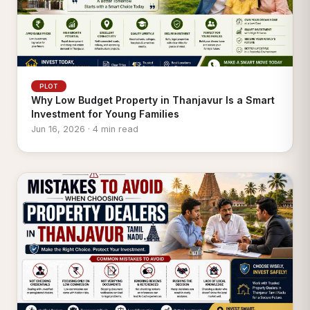
PLOT
Why Low Budget Property in Thanjavur Is a Smart
Investment for Young Families
Jun 16, 2026 · 4 min read