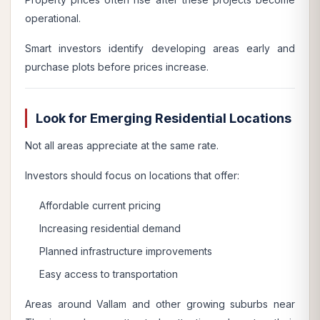
operational.
Smart investors identify developing areas early and
purchase plots before prices increase.
Look for Emerging Residential Locations
Not all areas appreciate at the same rate.
Investors should focus on locations that offer:
Affordable current pricing
Increasing residential demand
Planned infrastructure improvements
Easy access to transportation
Areas around Vallam and other growing suburbs near