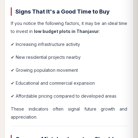
Signs That It's a Good Time to Buy
If you notice the following factors, it may be an ideal time
to invest in
low budget plots in Thanjavur
:
✔ Increasing infrastructure activity
✔ New residential projects nearby
✔ Growing population movement
✔ Educational and commercial expansion
✔ Affordable pricing compared to developed areas
These indicators often signal future growth and
appreciation.