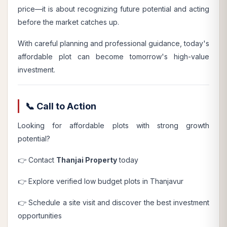
price—it is about recognizing future potential and acting
before the market catches up.
With careful planning and professional guidance, today's
affordable plot can become tomorrow's high-value
investment.
📞 Call to Action
Looking for affordable plots with strong growth
potential?
👉 Contact
Thanjai Property
today
👉 Explore verified low budget plots in Thanjavur
👉 Schedule a site visit and discover the best investment
opportunities