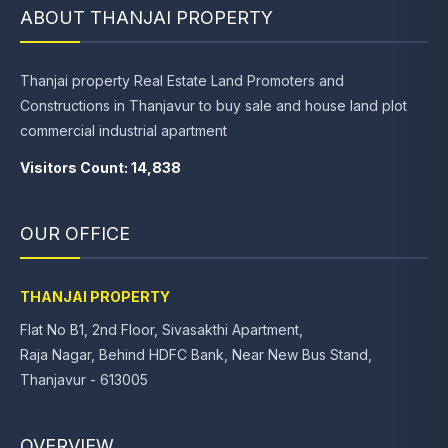
ABOUT THANJAI PROPERTY
Thanjai property Real Estate Land Promoters and
Constructions in Thanjavur to buy sale and house land plot
commercial industrial apartment
Visitors Count: 14,838
OUR OFFICE
THANJAI PROPERTY
Flat No B1, 2nd Floor, Sivasakthi Apartment,
Raja Nagar, Behind HDFC Bank, Near New Bus Stand,
Thanjavur - 613005
OVERVIEW