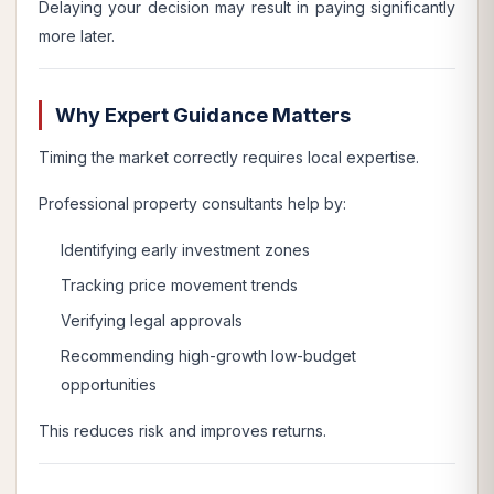
Delaying your decision may result in paying significantly
more later.
Why Expert Guidance Matters
Timing the market correctly requires local expertise.
Professional property consultants help by:
Identifying early investment zones
Tracking price movement trends
Verifying legal approvals
Recommending high-growth low-budget
opportunities
This reduces risk and improves returns.