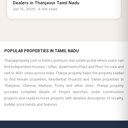
Dealers in Thanjavur Tamil Nadu
Jun 15, 2026 · 4 min read
POPULAR PROPERTIES IN TAMIL NADU
Thanjaiproperty.com is India's premium real estate portal where users can
find Independent Houses / Villas, Apartments/Flats and Plots for sale and
rent in 400+ cities across India. Thanjai property helps the property seeker
to find Resale properties, Residential Projects and Owner properties in
Thanjavur, Chennai, Madurai, Trichy and other cities. Thanjai property
provides complete details of Project launches, under construction
projects and ready-to-move projects with detailed description of locality,
builder, price trends and features.