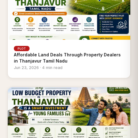
PLOT
Affordable Land Deals Through Property Dealers
in Thanjavur Tamil Nadu
Jun 23, 2026 · 4 min read