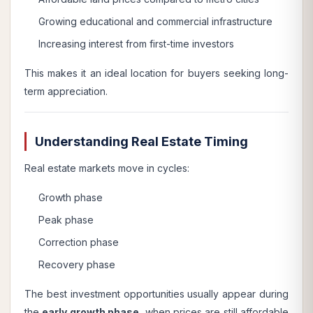
Growing educational and commercial infrastructure
Increasing interest from first-time investors
This makes it an ideal location for buyers seeking long-
term appreciation.
Understanding Real Estate Timing
Real estate markets move in cycles:
Growth phase
Peak phase
Correction phase
Recovery phase
The best investment opportunities usually appear during
the
early growth phase
, when prices are still affordable