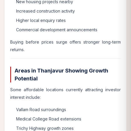
New housing projects nearby
Increased construction activity
Higher local enquiry rates
Commercial development announcements
Buying before prices surge offers stronger long-term
returns.
Areas in Thanjavur Showing Growth
Potential
Some affordable locations currently attracting investor
interest include:
Vallam Road surroundings
Medical College Road extensions
Trichy Highway growth zones