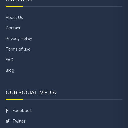
About Us
Contact
Privacy Policy
Terms of use
FAQ
Blog
OUR SOCIAL MEDIA
Facebook
Twitter