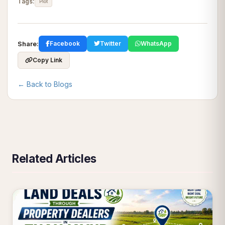
Tags:
Plot
Share:
Facebook
Twitter
WhatsApp
Copy Link
← Back to Blogs
Related Articles