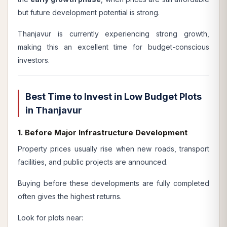
but future development potential is strong.
Thanjavur is currently experiencing strong growth,
making this an excellent time for budget-conscious
investors.
Best Time to Invest in Low Budget Plots
in Thanjavur
1. Before Major Infrastructure Development
Property prices usually rise when new roads, transport
facilities, and public projects are announced.
Buying before these developments are fully completed
often gives the highest returns.
Look for plots near: