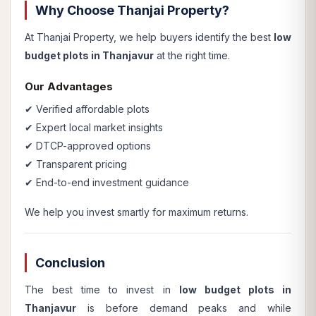
Why Choose Thanjai Property?
At Thanjai Property, we help buyers identify the best
low
budget plots in Thanjavur
at the right time.
Our Advantages
✔ Verified affordable plots
✔ Expert local market insights
✔ DTCP-approved options
✔ Transparent pricing
✔ End-to-end investment guidance
We help you invest smartly for maximum returns.
Conclusion
The best time to invest in
low budget plots in
Thanjavur
is before demand peaks and while