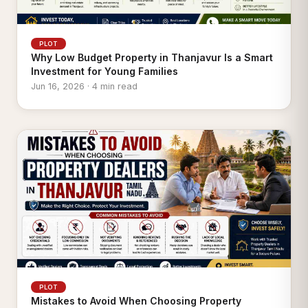
PLOT
Why Low Budget Property in Thanjavur Is a Smart
Investment for Young Families
Jun 16, 2026 · 4 min read
PLOT
Mistakes to Avoid When Choosing Property