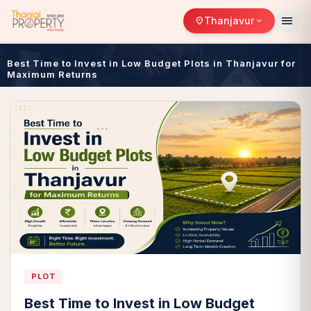
menu
Thanjavur
location_on
expand_more
Best Time to Invest in Low Budget Plots in Thanjavur for
Maximum Returns
PLOT
Best Time to Invest in Low Budget