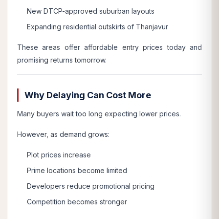
New DTCP-approved suburban layouts
Expanding residential outskirts of Thanjavur
These areas offer affordable entry prices today and
promising returns tomorrow.
Why Delaying Can Cost More
Many buyers wait too long expecting lower prices.
However, as demand grows:
Plot prices increase
Prime locations become limited
Developers reduce promotional pricing
Competition becomes stronger