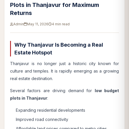
Plots in Thanjavur for Maximum
Returns
Admin
May 11, 2026
4 min read
Why Thanjavur Is Becoming a Real
Estate Hotspot
Thanjavur is no longer just a historic city known for
culture and temples. It is rapidly emerging as a growing
real estate destination.
Several factors are driving demand for
low budget
plots in Thanjavur
:
Expanding residential developments
Improved road connectivity
Affordable land prices compared to metro cities