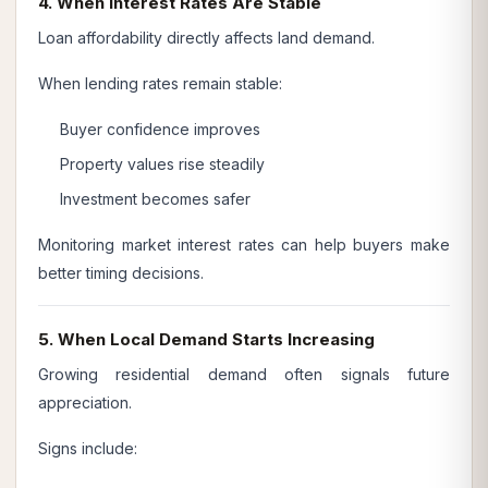
4. When Interest Rates Are Stable
Loan affordability directly affects land demand.
When lending rates remain stable:
Buyer confidence improves
Property values rise steadily
Investment becomes safer
Monitoring market interest rates can help buyers make
better timing decisions.
5. When Local Demand Starts Increasing
Growing residential demand often signals future
appreciation.
Signs include: