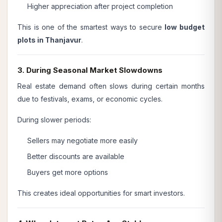
Higher appreciation after project completion
This is one of the smartest ways to secure
low budget
plots in Thanjavur
.
3. During Seasonal Market Slowdowns
Real estate demand often slows during certain months
due to festivals, exams, or economic cycles.
During slower periods:
Sellers may negotiate more easily
Better discounts are available
Buyers get more options
This creates ideal opportunities for smart investors.