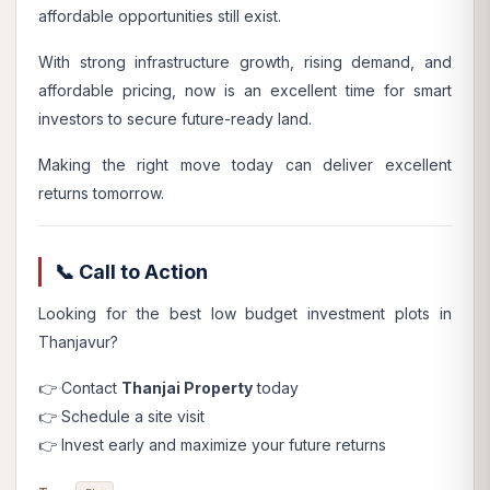
affordable opportunities still exist.
With strong infrastructure growth, rising demand, and
affordable pricing, now is an excellent time for smart
investors to secure future-ready land.
Making the right move today can deliver excellent
returns tomorrow.
📞 Call to Action
Looking for the best low budget investment plots in
Thanjavur?
👉 Contact
Thanjai Property
today
👉 Schedule a site visit
👉 Invest early and maximize your future returns