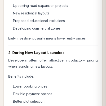
Upcoming road expansion projects
New residential layouts
Proposed educational institutions
Developing commercial zones
Early investment usually means lower entry prices.
2. During New Layout Launches
Developers often offer attractive introductory pricing
when launching new layouts.
Benefits include:
Lower booking prices
Flexible payment options
Better plot selection