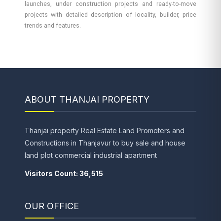
launches, under construction projects and ready-to-move
projects with detailed description of locality, builder, price
trends and features.
ABOUT THANJAI PROPERTY
Thanjai property Real Estate Land Promoters and
Constructions in Thanjavur to buy sale and house
land plot commercial industrial apartment
Visitors Count: 36,515
OUR OFFICE