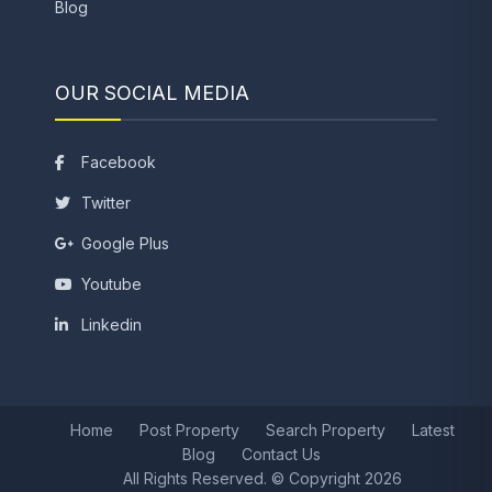
Blog
OUR SOCIAL MEDIA
Facebook
Twitter
Google Plus
Youtube
Linkedin
Home
Post Property
Search Property
Latest
Blog
Contact Us
All Rights Reserved. © Copyright 2026