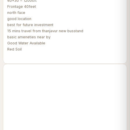
40x30 = 1200sft
Frontage 40feet
north face
good location
best for future investment
15 mins travel from thanjavur new busstand
basic ameneties near by
Good Water Available
Red Soil