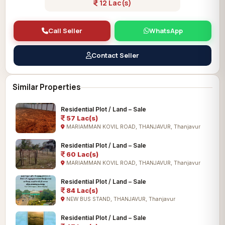
12 Lac(s)
Call Seller
WhatsApp
Contact Seller
Similar Properties
Residential Plot / Land – Sale
57 Lac(s)
MARIAMMAN KOVIL ROAD, THANJAVUR, Thanjavur
Residential Plot / Land – Sale
60 Lac(s)
MARIAMMAN KOVIL ROAD, THANJAVUR, Thanjavur
Residential Plot / Land – Sale
84 Lac(s)
NEW BUS STAND, THANJAVUR, Thanjavur
Residential Plot / Land – Sale