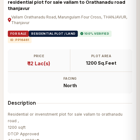
residential plot for sale vallam to Orathanadu road
thanjavur
Vallam Orathanadu Road, Marungulam Four Cross, THANJAVUR,
Thanjavur
FOR SALE
RESIDENTIAL PLOT / LAND
100% VERIFIED
ID: PP16461
PRICE
PLOT AREA
₹ 12 Lac(s)
1200 Sq.Feet
FACING
North
Description
Residential or invenstment plot for sale vallam to orathanadu
road ,
1200 sqft
DTCP Approved