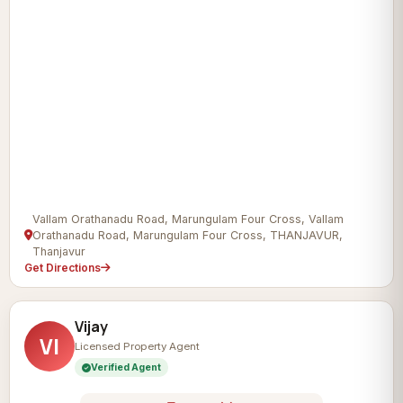
Vallam Orathanadu Road, Marungulam Four Cross, Vallam
Orathanadu Road, Marungulam Four Cross, THANJAVUR,
Thanjavur
Get Directions
Vijay
VI
Licensed Property Agent
Verified Agent