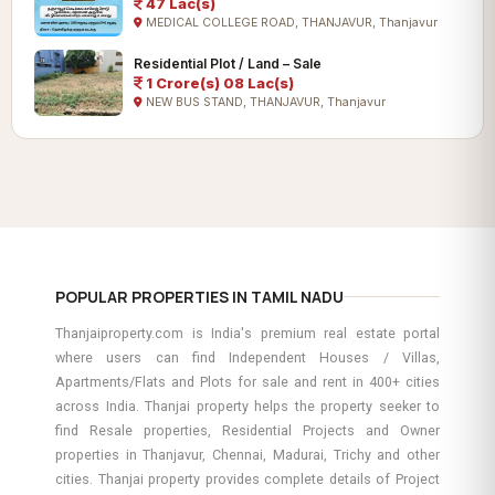
47 Lac(s)
MEDICAL COLLEGE ROAD, THANJAVUR, Thanjavur
Residential Plot / Land – Sale
1 Crore(s) 08 Lac(s)
NEW BUS STAND, THANJAVUR, Thanjavur
POPULAR PROPERTIES IN TAMIL NADU
Thanjaiproperty.com is India's premium real estate portal
where users can find Independent Houses / Villas,
Apartments/Flats and Plots for sale and rent in 400+ cities
across India. Thanjai property helps the property seeker to
find Resale properties, Residential Projects and Owner
properties in Thanjavur, Chennai, Madurai, Trichy and other
cities. Thanjai property provides complete details of Project