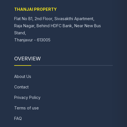
THANJAI PROPERTY
Flat No B1, 2nd Floor, Sivasakthi Apartment,
Raja Nagar, Behind HDFC Bank, Near New Bus
Stand,
Thanjavur - 613005
OVERVIEW
About Us
Contact
Privacy Policy
Terms of use
FAQ