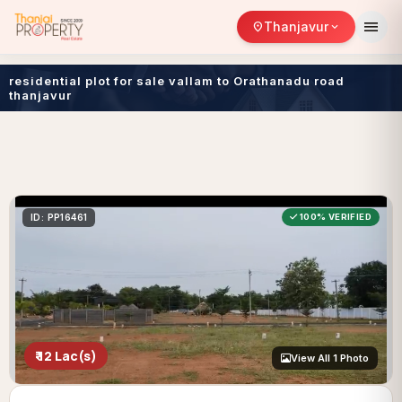
menu
Thanjavur
location_on
expand_more
residential plot for sale vallam to Orathanadu road
thanjavur
ID: PP16461
100% VERIFIED
₹ 12 Lac(s)
View All 1 Photo