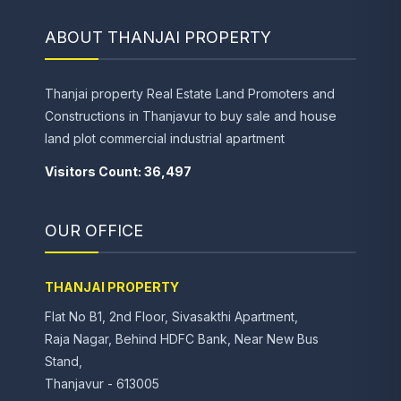
ABOUT THANJAI PROPERTY
Thanjai property Real Estate Land Promoters and
Constructions in Thanjavur to buy sale and house
land plot commercial industrial apartment
Visitors Count: 36,497
OUR OFFICE
THANJAI PROPERTY
Flat No B1, 2nd Floor, Sivasakthi Apartment,
Raja Nagar, Behind HDFC Bank, Near New Bus
Stand,
Thanjavur - 613005