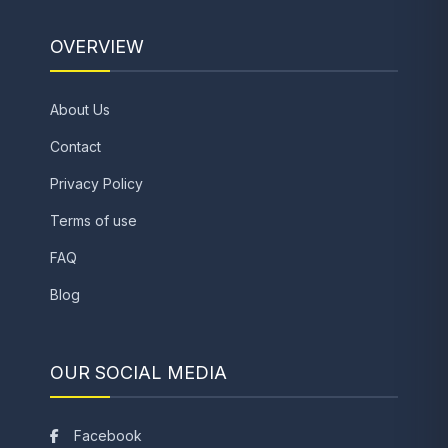
OVERVIEW
About Us
Contact
Privacy Policy
Terms of use
FAQ
Blog
OUR SOCIAL MEDIA
Facebook