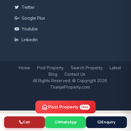
Twitter
Google Plus
Youtube
Linkedin
Home
Post Property
Search Property
Latest
Blog
Contact Us
All Rights Reserved. © Copyright 2026
ThanjaiProperty.com
home
Post Property
FREE
Call
WhatsApp
Enquiry