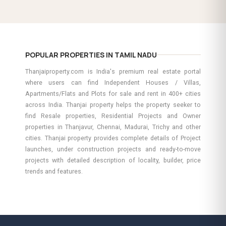
POPULAR PROPERTIES IN TAMIL NADU
Thanjaiproperty.com is India's premium real estate portal
where users can find Independent Houses / Villas,
Apartments/Flats and Plots for sale and rent in 400+ cities
across India. Thanjai property helps the property seeker to
find Resale properties, Residential Projects and Owner
properties in Thanjavur, Chennai, Madurai, Trichy and other
cities. Thanjai property provides complete details of Project
launches, under construction projects and ready-to-move
projects with detailed description of locality, builder, price
trends and features.