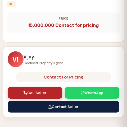
ID:
PRICE
₹ 0,000,000
Contact for pricing
Vijay
VI
Licensed Property Agent
Contact For Pricing
Call Seller
WhatsApp
Contact Seller