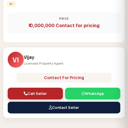
ID:
PRICE
₹ 0,000,000
Contact for pricing
Vijay
VI
Licensed Property Agent
Contact For Pricing
Call Seller
WhatsApp
Contact Seller