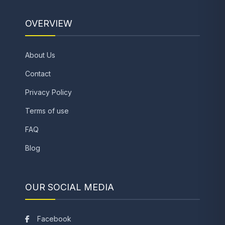
OVERVIEW
About Us
Contact
Privacy Policy
Terms of use
FAQ
Blog
OUR SOCIAL MEDIA
Facebook