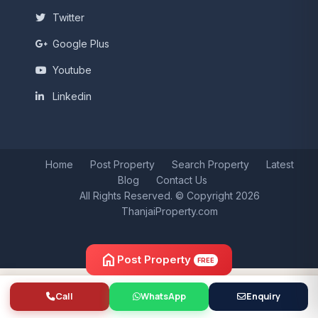
Twitter
Google Plus
Youtube
Linkedin
Home
Post Property
Search Property
Latest
Blog
Contact Us
All Rights Reserved. © Copyright 2026
ThanjaiProperty.com
home
Post Property
FREE
Call
WhatsApp
Enquiry