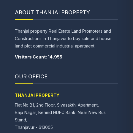
ABOUT THANJAI PROPERTY
Thanjai property Real Estate Land Promoters and
Constructions in Thanjavur to buy sale and house
land plot commercial industrial apartment
Visitors Count: 14,955
OUR OFFICE
THANJAI PROPERTY
Flat No B1, 2nd Floor, Sivasakthi Apartment,
Raja Nagar, Behind HDFC Bank, Near New Bus
Stand,
Thanjavur - 613005