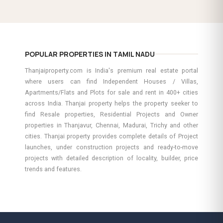
POPULAR PROPERTIES IN TAMIL NADU
Thanjaiproperty.com is India's premium real estate portal
where users can find Independent Houses / Villas,
Apartments/Flats and Plots for sale and rent in 400+ cities
across India. Thanjai property helps the property seeker to
find Resale properties, Residential Projects and Owner
properties in Thanjavur, Chennai, Madurai, Trichy and other
cities. Thanjai property provides complete details of Project
launches, under construction projects and ready-to-move
projects with detailed description of locality, builder, price
trends and features.