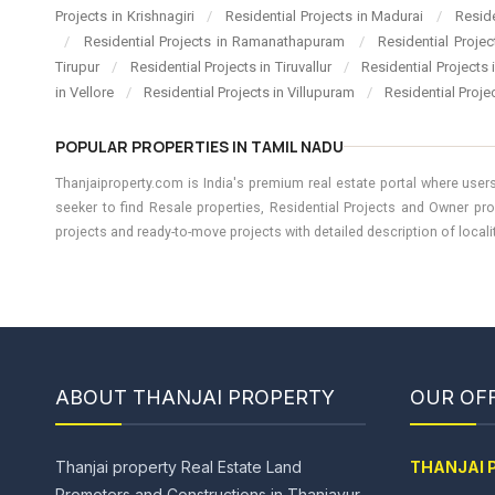
Projects in Krishnagiri
/
Residential Projects in Madurai
/
Resid
/
Residential Projects in Ramanathapuram
/
Residential Proje
Tirupur
/
Residential Projects in Tiruvallur
/
Residential Projects
in Vellore
/
Residential Projects in Villupuram
/
Residential Proje
POPULAR PROPERTIES IN TAMIL NADU
Thanjaiproperty.com is India's premium real estate portal where users
seeker to find Resale properties, Residential Projects and Owner pro
projects and ready-to-move projects with detailed description of locality
ABOUT THANJAI PROPERTY
OUR OFF
Thanjai property Real Estate Land
THANJAI 
Promoters and Constructions in Thanjavur