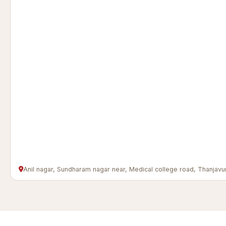
Anil nagar, Sundharam nagar near, Medical college road, Thanj