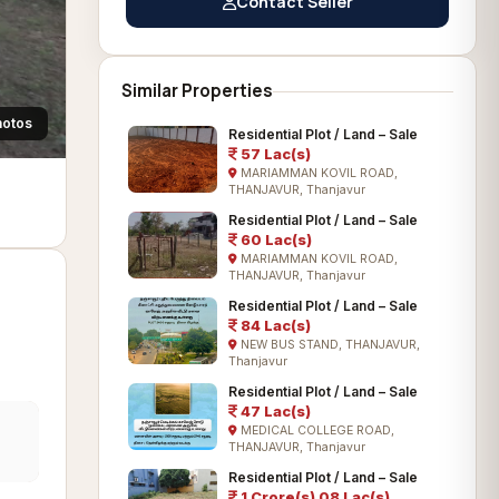
Contact Seller
Similar Properties
hotos
Residential Plot / Land – Sale
57 Lac(s)
MARIAMMAN KOVIL ROAD,
THANJAVUR, Thanjavur
Residential Plot / Land – Sale
60 Lac(s)
MARIAMMAN KOVIL ROAD,
THANJAVUR, Thanjavur
Residential Plot / Land – Sale
84 Lac(s)
NEW BUS STAND, THANJAVUR,
Thanjavur
Residential Plot / Land – Sale
47 Lac(s)
MEDICAL COLLEGE ROAD,
THANJAVUR, Thanjavur
Residential Plot / Land – Sale
1 Crore(s) 08 Lac(s)