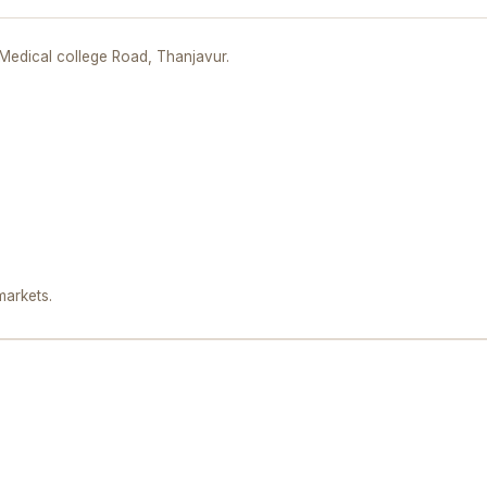
,Medical college Road, Thanjavur.
markets.