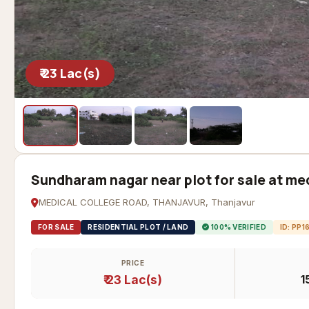
₹ 23 Lac(s)
Sundharam nagar near plot for sale at med
MEDICAL COLLEGE ROAD, THANJAVUR, Thanjavur
FOR SALE
RESIDENTIAL PLOT / LAND
100% VERIFIED
ID: PP1
PRICE
₹ 23 Lac(s)
1