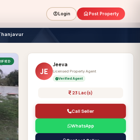
home
account_circle
Post Property
Login
Thanjavur
IFIED
Jeeva
JE
Licensed Property Agent
Verified Agent
23 Lac(s)
Call Seller
WhatsApp