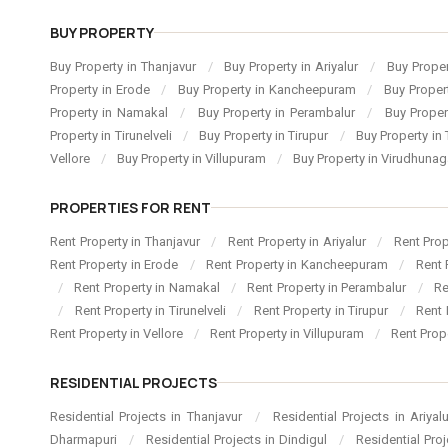
BUY PROPERTY
Buy Property in Thanjavur
/
Buy Property in Ariyalur
/
Buy Proper
Property in Erode
/
Buy Property in Kancheepuram
/
Buy Proper
Property in Namakal
/
Buy Property in Perambalur
/
Buy Proper
Property in Tirunelveli
/
Buy Property in Tirupur
/
Buy Property in 
Vellore
/
Buy Property in Villupuram
/
Buy Property in Virudhuna
PROPERTIES FOR RENT
Rent Property in Thanjavur
/
Rent Property in Ariyalur
/
Rent Pro
Rent Property in Erode
/
Rent Property in Kancheepuram
/
Rent 
/
Rent Property in Namakal
/
Rent Property in Perambalur
/
Re
/
Rent Property in Tirunelveli
/
Rent Property in Tirupur
/
Rent 
Rent Property in Vellore
/
Rent Property in Villupuram
/
Rent Prop
RESIDENTIAL PROJECTS
Residential Projects in Thanjavur
/
Residential Projects in Ariyal
Dharmapuri
/
Residential Projects in Dindigul
/
Residential Pro