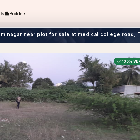
apartment
ts
Builders
m nagar near plot for sale at medical college road, 
100% VER