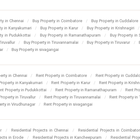
ty in Chennai
/
Buy Property in Coimbatore
/
Buy Property in Cuddalore
ty in Kanyakumari
/
Buy Property in Karur
/
Buy Property in Krishnagiri
/
ty in Pudukkottai
/
Buy Property in Ramanathapuram
/
Buy Property in
Tiruvallur
/
Buy Property in Tiruvannamalai
/
Buy Property in Tiruvarur
/
gar
/
Buy Property in sivagangai
perty in Chennai
/
Rent Property in Coimbatore
/
Rent Property in Cuddal
Property in Kanyakumari
/
Rent Property in Karur
/
Rent Property in Krishn
nt Property in Pudukkottai
/
Rent Property in Ramanathapuram
/
Rent Pr
Property in Tiruvallur
/
Rent Property in Tiruvannamalai
/
Rent Property in 
erty in Virudhunagar
/
Rent Property in sivagangai
ur
/
Residential Projects in Chennai
/
Residential Projects in Coimbato
jects in Erode
/
Residential Projects in Kancheepuram
/
Residential Pro