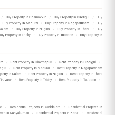
/
Buy Property in Dharmapuri
/
Buy Property in Dindigul
/
Buy
Buy Property in Madurai
/
Buy Property in Nagapattinam
/
Buy
 Salem
/
Buy Property in Nilgiris
/
Buy Property in Theni
/
Buy
Buy Property in Trichy
/
Buy Property in Tuticorin
/
Buy Property in
ore
/
Rent Property in Dharmapuri
/
Rent Property in Dindigul
/
agiri
/
Rent Property in Madurai
/
Rent Property in Nagapattinam
operty in Salem
/
Rent Property in Nilgiris
/
Rent Property in Theni
Tiruvarur
/
Rent Property in Trichy
/
Rent Property in Tuticorin
/
re
/
Residential Projects in Cuddalore
/
Residential Projects in
jects in Kanyakumari
/
Residential Projects in Karur
/
Residential