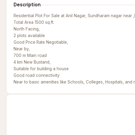
Description
Residential Plot For Sale at Anil Nagar, Sundharam nagar near 
Total Area 1500 sq.ft.
North Facing,
2 plots available
Good Price Rate Negotiable,
Near by,
700 m Main road
4 km New Bustand,
Suitable for building a house
Good road connectivity
Near to basic amenities like Schools, Colleges, Hospitals, and 