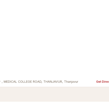
avur , MEDICAL COLLEGE ROAD, THANJAVUR, Thanjavur
Get Dire