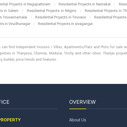
ential Projects in Nagapattinam
/
Residential Projects in Namakal
/
Resi
cts in Salem
/
Residential Projects in Nilgiris
/
Residential Projects in T
 in Tiruvannamalai
/
Residential Projects in Tiruvarur
/
Residential Projects
cts in Virudhunagar
/
Residential Projects in sivagangai
 can find Independent Houses / Villas, Apartments/Flats and Plots for sale and
perties in Thanjavur, Chennai, Madurai, Trichy and other cities. Thanjai prope
, builder, price trends and features.
ICE
OVERVIEW
PROPERTY
About Us