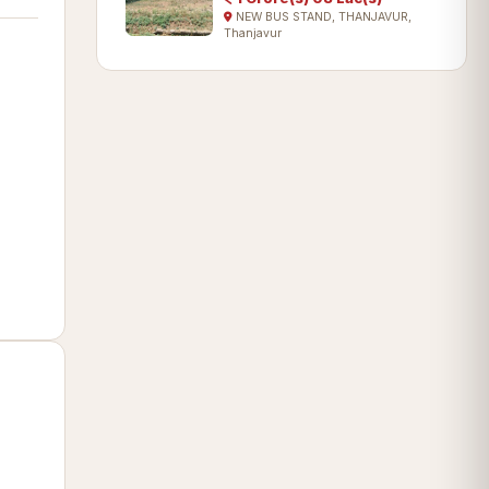
NEW BUS STAND, THANJAVUR,
Thanjavur