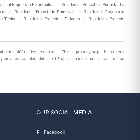
dential Projects in Perambalur
/
Residential Projects in Pudukkottai
heni
/
Residential Projects in Tirunelveli
/
Residential Projects in
 in Trichy
/
Residential Projects in Tuticorin
/
Residential Projects
 rent in 400+ cities across India. Thanjai property helps the property
rty provides complete details of Project launches, under construction
OUR SOCIAL MEDIA
Facebook