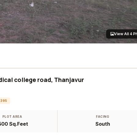
View All 4 P
ical college road, Thanjavur
6395
PLOT AREA
FACING
500 Sq.Feet
South