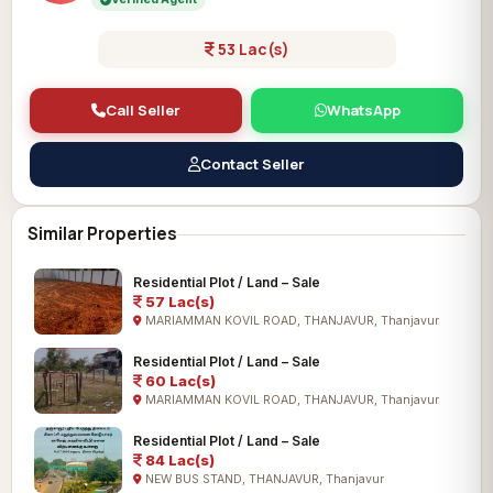
53 Lac(s)
Call Seller
WhatsApp
Contact Seller
Similar Properties
Residential Plot / Land – Sale
57 Lac(s)
MARIAMMAN KOVIL ROAD, THANJAVUR, Thanjavur
Residential Plot / Land – Sale
60 Lac(s)
MARIAMMAN KOVIL ROAD, THANJAVUR, Thanjavur
Residential Plot / Land – Sale
84 Lac(s)
NEW BUS STAND, THANJAVUR, Thanjavur