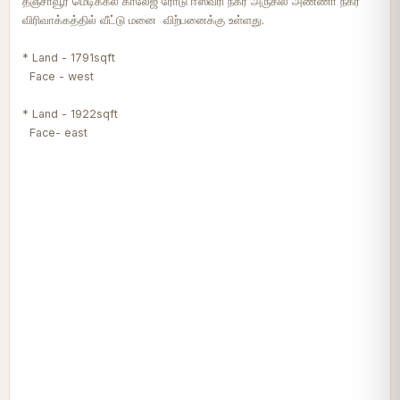
தஞ்சாவூர் மெடிக்கல் காலேஜ் ரோடு ஈஸ்வரி நகர் அருகில் அண்ணா நகர்
விரிவாக்கத்தில் வீட்டு மனை விற்பனைக்கு உள்ளது.
* Land - 1791sqft
Face - west
* Land - 1922sqft
Face- east