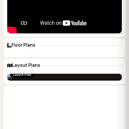
Floor Plans
Layout Plans
Layout Plan