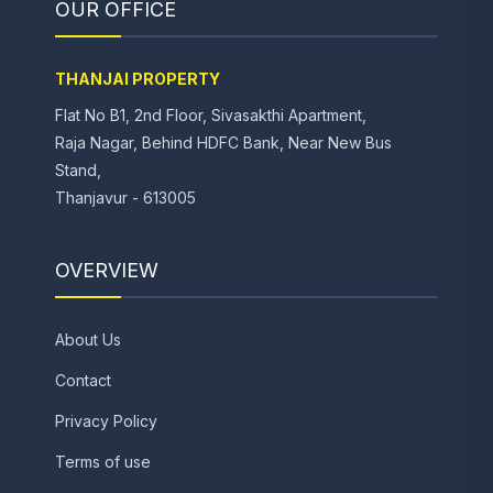
OUR OFFICE
THANJAI PROPERTY
Flat No B1, 2nd Floor, Sivasakthi Apartment,
Raja Nagar, Behind HDFC Bank, Near New Bus
Stand,
Thanjavur - 613005
OVERVIEW
About Us
Contact
Privacy Policy
Terms of use