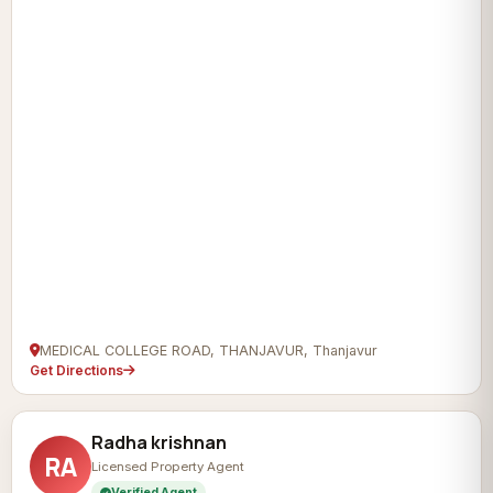
MEDICAL COLLEGE ROAD, THANJAVUR, Thanjavur
Get Directions
Radha krishnan
RA
Licensed Property Agent
Verified Agent