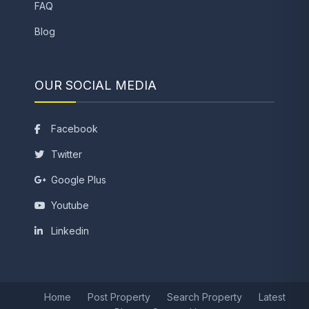
FAQ
Blog
OUR SOCIAL MEDIA
Facebook
Twitter
Google Plus
Youtube
Linkedin
Home
Post Property
Search Property
Latest