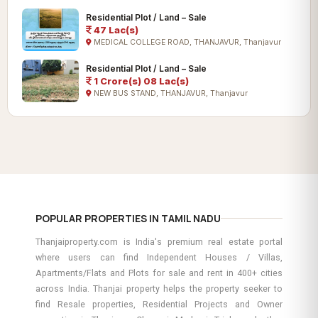
Residential Plot / Land – Sale
47 Lac(s)
MEDICAL COLLEGE ROAD, THANJAVUR, Thanjavur
Residential Plot / Land – Sale
1 Crore(s) 08 Lac(s)
NEW BUS STAND, THANJAVUR, Thanjavur
POPULAR PROPERTIES IN TAMIL NADU
Thanjaiproperty.com is India's premium real estate portal
where users can find Independent Houses / Villas,
Apartments/Flats and Plots for sale and rent in 400+ cities
across India. Thanjai property helps the property seeker to
find Resale properties, Residential Projects and Owner