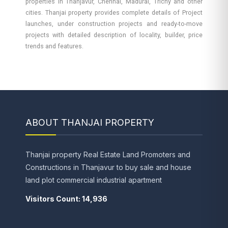
properties in Thanjavur, Chennai, Madurai, Trichy and other
cities. Thanjai property provides complete details of Project
launches, under construction projects and ready-to-move
projects with detailed description of locality, builder, price
trends and features.
ABOUT THANJAI PROPERTY
Thanjai property Real Estate Land Promoters and
Constructions in Thanjavur to buy sale and house
land plot commercial industrial apartment
Visitors Count: 14,936