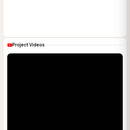
Project Videos