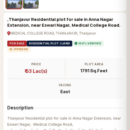
,Thanjavur Residential plot for sale in Anna Nagar
Extension, near Eswari Nagar, Medical College Road.
MEDICAL COLLEGE ROAD, THANJAVUR, Thanjavur
FOR SALE
RESIDENTIAL PLOT / LAND
100% VERIFIED
ID: PP16506
PRICE
PLOT AREA
₹ 53 Lac(s)
1791 Sq.Feet
FACING
East
Description
Thanjavur Residential plot for sale in Anna Nagar Extension, near
Eswari Nagar, Medical College Road,