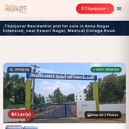
menu
Thanjavur
location_on
expand_more
,Thanjavur Residential plot for sale in Anna Nagar
Extension, near Eswari Nagar, Medical College Road.
ID: PP16506
100% VERIFIED
₹ 53 Lac(s)
View All 2 Photos