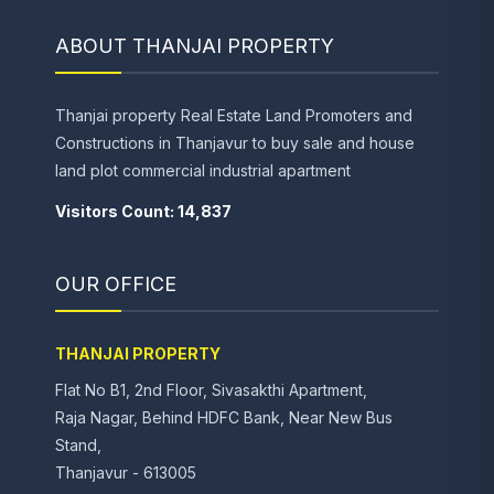
ABOUT THANJAI PROPERTY
Thanjai property Real Estate Land Promoters and
Constructions in Thanjavur to buy sale and house
land plot commercial industrial apartment
Visitors Count: 14,837
OUR OFFICE
THANJAI PROPERTY
Flat No B1, 2nd Floor, Sivasakthi Apartment,
Raja Nagar, Behind HDFC Bank, Near New Bus
Stand,
Thanjavur - 613005