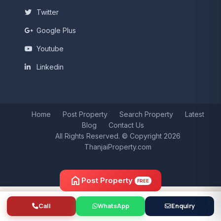
Twitter
Google Plus
Youtube
Linkedin
Home
Post Property
Search Property
Latest
Blog
Contact Us
All Rights Reserved. © Copyright 2026
ThanjaiProperty.com
home
Post Property
FREE
Call
WhatsApp
Enquiry