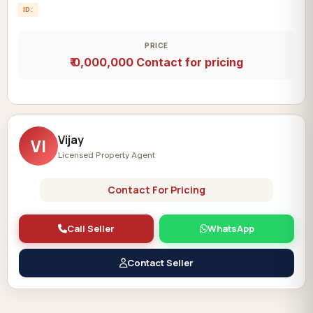
ID:
PRICE
₹ 0,000,000
Contact for pricing
Vijay
VI
Licensed Property Agent
Contact For Pricing
Call Seller
WhatsApp
Contact Seller