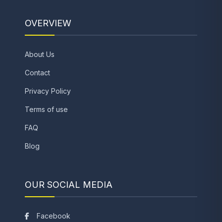
OVERVIEW
About Us
Contact
Privacy Policy
Terms of use
FAQ
Blog
OUR SOCIAL MEDIA
Facebook