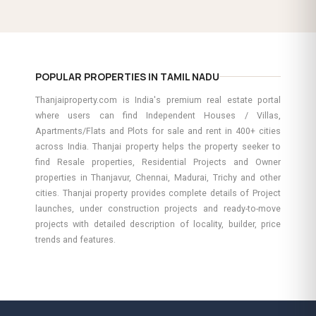
POPULAR PROPERTIES IN TAMIL NADU
Thanjaiproperty.com is India's premium real estate portal
where users can find Independent Houses / Villas,
Apartments/Flats and Plots for sale and rent in 400+ cities
across India. Thanjai property helps the property seeker to
find Resale properties, Residential Projects and Owner
properties in Thanjavur, Chennai, Madurai, Trichy and other
cities. Thanjai property provides complete details of Project
launches, under construction projects and ready-to-move
projects with detailed description of locality, builder, price
trends and features.