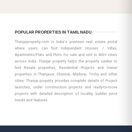
POPULAR PROPERTIES IN TAMIL NADU
Thanjaiproperty.com is India's premium real estate portal
where users can find Independent Houses / Villas,
Apartments/Flats and Plots for sale and rent in 400+ cities
across India. Thanjai property helps the property seeker to
find Resale properties, Residential Projects and Owner
properties in Thanjavur, Chennai, Madurai, Trichy and other
cities. Thanjai property provides complete details of Project
launches, under construction projects and ready-to-move
projects with detailed description of locality, builder, price
trends and features.