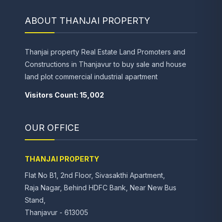
ABOUT THANJAI PROPERTY
Thanjai property Real Estate Land Promoters and
Constructions in Thanjavur to buy sale and house
land plot commercial industrial apartment
Visitors Count: 15,002
OUR OFFICE
THANJAI PROPERTY
Flat No B1, 2nd Floor, Sivasakthi Apartment,
Raja Nagar, Behind HDFC Bank, Near New Bus
Stand,
Thanjavur - 613005