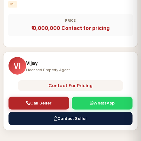
ID:
PRICE
₹ 0,000,000
Contact for pricing
Vijay
VI
Licensed Property Agent
Contact For Pricing
Call Seller
WhatsApp
Contact Seller