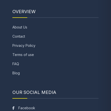
OVERVIEW
About Us
Contact
Privacy Policy
Terms of use
FAQ
Blog
OUR SOCIAL MEDIA
Facebook