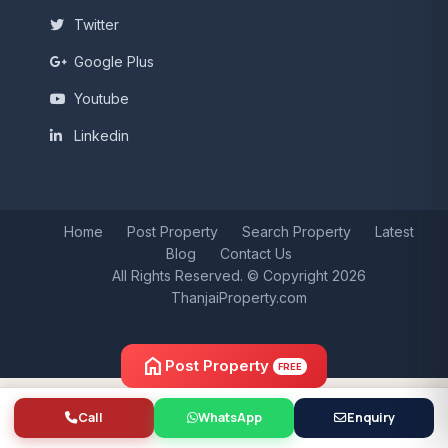
Twitter
Google Plus
Youtube
Linkedin
Home
Post Property
Search Property
Latest
Blog
Contact Us
All Rights Reserved. © Copyright 2026
ThanjaiProperty.com
home
Post Property
FREE
Call
WhatsApp
Enquiry