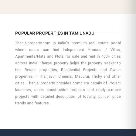
POPULAR PROPERTIES IN TAMIL NADU
Thanjaiproperty.com is India's premium real estate portal
where users can find Independent Houses / Villas,
Apartments/Flats and Plots for sale and rent in 400+ cities
across India. Thanjai property helps the property seeker to
find Resale properties, Residential Projects and Owner
properties in Thanjavur, Chennai, Madurai, Trichy and other
cities. Thanjai property provides complete details of Project
launches, under construction projects and ready-to-move
projects with detailed description of locality, builder, price
trends and features.