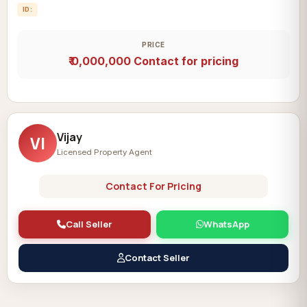
ID:
PRICE
₹ 0,000,000
Contact for pricing
Vijay
VI
Licensed Property Agent
Contact For Pricing
Call Seller
WhatsApp
Contact Seller