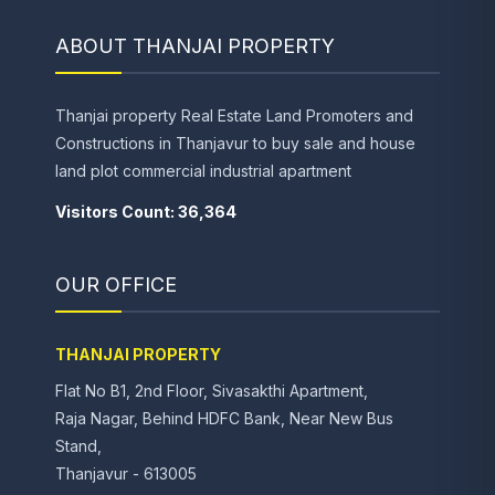
ABOUT THANJAI PROPERTY
Thanjai property Real Estate Land Promoters and
Constructions in Thanjavur to buy sale and house
land plot commercial industrial apartment
Visitors Count: 36,364
OUR OFFICE
THANJAI PROPERTY
Flat No B1, 2nd Floor, Sivasakthi Apartment,
Raja Nagar, Behind HDFC Bank, Near New Bus
Stand,
Thanjavur - 613005