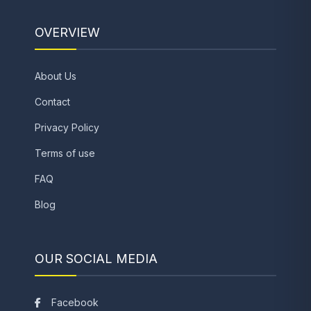
OVERVIEW
About Us
Contact
Privacy Policy
Terms of use
FAQ
Blog
OUR SOCIAL MEDIA
Facebook