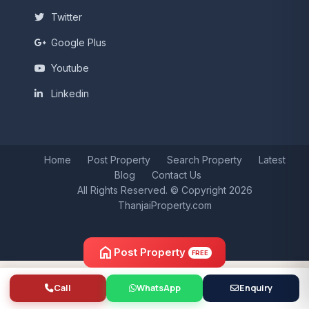
Twitter
Google Plus
Youtube
Linkedin
Home
Post Property
Search Property
Latest
Blog
Contact Us
All Rights Reserved. © Copyright 2026
ThanjaiProperty.com
home
Post Property
FREE
Call
WhatsApp
Enquiry