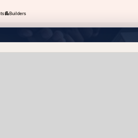
apartment
ts
Builders