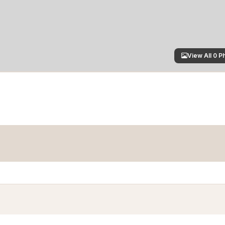
View All 0 P