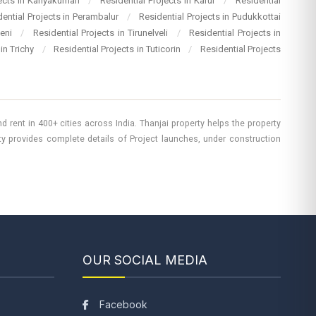
jects in Kanyakumari
/
Residential Projects in Karur
/
Residential
dential Projects in Perambalur
/
Residential Projects in Pudukkottai
heni
/
Residential Projects in Tirunelveli
/
Residential Projects in
 in Trichy
/
Residential Projects in Tuticorin
/
Residential Projects
 rent in 400+ cities across India. Thanjai property helps the property
rty provides complete details of Project launches, under construction
OUR SOCIAL MEDIA
Facebook