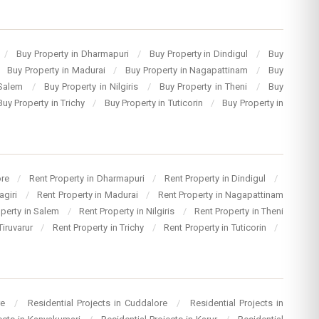
/
Buy Property in Dharmapuri
/
Buy Property in Dindigul
/
Buy
Buy Property in Madurai
/
Buy Property in Nagapattinam
/
Buy
 Salem
/
Buy Property in Nilgiris
/
Buy Property in Theni
/
Buy
Buy Property in Trichy
/
Buy Property in Tuticorin
/
Buy Property in
ore
/
Rent Property in Dharmapuri
/
Rent Property in Dindigul
/
agiri
/
Rent Property in Madurai
/
Rent Property in Nagapattinam
operty in Salem
/
Rent Property in Nilgiris
/
Rent Property in Theni
Tiruvarur
/
Rent Property in Trichy
/
Rent Property in Tuticorin
/
re
/
Residential Projects in Cuddalore
/
Residential Projects in