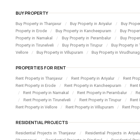
BUY PROPERTY
Buy Property in Thanjavur
/
Buy Property in Ariyalur
/
Buy Proper
Property in Erode
/
Buy Property in Kancheepuram
/
Buy Proper
Property in Namakal
/
Buy Property in Perambalur
/
Buy Proper
Property in Tirunelveli
/
Buy Property in Tirupur
/
Buy Property in 
Vellore
/
Buy Property in Villupuram
/
Buy Property in Virudhuna
PROPERTIES FOR RENT
Rent Property in Thanjavur
/
Rent Property in Ariyalur
/
Rent Pro
Rent Property in Erode
/
Rent Property in Kancheepuram
/
Rent 
/
Rent Property in Namakal
/
Rent Property in Perambalur
/
Re
/
Rent Property in Tirunelveli
/
Rent Property in Tirupur
/
Rent 
Rent Property in Vellore
/
Rent Property in Villupuram
/
Rent Prop
RESIDENTIAL PROJECTS
Residential Projects in Thanjavur
/
Residential Projects in Ariyal