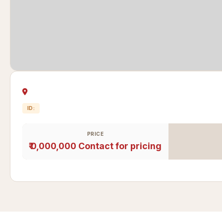
ID:
PRICE
₹ 0,000,000
Contact for pricing