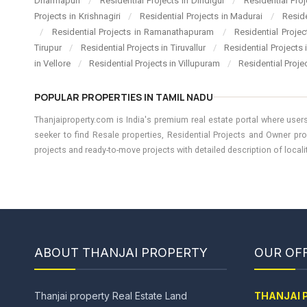
Dharmapuri
/
Residential Projects in Dindigul
/
Residential Pro
Projects in Krishnagiri
/
Residential Projects in Madurai
/
Resid
/
Residential Projects in Ramanathapuram
/
Residential Proje
Tirupur
/
Residential Projects in Tiruvallur
/
Residential Projects
in Vellore
/
Residential Projects in Villupuram
/
Residential Proje
POPULAR PROPERTIES IN TAMIL NADU
Thanjaiproperty.com is India's premium real estate portal where users
seeker to find Resale properties, Residential Projects and Owner pro
projects and ready-to-move projects with detailed description of locality
ABOUT THANJAI PROPERTY
OUR OFF
Thanjai property Real Estate Land
THANJAI 