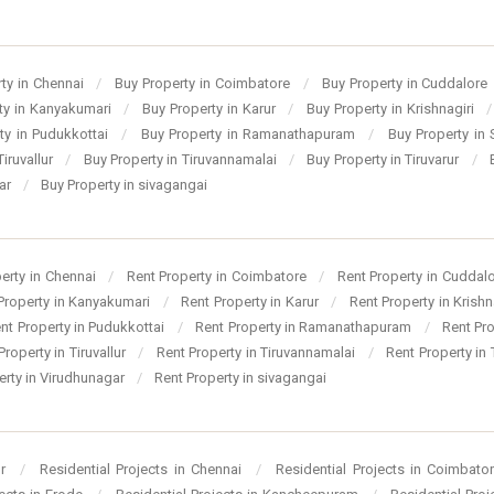
ty in Chennai
/
Buy Property in Coimbatore
/
Buy Property in Cuddalore
ty in Kanyakumari
/
Buy Property in Karur
/
Buy Property in Krishnagiri
/
ty in Pudukkottai
/
Buy Property in Ramanathapuram
/
Buy Property in
Tiruvallur
/
Buy Property in Tiruvannamalai
/
Buy Property in Tiruvarur
/
gar
/
Buy Property in sivagangai
perty in Chennai
/
Rent Property in Coimbatore
/
Rent Property in Cuddal
Property in Kanyakumari
/
Rent Property in Karur
/
Rent Property in Krishn
nt Property in Pudukkottai
/
Rent Property in Ramanathapuram
/
Rent Pr
Property in Tiruvallur
/
Rent Property in Tiruvannamalai
/
Rent Property in 
erty in Virudhunagar
/
Rent Property in sivagangai
ur
/
Residential Projects in Chennai
/
Residential Projects in Coimbato