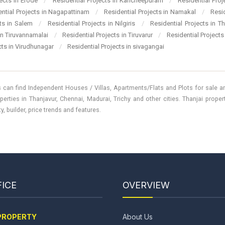
jects in Erode
/
Residential Projects in Kancheepuram
/
Residential Pro
ential Projects in Nagapattinam
/
Residential Projects in Namakal
/
Resi
cts in Salem
/
Residential Projects in Nilgiris
/
Residential Projects in T
 in Tiruvannamalai
/
Residential Projects in Tiruvarur
/
Residential Projects
cts in Virudhunagar
/
Residential Projects in sivagangai
 can find Independent Houses / Villas, Apartments/Flats and Plots for sale and
perties in Thanjavur, Chennai, Madurai, Trichy and other cities. Thanjai prope
, builder, price trends and features.
ICE
OVERVIEW
PROPERTY
About Us