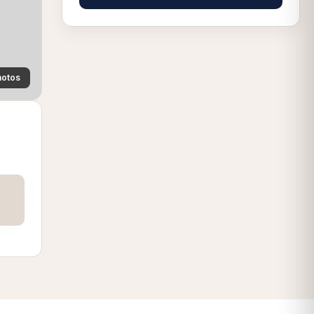
hotos