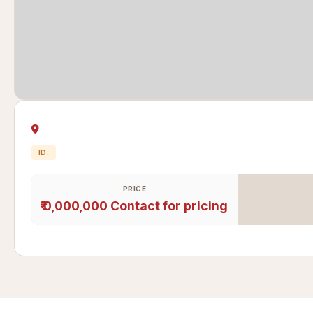
ID:
PRICE
₹ 0,000,000
Contact for pricing