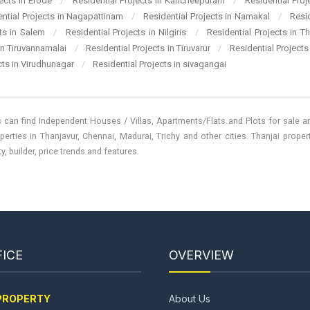
jects in Erode
/
Residential Projects in Kancheepuram
/
Residential Pro
ential Projects in Nagapattinam
/
Residential Projects in Namakal
/
Resi
cts in Salem
/
Residential Projects in Nilgiris
/
Residential Projects in T
 in Tiruvannamalai
/
Residential Projects in Tiruvarur
/
Residential Projects
cts in Virudhunagar
/
Residential Projects in sivagangai
 can find Independent Houses / Villas, Apartments/Flats and Plots for sale and
perties in Thanjavur, Chennai, Madurai, Trichy and other cities. Thanjai prope
, builder, price trends and features.
ICE
OVERVIEW
PROPERTY
About Us