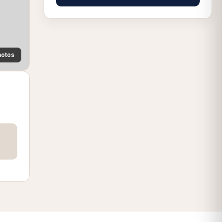
hotos