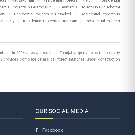
jects in Kanyakumari
/
Residential Projects in Karur
/
Residential
dential Projects in Perambalur
/
Residential Projects in Pudukkottai
heni
/
Residential Projects in Tirunelveli
/
Residential Projects in
 in Trichy
/
Residential Projects in Tuticorin
/
Residential Projects
 rent in 400+ cities across India. Thanjai property helps the property
rty provides complete details of Project launches, under construction
OUR SOCIAL MEDIA
Facebook