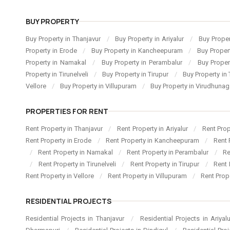
BUY PROPERTY
Buy Property in Thanjavur
/
Buy Property in Ariyalur
/
Buy Proper
Property in Erode
/
Buy Property in Kancheepuram
/
Buy Proper
Property in Namakal
/
Buy Property in Perambalur
/
Buy Proper
Property in Tirunelveli
/
Buy Property in Tirupur
/
Buy Property in 
Vellore
/
Buy Property in Villupuram
/
Buy Property in Virudhuna
PROPERTIES FOR RENT
Rent Property in Thanjavur
/
Rent Property in Ariyalur
/
Rent Pro
Rent Property in Erode
/
Rent Property in Kancheepuram
/
Rent 
/
Rent Property in Namakal
/
Rent Property in Perambalur
/
Re
/
Rent Property in Tirunelveli
/
Rent Property in Tirupur
/
Rent 
Rent Property in Vellore
/
Rent Property in Villupuram
/
Rent Prop
RESIDENTIAL PROJECTS
Residential Projects in Thanjavur
/
Residential Projects in Ariyal