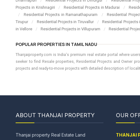
Dharmapuri
/
Residential Projects in Dindigul
/
Residential Pro
Projects in Krishnagiri
/
Residential Projects in Madurai
/
Resid
/
Residential Projects in Ramanathapuram
/
Residential Proje
Tirupur
/
Residential Projects in Tiruvallur
/
Residential Projects
in Vellore
/
Residential Projects in Villupuram
/
Residential Proje
POPULAR PROPERTIES IN TAMIL NADU
Thanjaiproperty.com is India's premium real estate portal where users
seeker to find Resale properties, Residential Projects and Owner pro
projects and ready-to-move projects with detailed description of locality
ABOUT THANJAI PROPERTY
OUR OFF
Thanjai property Real Estate Land
THANJAI 