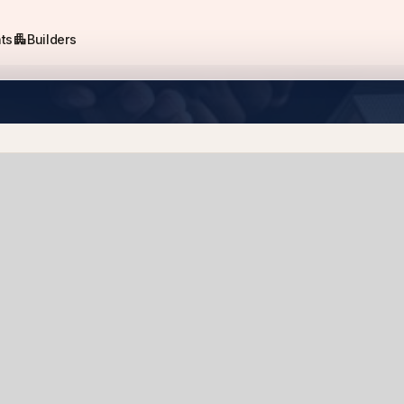
apartment
ts
Builders