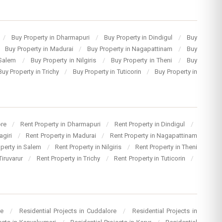
/
Buy Property in Dharmapuri
/
Buy Property in Dindigul
/
Buy
Buy Property in Madurai
/
Buy Property in Nagapattinam
/
Buy
 Salem
/
Buy Property in Nilgiris
/
Buy Property in Theni
/
Buy
Buy Property in Trichy
/
Buy Property in Tuticorin
/
Buy Property in
ore
/
Rent Property in Dharmapuri
/
Rent Property in Dindigul
/
agiri
/
Rent Property in Madurai
/
Rent Property in Nagapattinam
operty in Salem
/
Rent Property in Nilgiris
/
Rent Property in Theni
Tiruvarur
/
Rent Property in Trichy
/
Rent Property in Tuticorin
/
re
/
Residential Projects in Cuddalore
/
Residential Projects in