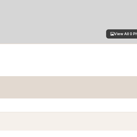
View All 0 P