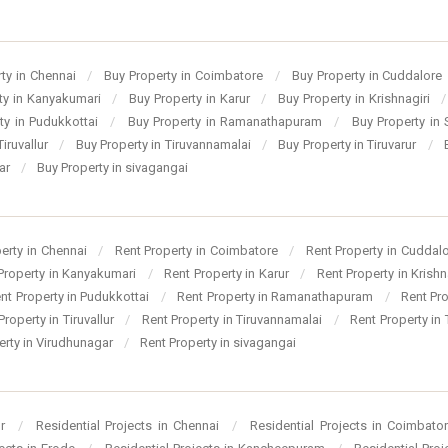
ty in Chennai
/
Buy Property in Coimbatore
/
Buy Property in Cuddalore
ty in Kanyakumari
/
Buy Property in Karur
/
Buy Property in Krishnagiri
/
ty in Pudukkottai
/
Buy Property in Ramanathapuram
/
Buy Property in
Tiruvallur
/
Buy Property in Tiruvannamalai
/
Buy Property in Tiruvarur
/
gar
/
Buy Property in sivagangai
perty in Chennai
/
Rent Property in Coimbatore
/
Rent Property in Cuddal
Property in Kanyakumari
/
Rent Property in Karur
/
Rent Property in Krishn
nt Property in Pudukkottai
/
Rent Property in Ramanathapuram
/
Rent Pr
Property in Tiruvallur
/
Rent Property in Tiruvannamalai
/
Rent Property in 
erty in Virudhunagar
/
Rent Property in sivagangai
ur
/
Residential Projects in Chennai
/
Residential Projects in Coimbato