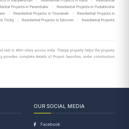
jects in Kanyakumari
/
Residential Projects in Karur
/
Residential
dential Projects in Perambalur
/
Residential Projects in Pudukkottai
heni
/
Residential Projects in Tirunelveli
/
Residential Projects in
 in Trichy
/
Residential Projects in Tuticorin
/
Residential Projects
 rent in 400+ cities across India. Thanjai property helps the property
rty provides complete details of Project launches, under construction
OUR SOCIAL MEDIA
Facebook