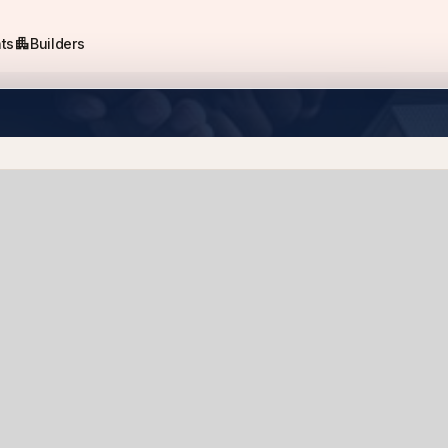
apartment
ts
Builders