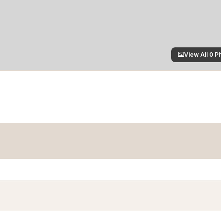
View All 0 P