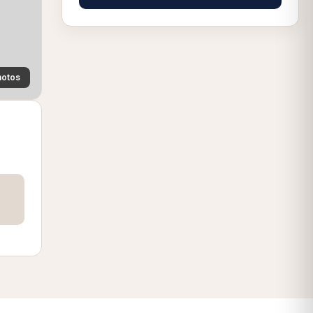
hotos