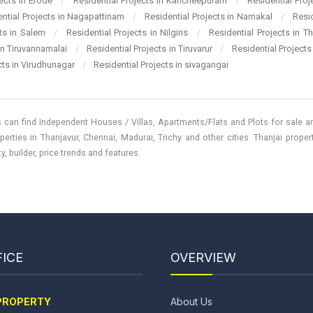
jects in Erode
/
Residential Projects in Kancheepuram
/
Residential Pro
ential Projects in Nagapattinam
/
Residential Projects in Namakal
/
Resi
cts in Salem
/
Residential Projects in Nilgiris
/
Residential Projects in T
 in Tiruvannamalai
/
Residential Projects in Tiruvarur
/
Residential Projects
cts in Virudhunagar
/
Residential Projects in sivagangai
 can find Independent Houses / Villas, Apartments/Flats and Plots for sale and
perties in Thanjavur, Chennai, Madurai, Trichy and other cities. Thanjai prope
, builder, price trends and features.
ICE
OVERVIEW
PROPERTY
About Us