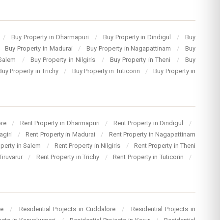
/
Buy Property in Dharmapuri
/
Buy Property in Dindigul
/
Buy
Buy Property in Madurai
/
Buy Property in Nagapattinam
/
Buy
 Salem
/
Buy Property in Nilgiris
/
Buy Property in Theni
/
Buy
Buy Property in Trichy
/
Buy Property in Tuticorin
/
Buy Property in
ore
/
Rent Property in Dharmapuri
/
Rent Property in Dindigul
/
agiri
/
Rent Property in Madurai
/
Rent Property in Nagapattinam
operty in Salem
/
Rent Property in Nilgiris
/
Rent Property in Theni
Tiruvarur
/
Rent Property in Trichy
/
Rent Property in Tuticorin
/
re
/
Residential Projects in Cuddalore
/
Residential Projects in