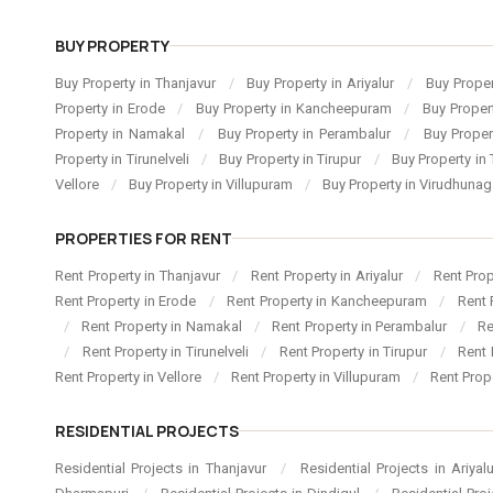
BUY PROPERTY
Buy Property in Thanjavur
/
Buy Property in Ariyalur
/
Buy Proper
Property in Erode
/
Buy Property in Kancheepuram
/
Buy Proper
Property in Namakal
/
Buy Property in Perambalur
/
Buy Proper
Property in Tirunelveli
/
Buy Property in Tirupur
/
Buy Property in 
Vellore
/
Buy Property in Villupuram
/
Buy Property in Virudhuna
PROPERTIES FOR RENT
Rent Property in Thanjavur
/
Rent Property in Ariyalur
/
Rent Pro
Rent Property in Erode
/
Rent Property in Kancheepuram
/
Rent 
/
Rent Property in Namakal
/
Rent Property in Perambalur
/
Re
/
Rent Property in Tirunelveli
/
Rent Property in Tirupur
/
Rent 
Rent Property in Vellore
/
Rent Property in Villupuram
/
Rent Prop
RESIDENTIAL PROJECTS
Residential Projects in Thanjavur
/
Residential Projects in Ariyal