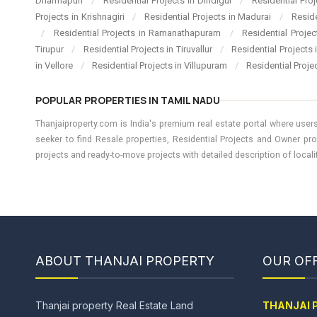
Dharmapuri
/
Residential Projects in Dindigul
/
Residential Pro
Projects in Krishnagiri
/
Residential Projects in Madurai
/
Resid
/
Residential Projects in Ramanathapuram
/
Residential Proje
Tirupur
/
Residential Projects in Tiruvallur
/
Residential Projects
in Vellore
/
Residential Projects in Villupuram
/
Residential Proje
POPULAR PROPERTIES IN TAMIL NADU
Thanjaiproperty.com is India's premium real estate portal where users
seeker to find Resale properties, Residential Projects and Owner pro
projects and ready-to-move projects with detailed description of locality
ABOUT THANJAI PROPERTY
OUR OFF
Thanjai property Real Estate Land
THANJAI 