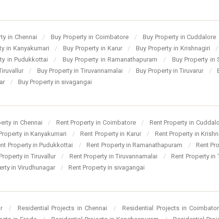
ty in Chennai
/
Buy Property in Coimbatore
/
Buy Property in Cuddalore
ty in Kanyakumari
/
Buy Property in Karur
/
Buy Property in Krishnagiri
/
ty in Pudukkottai
/
Buy Property in Ramanathapuram
/
Buy Property in
Tiruvallur
/
Buy Property in Tiruvannamalai
/
Buy Property in Tiruvarur
/
gar
/
Buy Property in sivagangai
perty in Chennai
/
Rent Property in Coimbatore
/
Rent Property in Cuddal
Property in Kanyakumari
/
Rent Property in Karur
/
Rent Property in Krishn
nt Property in Pudukkottai
/
Rent Property in Ramanathapuram
/
Rent Pr
Property in Tiruvallur
/
Rent Property in Tiruvannamalai
/
Rent Property in 
erty in Virudhunagar
/
Rent Property in sivagangai
ur
/
Residential Projects in Chennai
/
Residential Projects in Coimbato