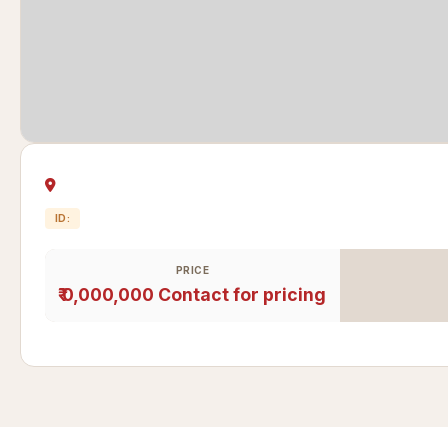
ID:
PRICE
₹ 0,000,000
Contact for pricing