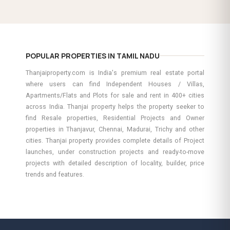
POPULAR PROPERTIES IN TAMIL NADU
Thanjaiproperty.com is India's premium real estate portal
where users can find Independent Houses / Villas,
Apartments/Flats and Plots for sale and rent in 400+ cities
across India. Thanjai property helps the property seeker to
find Resale properties, Residential Projects and Owner
properties in Thanjavur, Chennai, Madurai, Trichy and other
cities. Thanjai property provides complete details of Project
launches, under construction projects and ready-to-move
projects with detailed description of locality, builder, price
trends and features.