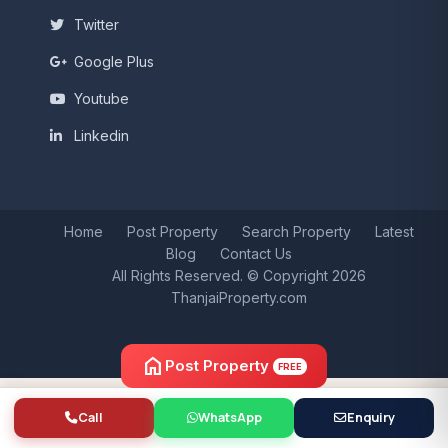
Twitter
Google Plus
Youtube
Linkedin
Home
Post Property
Search Property
Latest
Blog
Contact Us
All Rights Reserved. © Copyright 2026
ThanjaiProperty.com
home
Post Property
FREE
Call
WhatsApp
Enquiry