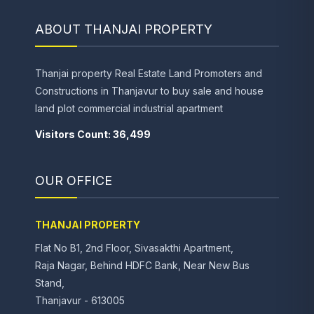
ABOUT THANJAI PROPERTY
Thanjai property Real Estate Land Promoters and
Constructions in Thanjavur to buy sale and house
land plot commercial industrial apartment
Visitors Count: 36,499
OUR OFFICE
THANJAI PROPERTY
Flat No B1, 2nd Floor, Sivasakthi Apartment,
Raja Nagar, Behind HDFC Bank, Near New Bus
Stand,
Thanjavur - 613005