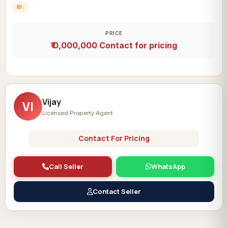
ID:
PRICE
₹ 0,000,000
Contact for pricing
Vijay
VI
Licensed Property Agent
Contact For Pricing
Call Seller
WhatsApp
Contact Seller