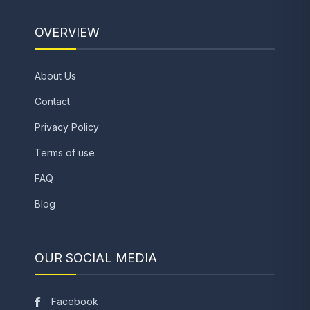
OVERVIEW
About Us
Contact
Privacy Policy
Terms of use
FAQ
Blog
OUR SOCIAL MEDIA
Facebook