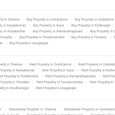
ty in Chennai
/
Buy Property in Coimbatore
/
Buy Property in Cuddalore
ty in Kanyakumari
/
Buy Property in Karur
/
Buy Property in Krishnagiri
/
ty in Pudukkottai
/
Buy Property in Ramanathapuram
/
Buy Property in
Tiruvallur
/
Buy Property in Tiruvannamalai
/
Buy Property in Tiruvarur
/
gar
/
Buy Property in sivagangai
perty in Chennai
/
Rent Property in Coimbatore
/
Rent Property in Cuddal
Property in Kanyakumari
/
Rent Property in Karur
/
Rent Property in Krishn
nt Property in Pudukkottai
/
Rent Property in Ramanathapuram
/
Rent Pr
Property in Tiruvallur
/
Rent Property in Tiruvannamalai
/
Rent Property in 
erty in Virudhunagar
/
Rent Property in sivagangai
ur
/
Residential Projects in Chennai
/
Residential Projects in Coimbato