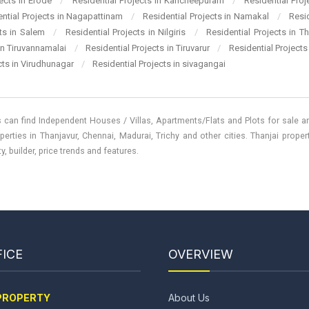
jects in Erode
/
Residential Projects in Kancheepuram
/
Residential Pro
ential Projects in Nagapattinam
/
Residential Projects in Namakal
/
Resi
cts in Salem
/
Residential Projects in Nilgiris
/
Residential Projects in T
 in Tiruvannamalai
/
Residential Projects in Tiruvarur
/
Residential Projects
cts in Virudhunagar
/
Residential Projects in sivagangai
 can find Independent Houses / Villas, Apartments/Flats and Plots for sale and
perties in Thanjavur, Chennai, Madurai, Trichy and other cities. Thanjai prope
, builder, price trends and features.
ICE
OVERVIEW
PROPERTY
About Us