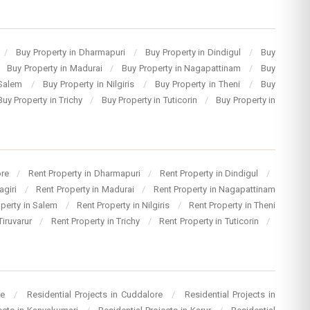
/
Buy Property in Dharmapuri
/
Buy Property in Dindigul
/
Buy
Buy Property in Madurai
/
Buy Property in Nagapattinam
/
Buy
 Salem
/
Buy Property in Nilgiris
/
Buy Property in Theni
/
Buy
Buy Property in Trichy
/
Buy Property in Tuticorin
/
Buy Property in
ore
/
Rent Property in Dharmapuri
/
Rent Property in Dindigul
/
agiri
/
Rent Property in Madurai
/
Rent Property in Nagapattinam
operty in Salem
/
Rent Property in Nilgiris
/
Rent Property in Theni
Tiruvarur
/
Rent Property in Trichy
/
Rent Property in Tuticorin
/
re
/
Residential Projects in Cuddalore
/
Residential Projects in