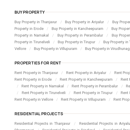
BUY PROPERTY
Buy Property in Thanjavur
/
Buy Property in Ariyalur
/
Buy Proper
Property in Erode
/
Buy Property in Kancheepuram
/
Buy Proper
Property in Namakal
/
Buy Property in Perambalur
/
Buy Proper
Property in Tirunelveli
/
Buy Property in Tirupur
/
Buy Property in 
Vellore
/
Buy Property in Villupuram
/
Buy Property in Virudhuna
PROPERTIES FOR RENT
Rent Property in Thanjavur
/
Rent Property in Ariyalur
/
Rent Pro
Rent Property in Erode
/
Rent Property in Kancheepuram
/
Rent 
/
Rent Property in Namakal
/
Rent Property in Perambalur
/
Re
/
Rent Property in Tirunelveli
/
Rent Property in Tirupur
/
Rent 
Rent Property in Vellore
/
Rent Property in Villupuram
/
Rent Prop
RESIDENTIAL PROJECTS
Residential Projects in Thanjavur
/
Residential Projects in Ariyal