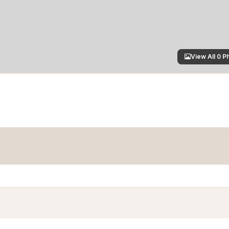
View All 0 P