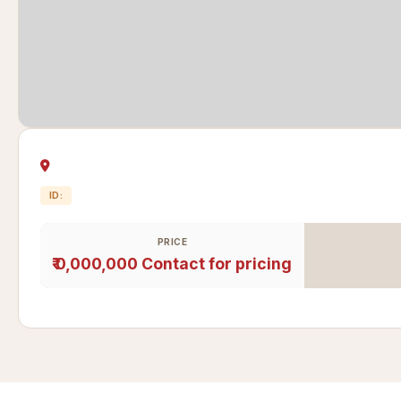
ID:
PRICE
₹ 0,000,000
Contact for pricing