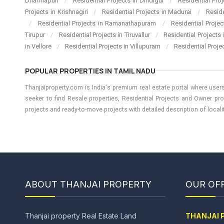
Dharmapuri
/
Residential Projects in Dindigul
/
Residential Pro
Projects in Krishnagiri
/
Residential Projects in Madurai
/
Resid
/
Residential Projects in Ramanathapuram
/
Residential Proje
Tirupur
/
Residential Projects in Tiruvallur
/
Residential Projects
in Vellore
/
Residential Projects in Villupuram
/
Residential Proje
POPULAR PROPERTIES IN TAMIL NADU
Thanjaiproperty.com is India's premium real estate portal where users
seeker to find Resale properties, Residential Projects and Owner pro
projects and ready-to-move projects with detailed description of locality
ABOUT THANJAI PROPERTY
OUR OFF
Thanjai property Real Estate Land
THANJAI 