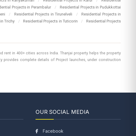
jects in Kanyakumari
/
Residential Projects in Karur
/
Residential
dential Projects in Perambalur
/
Residential Projects in Pudukkottai
heni
/
Residential Projects in Tirunelveli
/
Residential Projects in
 in Trichy
/
Residential Projects in Tuticorin
/
Residential Projects
 rent in 400+ cities across India. Thanjai property helps the property
rty provides complete details of Project launches, under construction
OUR SOCIAL MEDIA
Facebook