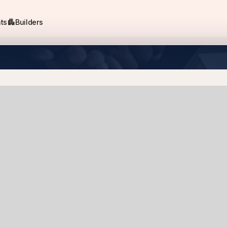
apartment
ts
Builders