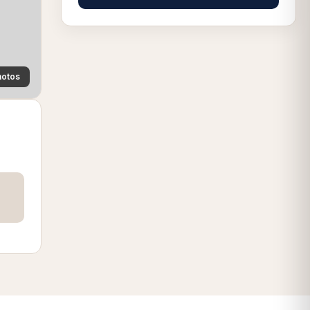
hotos