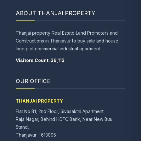
ABOUT THANJAI PROPERTY
Thanjai property Real Estate Land Promoters and
Constructions in Thanjavur to buy sale and house
land plot commercial industrial apartment
Visitors Count: 36,113
OUR OFFICE
THANJAI PROPERTY
Flat No B1, 2nd Floor, Sivasakthi Apartment,
Raja Nagar, Behind HDFC Bank, Near New Bus
Stand,
Thanjavur - 613005