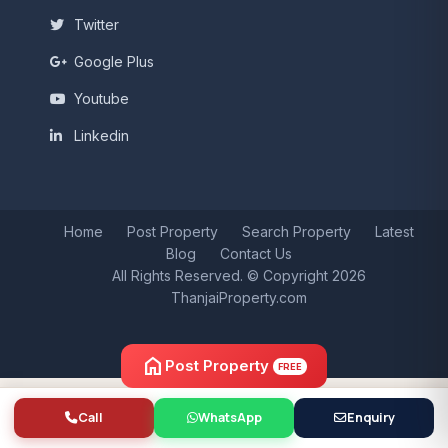
Twitter
Google Plus
Youtube
Linkedin
Home
Post Property
Search Property
Latest
Blog
Contact Us
All Rights Reserved. © Copyright 2026
ThanjaiProperty.com
home
Post Property
FREE
Call
WhatsApp
Enquiry