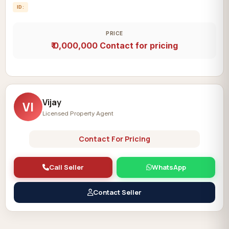
ID:
PRICE
₹ 0,000,000
Contact for pricing
Vijay
VI
Licensed Property Agent
Contact For Pricing
Call Seller
WhatsApp
Contact Seller