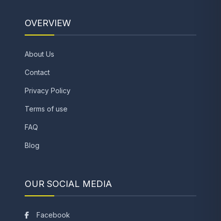
OVERVIEW
About Us
Contact
Privacy Policy
Terms of use
FAQ
Blog
OUR SOCIAL MEDIA
Facebook