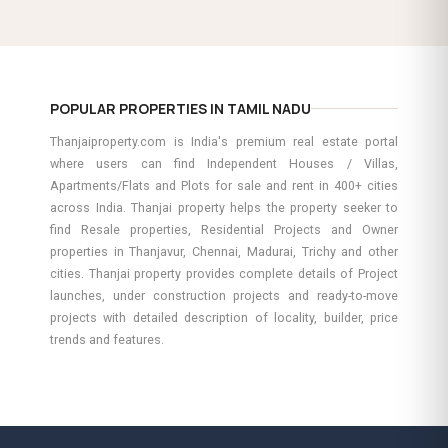
POPULAR PROPERTIES IN TAMIL NADU
Thanjaiproperty.com is India's premium real estate portal
where users can find Independent Houses / Villas,
Apartments/Flats and Plots for sale and rent in 400+ cities
across India. Thanjai property helps the property seeker to
find Resale properties, Residential Projects and Owner
properties in Thanjavur, Chennai, Madurai, Trichy and other
cities. Thanjai property provides complete details of Project
launches, under construction projects and ready-to-move
projects with detailed description of locality, builder, price
trends and features.