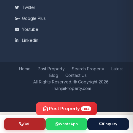
Twitter
Google Plus
Youtube
Linkedin
Home
Post Property
Search Property
Latest
Blog
Contact Us
All Rights Reserved. © Copyright 2026
ThanjaiProperty.com
home
Post Property
FREE
Call
WhatsApp
Enquiry