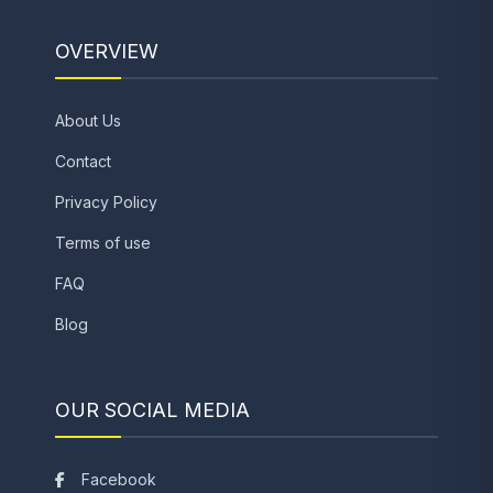
OVERVIEW
About Us
Contact
Privacy Policy
Terms of use
FAQ
Blog
OUR SOCIAL MEDIA
Facebook