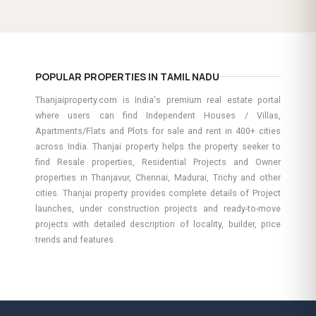
POPULAR PROPERTIES IN TAMIL NADU
Thanjaiproperty.com is India's premium real estate portal
where users can find Independent Houses / Villas,
Apartments/Flats and Plots for sale and rent in 400+ cities
across India. Thanjai property helps the property seeker to
find Resale properties, Residential Projects and Owner
properties in Thanjavur, Chennai, Madurai, Trichy and other
cities. Thanjai property provides complete details of Project
launches, under construction projects and ready-to-move
projects with detailed description of locality, builder, price
trends and features.