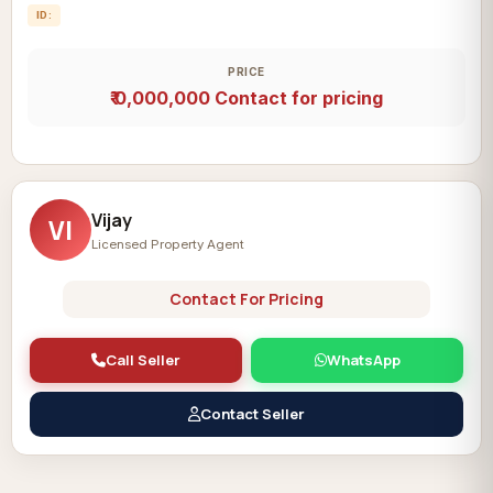
ID:
PRICE
₹ 0,000,000
Contact for pricing
Vijay
VI
Licensed Property Agent
Contact For Pricing
Call Seller
WhatsApp
Contact Seller