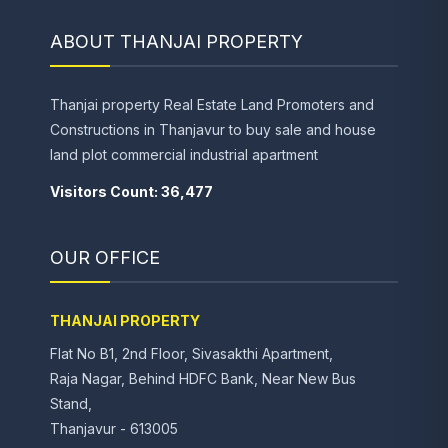
ABOUT THANJAI PROPERTY
Thanjai property Real Estate Land Promoters and
Constructions in Thanjavur to buy sale and house
land plot commercial industrial apartment
Visitors Count: 36,477
OUR OFFICE
THANJAI PROPERTY
Flat No B1, 2nd Floor, Sivasakthi Apartment,
Raja Nagar, Behind HDFC Bank, Near New Bus
Stand,
Thanjavur - 613005