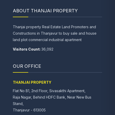
ABOUT THANJAI PROPERTY
Thanjai property Real Estate Land Promoters and
Constructions in Thanjavur to buy sale and house
land plot commercial industrial apartment
Visitors Count:
36,092
OUR OFFICE
THANJAI PROPERTY
Flat No B1, 2nd Floor, Sivasakthi Apartment,
Raja Nagar, Behind HDFC Bank, Near New Bus
Stand,
Thanjavur - 613005