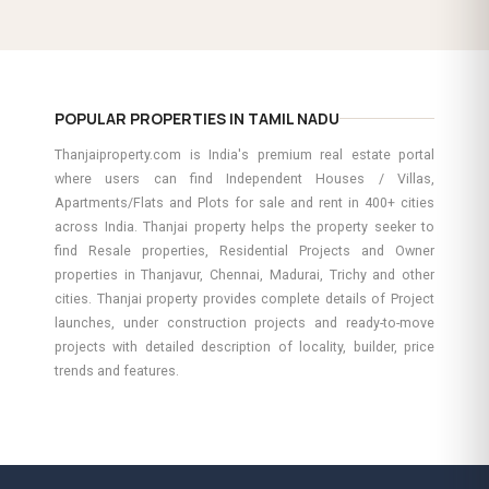
POPULAR PROPERTIES IN TAMIL NADU
Thanjaiproperty.com is India's premium real estate portal
where users can find Independent Houses / Villas,
Apartments/Flats and Plots for sale and rent in 400+ cities
across India. Thanjai property helps the property seeker to
find Resale properties, Residential Projects and Owner
properties in Thanjavur, Chennai, Madurai, Trichy and other
cities. Thanjai property provides complete details of Project
launches, under construction projects and ready-to-move
projects with detailed description of locality, builder, price
trends and features.