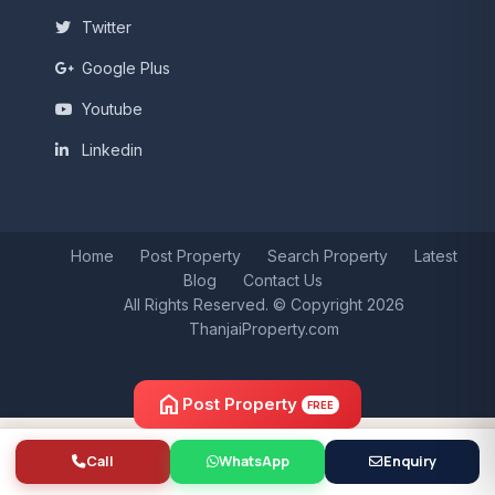
Twitter
Google Plus
Youtube
Linkedin
Home
Post Property
Search Property
Latest
Blog
Contact Us
All Rights Reserved. © Copyright 2026
ThanjaiProperty.com
home
Post Property
FREE
Call
WhatsApp
Enquiry