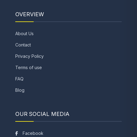
OVERVIEW
About Us
Contact
Privacy Policy
Terms of use
FAQ
Blog
OUR SOCIAL MEDIA
Facebook