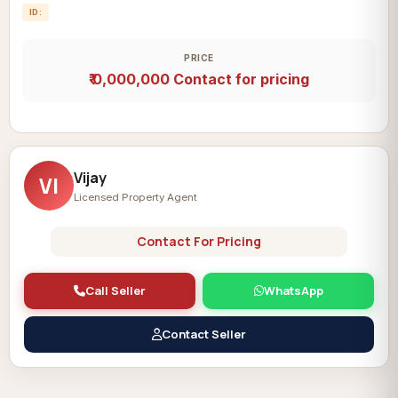
ID:
PRICE
₹ 0,000,000
Contact for pricing
Vijay
VI
Licensed Property Agent
Contact For Pricing
Call Seller
WhatsApp
Contact Seller