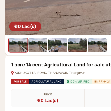
₹ 30 Lac(s)
1 acre 14 cent Agricultural Land for sale 
PUDHUKOTTAI ROAD, THANJAVUR, Thanjavur
FOR SALE
AGRICULTURAL LAND
100% VERIFIED
ID: PP16424
PRICE
₹ 30 Lac(s)