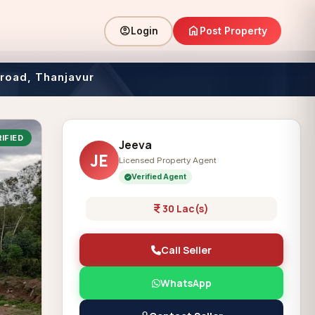
home
account_circle
Post Property
Login
 road, Thanjavur
IFIED
Jeeva
JE
Licensed Property Agent
Verified Agent
30 Lac(s)
Call Seller
WhatsApp