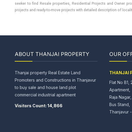
seeker to find Resale properties, Residential Projects and Owner pro
projects and ready-to-move projects with detailed description of locality
ABOUT THANJAI PROPERTY
OUR OFF
Thanjai property Real Estate Land
THANJAI 
Promoters and Constructions in Thanjavur
Flat No B1, 
to buy sale and house land plot
Apartment,
commercial industrial apartment
Raja Nagar
Bus Stand,
Visitors Count: 14,866
Thanjavur 