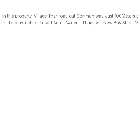
t in this property. Village Thar road cut Common way Just 100Meters o
 Farm land available. Total 1 Acres 14 cent Thanjavur New Bus Stand 