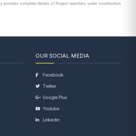
rty provides complete details of Project launches, under construction
OUR SOCIAL MEDIA
Facebook
Twitter
Google Plus
Youtube
Linkedin