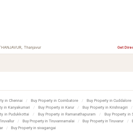
 THANJAVUR, Thanjavur
Get Dire
ty in Chennai
/
Buy Property in Coimbatore
/
Buy Property in Cuddalore
ty in Kanyakumari
/
Buy Property in Karur
/
Buy Property in Krishnagiri
/
ty in Pudukkottai
/
Buy Property in Ramanathapuram
/
Buy Property in
Tiruvallur
/
Buy Property in Tiruvannamalai
/
Buy Property in Tiruvarur
/
gar
/
Buy Property in sivagangai