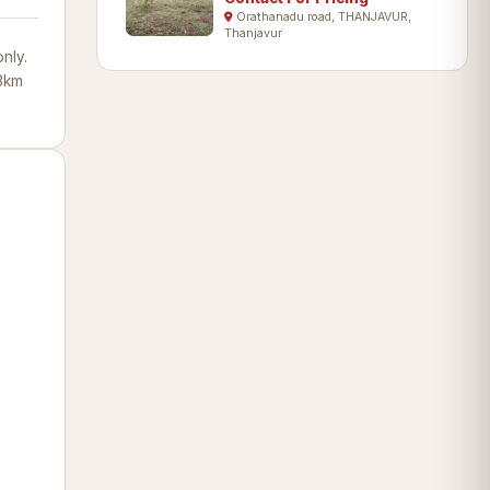
Orathanadu road, THANJAVUR,
Thanjavur
nly.
13km