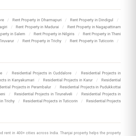
ore
/
Rent Property in Dharmapuri
/
Rent Property in Dindigul
/
agiri
/
Rent Property in Madurai
/
Rent Property in Nagapattinam
operty in Salem
/
Rent Property in Nilgiris
/
Rent Property in Theni
Tiruvarur
/
Rent Property in Trichy
/
Rent Property in Tuticorin
/
re
/
Residential Projects in Cuddalore
/
Residential Projects in
jects in Kanyakumari
/
Residential Projects in Karur
/
Residential
dential Projects in Perambalur
/
Residential Projects in Pudukkottai
heni
/
Residential Projects in Tirunelveli
/
Residential Projects in
 in Trichy
/
Residential Projects in Tuticorin
/
Residential Projects
 rent in 400+ cities across India. Thanjai property helps the property