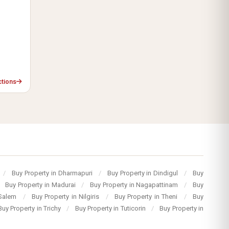
ctions
/
Buy Property in Dharmapuri
/
Buy Property in Dindigul
/
Buy
Buy Property in Madurai
/
Buy Property in Nagapattinam
/
Buy
 Salem
/
Buy Property in Nilgiris
/
Buy Property in Theni
/
Buy
Buy Property in Trichy
/
Buy Property in Tuticorin
/
Buy Property in