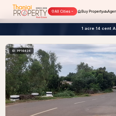
home
groups
All Cities
Buy Property
Agen
location_on
expand_more
1 acre 14 cent 
ID: PP16424