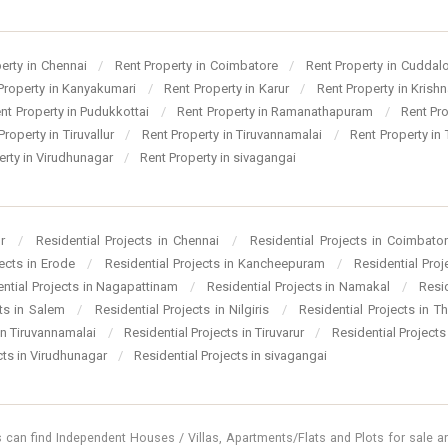
perty in Chennai
/
Rent Property in Coimbatore
/
Rent Property in Cuddal
Property in Kanyakumari
/
Rent Property in Karur
/
Rent Property in Krishn
nt Property in Pudukkottai
/
Rent Property in Ramanathapuram
/
Rent Pr
Property in Tiruvallur
/
Rent Property in Tiruvannamalai
/
Rent Property in 
erty in Virudhunagar
/
Rent Property in sivagangai
ur
/
Residential Projects in Chennai
/
Residential Projects in Coimbato
jects in Erode
/
Residential Projects in Kancheepuram
/
Residential Pro
ential Projects in Nagapattinam
/
Residential Projects in Namakal
/
Resi
cts in Salem
/
Residential Projects in Nilgiris
/
Residential Projects in T
 in Tiruvannamalai
/
Residential Projects in Tiruvarur
/
Residential Projects
cts in Virudhunagar
/
Residential Projects in sivagangai
 can find Independent Houses / Villas, Apartments/Flats and Plots for sale and