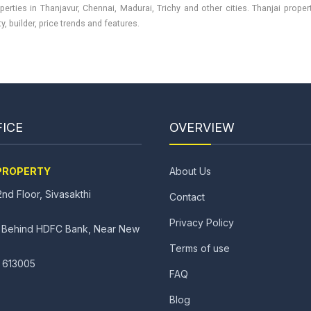
perties in Thanjavur, Chennai, Madurai, Trichy and other cities. Thanjai prope
, builder, price trends and features.
ICE
OVERVIEW
PROPERTY
About Us
2nd Floor, Sivasakthi
Contact
Privacy Policy
, Behind HDFC Bank, Near New
Terms of use
- 613005
FAQ
Blog