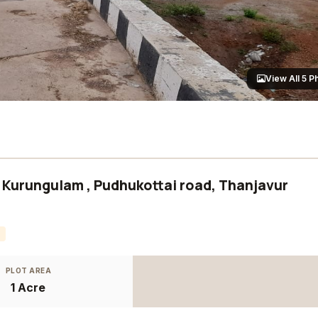
View All 5 P
at Kurungulam , Pudhukottai road, Thanjavur
PLOT AREA
1 Acre