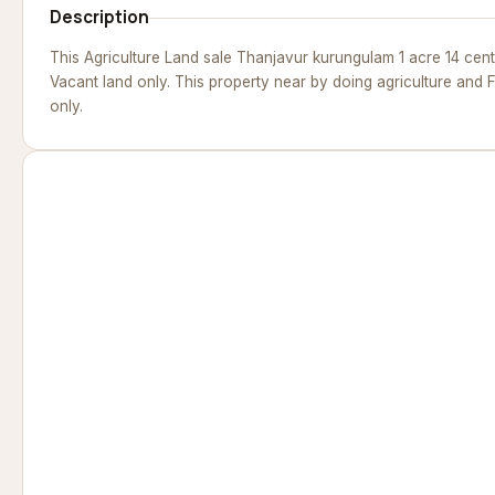
Description
This Agriculture Land sale Thanjavur kurungulam 1 acre 14 cen
Vacant land only. This property near by doing agriculture and
only.