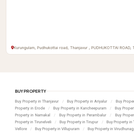
Kurungulam, Pudhukottai road, Thanjavur , PUDHUKOTTAI ROAD,
BUY PROPERTY
Buy Property in Thanjavur
/
Buy Property in Ariyalur
/
Buy Proper
Property in Erode
/
Buy Property in Kancheepuram
/
Buy Proper
Property in Namakal
/
Buy Property in Perambalur
/
Buy Proper
Property in Tirunelveli
/
Buy Property in Tirupur
/
Buy Property in 
Vellore
/
Buy Property in Villupuram
/
Buy Property in Virudhuna