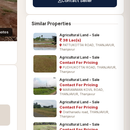
Contact Seller
Similar Properties
hotos
Agricultural Land – Sale
38 Lac(s)
PATTUKOTTAI ROAD, THANJAVUR,
Thanjavur
Agricultural Land – Sale
Contact For Pricing
PUDHUKOTTAI ROAD, THANJAVUR,
Thanjavur
Agricultural Land – Sale
Contact For Pricing
MARIAMMAN KOVIL ROAD,
THANJAVUR, Thanjavur
Agricultural Land – Sale
Contact For Pricing
Orathanadu road, THANJAVUR,
Thanjavur
Agricultural Land – Sale
Contact For Pricing