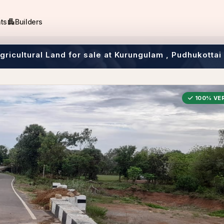
apartment
ts
Builders
Agricultural Land for sale at Kurungulam , Pudhukottai
100% VER