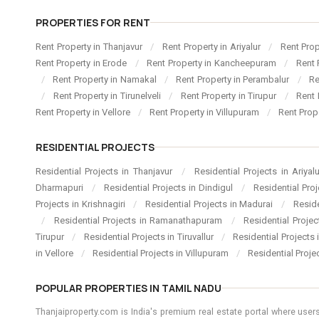
PROPERTIES FOR RENT
Rent Property in Thanjavur
/
Rent Property in Ariyalur
/
Rent Pro
Rent Property in Erode
/
Rent Property in Kancheepuram
/
Rent 
/
Rent Property in Namakal
/
Rent Property in Perambalur
/
Re
/
Rent Property in Tirunelveli
/
Rent Property in Tirupur
/
Rent 
Rent Property in Vellore
/
Rent Property in Villupuram
/
Rent Prop
RESIDENTIAL PROJECTS
Residential Projects in Thanjavur
/
Residential Projects in Ariyal
Dharmapuri
/
Residential Projects in Dindigul
/
Residential Pro
Projects in Krishnagiri
/
Residential Projects in Madurai
/
Resid
/
Residential Projects in Ramanathapuram
/
Residential Proje
Tirupur
/
Residential Projects in Tiruvallur
/
Residential Projects
in Vellore
/
Residential Projects in Villupuram
/
Residential Proje
POPULAR PROPERTIES IN TAMIL NADU
Thanjaiproperty.com is India's premium real estate portal where users