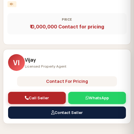
ID:
PRICE
₹ 0,000,000
Contact for pricing
Vijay
VI
Licensed Property Agent
Contact For Pricing
Call Seller
WhatsApp
Contact Seller