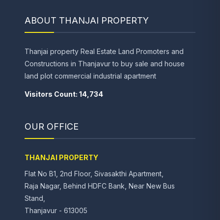
ABOUT THANJAI PROPERTY
Thanjai property Real Estate Land Promoters and
Constructions in Thanjavur to buy sale and house
land plot commercial industrial apartment
Visitors Count: 14,734
OUR OFFICE
THANJAI PROPERTY
Flat No B1, 2nd Floor, Sivasakthi Apartment,
Raja Nagar, Behind HDFC Bank, Near New Bus
Stand,
Thanjavur - 613005