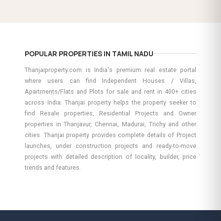
POPULAR PROPERTIES IN TAMIL NADU
Thanjaiproperty.com is India's premium real estate portal
where users can find Independent Houses / Villas,
Apartments/Flats and Plots for sale and rent in 400+ cities
across India. Thanjai property helps the property seeker to
find Resale properties, Residential Projects and Owner
properties in Thanjavur, Chennai, Madurai, Trichy and other
cities. Thanjai property provides complete details of Project
launches, under construction projects and ready-to-move
projects with detailed description of locality, builder, price
trends and features.