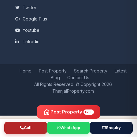
Twitter
Google Plus
Youtube
Linkedin
Home
Post Property
Search Property
Latest
Blog
Contact Us
All Rights Reserved. © Copyright 2026
ThanjaiProperty.com
home
Post Property
FREE
Call
WhatsApp
Enquiry