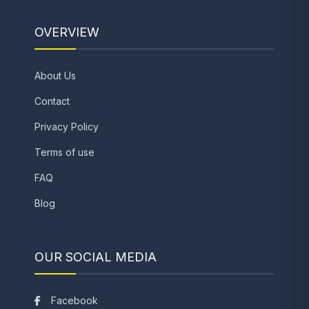
OVERVIEW
About Us
Contact
Privacy Policy
Terms of use
FAQ
Blog
OUR SOCIAL MEDIA
Facebook