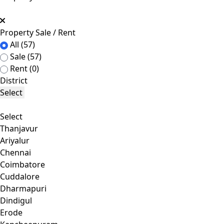
Property Sale / Rent
All
(57)
Sale
(57)
Rent
(0)
District
Select
Select
Thanjavur
Ariyalur
Chennai
Coimbatore
Cuddalore
Dharmapuri
Dindigul
Erode