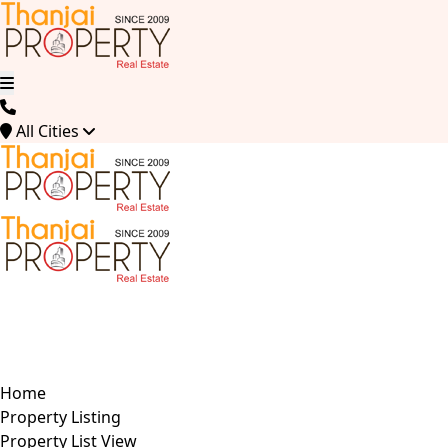
All Cities
Home
Property Listing
Property List View