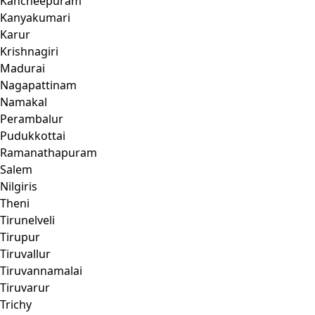
Kancheepuram
Kanyakumari
Karur
Krishnagiri
Madurai
Nagapattinam
Namakal
Perambalur
Pudukkottai
Ramanathapuram
Salem
Nilgiris
Theni
Tirunelveli
Tirupur
Tiruvallur
Tiruvannamalai
Tiruvarur
Trichy