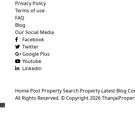
Privacy Policy
Terms of use
FAQ
Blog
Our Social Media
Facebook
Twitter
Google Plus
Youtube
Linkedin
Home
Post Property
Search Property
Latest Blog
Co
All Rights Reserved. © Copyright 2026 ThanjaiPrope