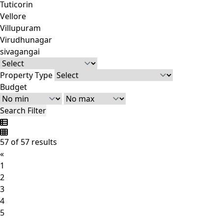
Tuticorin
Vellore
Villupuram
Virudhunagar
sivagangai
Property Type
Budget
Search Filter
57 of 57 results
«
1
2
3
4
5