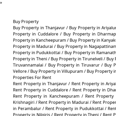
»
Buy Property
Buy Property in Thanjavur
/
Buy Property in Ariyal
Property in Cuddalore
/
Buy Property in Dharma
Property in Kancheepuram
/
Buy Property in Kanya
Property in Madurai
/
Buy Property in Nagapattin
Property in Pudukkottai
/
Buy Property in Ramana
Property in Theni
/
Buy Property in Tirunelveli
/
Buy 
Tiruvannamalai
/
Buy Property in Tiruvarur
/
Buy P
Vellore
/
Buy Property in Villupuram
/
Buy Property 
Properties For Rent
Rent Property in Thanjavur
/
Rent Property in Ariy
Rent Property in Cuddalore
/
Rent Property in Dh
Rent Property in Kancheepuram
/
Rent Property
Krishnagiri
/
Rent Property in Madurai
/
Rent Prope
in Perambalur
/
Rent Property in Pudukkottai
/
Ren
Property in Nilgiris
/
Rent Property in Theni
/
Rent P