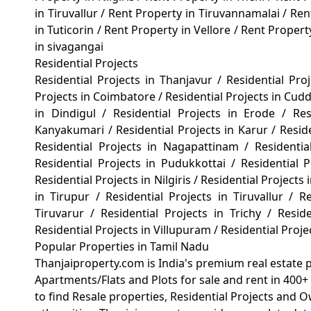
in Tiruvallur
/
Rent Property in Tiruvannamalai
/
Ren
in Tuticorin
/
Rent Property in Vellore
/
Rent Propert
in sivagangai
Residential Projects
Residential Projects in Thanjavur
/
Residential Pro
Projects in Coimbatore
/
Residential Projects in Cud
in Dindigul
/
Residential Projects in Erode
/
Re
Kanyakumari
/
Residential Projects in Karur
/
Resid
Residential Projects in Nagapattinam
/
Residenti
Residential Projects in Pudukkottai
/
Residential
Residential Projects in Nilgiris
/
Residential Projects 
in Tirupur
/
Residential Projects in Tiruvallur
/
Re
Tiruvarur
/
Residential Projects in Trichy
/
Reside
Residential Projects in Villupuram
/
Residential Proj
Popular Properties in Tamil Nadu
Thanjaiproperty.com is India's premium real estate 
Apartments/Flats and Plots for sale and rent in 400+ 
to find Resale properties, Residential Projects and 