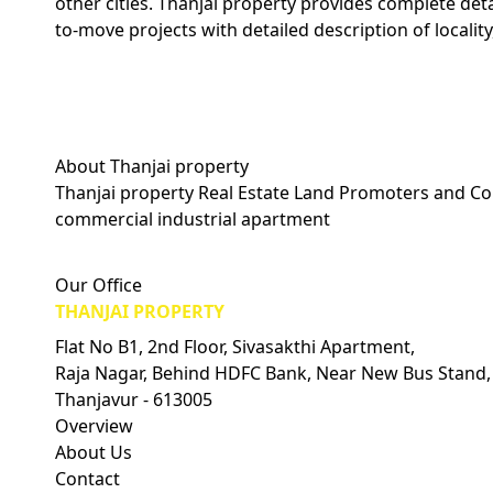
other cities. Thanjai property provides complete det
to-move projects with detailed description of locality
About Thanjai property
Thanjai property Real Estate Land Promoters and Con
commercial industrial apartment
Visitors Count: 0
Our Office
THANJAI PROPERTY
Flat No B1, 2nd Floor, Sivasakthi Apartment,
Raja Nagar, Behind HDFC Bank, Near New Bus Stand,
Thanjavur - 613005
Overview
About Us
Contact