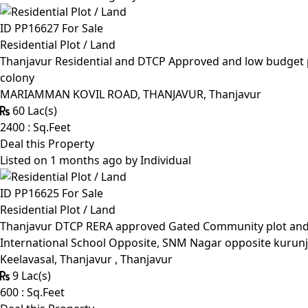
ID PP16627
For Sale
Residential Plot / Land
Thanjavur Residential and DTCP Approved and low budget p
colony
MARIAMMAN KOVIL ROAD, THANJAVUR, Thanjavur
60 Lac(s)
2400 : Sq.Feet
Deal this Property
Listed on 1 months ago by
Individual
ID PP16625
For Sale
Residential Plot / Land
Thanjavur DTCP RERA approved Gated Community plot and Lo
International School Opposite, SNM Nagar opposite kurunj
Keelavasal, Thanjavur , Thanjavur
9 Lac(s)
600 : Sq.Feet