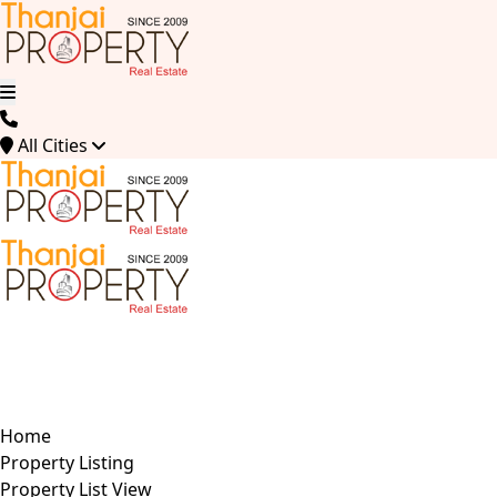
All Cities
Home
Property Listing
Property List View