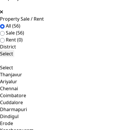
Property Sale / Rent
All
(56)
Sale
(56)
Rent
(0)
District
Select
Select
Thanjavur
Ariyalur
Chennai
Coimbatore
Cuddalore
Dharmapuri
Dindigul
Erode