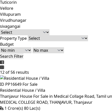
Tuticorin
Vellore
Villupuram
Virudhunagar
sivagangai
Property Type
Budget
Search Filter
12 of 56 results
ID PP16649
For Sale
Residential House / Villa
Thanjavur House For Sale in Medical Collage Road, Tamil un
MEDICAL COLLEGE ROAD, THANJAVUR, Thanjavur
1 Crore(s) 80 Lac(s)