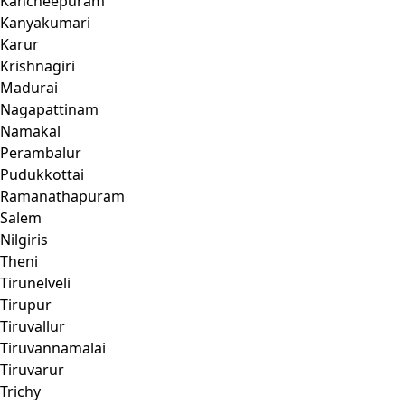
Kancheepuram
Kanyakumari
Karur
Krishnagiri
Madurai
Nagapattinam
Namakal
Perambalur
Pudukkottai
Ramanathapuram
Salem
Nilgiris
Theni
Tirunelveli
Tirupur
Tiruvallur
Tiruvannamalai
Tiruvarur
Trichy