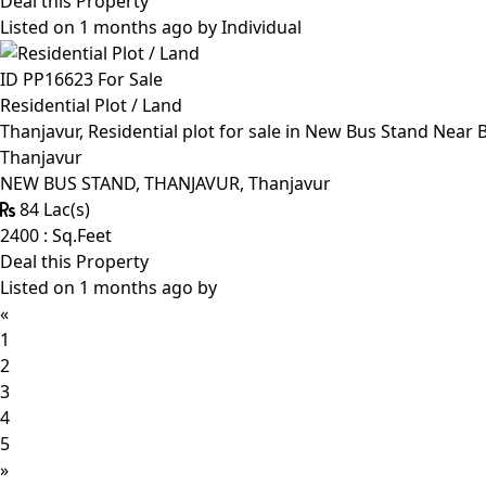
Deal this Property
Listed on 1 months ago by
Individual
ID PP16623
For Sale
Residential Plot / Land
Thanjavur, Residential plot for sale in New Bus Stand Near
Thanjavur
NEW BUS STAND, THANJAVUR, Thanjavur
84 Lac(s)
2400 : Sq.Feet
Deal this Property
Listed on 1 months ago by
«
1
2
3
4
5
»