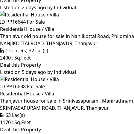
Deal this Property
Listed on 2 days ago by
Individual
ID PP16644
For Sale
Residential House / Villa
Thanjavur old house for sale in Nanjikottai Road, Philomin
NANJIKOTTAI ROAD, THANJAVUR, Thanjavur
1 Crore(s) 32 Lac(s)
2400 : Sq.Feet
Deal this Property
Listed on 5 days ago by
Individual
ID PP16638
For Sale
Residential House / Villa
Thanjavur house for sale in Srinivasapuram , Manirathnam M
SRINIVASAPURAM ROAD, THANJAVUR, Thanjavur
63 Lac(s)
1170 : Sq.Feet
Deal this Property