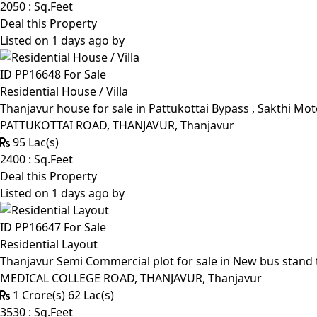
2050 : Sq.Feet
Deal this Property
Listed on 1 days ago by
ID PP16648
For Sale
Residential House / Villa
Thanjavur house for sale in Pattukottai Bypass , Sakthi Mo
PATTUKOTTAI ROAD, THANJAVUR, Thanjavur
95 Lac(s)
2400 : Sq.Feet
Deal this Property
Listed on 1 days ago by
ID PP16647
For Sale
Residential Layout
Thanjavur Semi Commercial plot for sale in New bus stand 
MEDICAL COLLEGE ROAD, THANJAVUR, Thanjavur
1 Crore(s) 62 Lac(s)
3530 : Sq.Feet