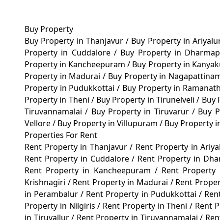
Buy Property
Buy Property in Thanjavur
/
Buy Property in Ariyal
Property in Cuddalore
/
Buy Property in Dharma
Property in Kancheepuram
/
Buy Property in Kanya
Property in Madurai
/
Buy Property in Nagapattin
Property in Pudukkottai
/
Buy Property in Ramana
Property in Theni
/
Buy Property in Tirunelveli
/
Buy 
Tiruvannamalai
/
Buy Property in Tiruvarur
/
Buy P
Vellore
/
Buy Property in Villupuram
/
Buy Property 
Properties For Rent
Rent Property in Thanjavur
/
Rent Property in Ariy
Rent Property in Cuddalore
/
Rent Property in Dh
Rent Property in Kancheepuram
/
Rent Property
Krishnagiri
/
Rent Property in Madurai
/
Rent Prope
in Perambalur
/
Rent Property in Pudukkottai
/
Ren
Property in Nilgiris
/
Rent Property in Theni
/
Rent P
in Tiruvallur
/
Rent Property in Tiruvannamalai
/
Ren