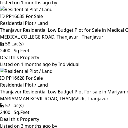
Listed on 1 months ago by
ID PP16635
For Sale
Residential Plot / Land
Thanjavur Residential Low Budget Plot for Sale in Medical 
MEDICAL COLLEGE ROAD, Thanjavur , Thanjavur
58 Lac(s)
2400 : Sq.Feet
Deal this Property
Listed on 1 months ago by
Individual
ID PP16628
For Sale
Residential Plot / Land
Thanjavur Residential Low Budget Plot For sale in Mariyamm
MARIAMMAN KOVIL ROAD, THANJAVUR, Thanjavur
57 Lac(s)
2400 : Sq.Feet
Deal this Property
Listed on 3 months ago by