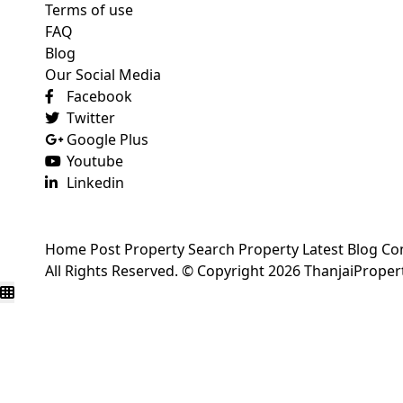
Terms of use
FAQ
Blog
Our Social Media
Facebook
Twitter
Google Plus
Youtube
Linkedin
Home
Post Property
Search Property
Latest Blog
Co
All Rights Reserved. © Copyright 2026 ThanjaiPrope