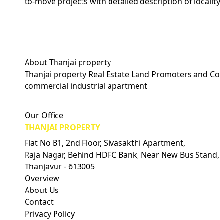
to-move projects with detailed description of locality
About Thanjai property
Thanjai property Real Estate Land Promoters and Con
commercial industrial apartment
Visitors Count: 0
Our Office
THANJAI PROPERTY
Flat No B1, 2nd Floor, Sivasakthi Apartment,
Raja Nagar, Behind HDFC Bank, Near New Bus Stand,
Thanjavur - 613005
Overview
About Us
Contact
Privacy Policy