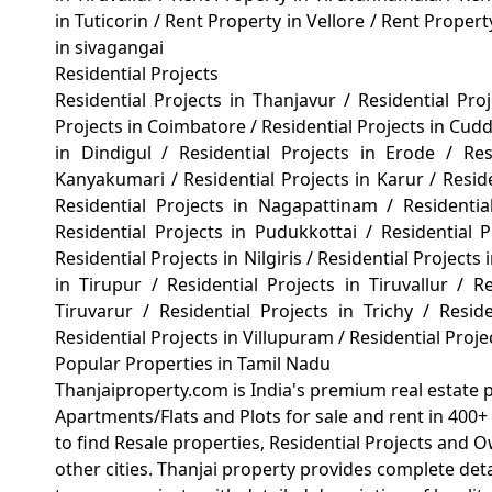
in Tuticorin
/
Rent Property in Vellore
/
Rent Propert
in sivagangai
Residential Projects
Residential Projects in Thanjavur
/
Residential Pro
Projects in Coimbatore
/
Residential Projects in Cud
in Dindigul
/
Residential Projects in Erode
/
Re
Kanyakumari
/
Residential Projects in Karur
/
Resid
Residential Projects in Nagapattinam
/
Residenti
Residential Projects in Pudukkottai
/
Residential
Residential Projects in Nilgiris
/
Residential Projects 
in Tirupur
/
Residential Projects in Tiruvallur
/
Re
Tiruvarur
/
Residential Projects in Trichy
/
Reside
Residential Projects in Villupuram
/
Residential Proj
Popular Properties in Tamil Nadu
Thanjaiproperty.com is India's premium real estate 
Apartments/Flats and Plots for sale and rent in 400+ 
to find Resale properties, Residential Projects and 
other cities. Thanjai property provides complete det