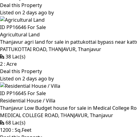
Deal this Property
Listed on 2 days ago by
ID PP16646
For Sale
Agricultural Land
Thanjavur agri land for sale in pattukottai bypass near katt
PATTUKOTTAI ROAD, THANJAVUR, Thanjavur
38 Lac(s)
2 : Acre
Deal this Property
Listed on 2 days ago by
ID PP16645
For Sale
Residential House / Villa
Thanjavur Low Budget house for sale in Medical College R
MEDICAL COLLEGE ROAD, THANJAVUR, Thanjavur
68 Lac(s)
1200 : Sq.Feet