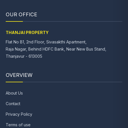
OUR OFFICE
THANJAI PROPERTY
Flat No B1, 2nd Floor, Sivasakthi Apartment,
Raja Nagar, Behind HDFC Bank, Near New Bus Stand,
Thanjavur - 613005
OVERVIEW
About Us
Contact
Privacy Policy
Terms of use