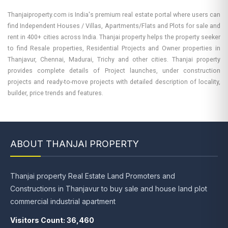
Thanjaiproperty.com is India's premium real estate portal where users can
find Independent Houses / Villas, Apartments/Flats and Plots for sale and
rent in 400+ cities across India. Thanjai property helps the property seeker
to find Resale properties, Residential Projects and Owner properties in
Thanjavur, Chennai, Madurai, Trichy and other cities. Thanjai property
provides complete details of Project launches, under construction
projects and ready-to-move projects with detailed description of locality,
builder, price trends and features.
ABOUT THANJAI PROPERTY
Thanjai property Real Estate Land Promoters and
Constructions in Thanjavur to buy sale and house land plot
commercial industrial apartment
Visitors Count: 36,460