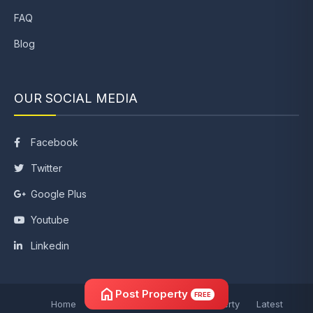
FAQ
Blog
OUR SOCIAL MEDIA
Facebook
Twitter
Google Plus
Youtube
Linkedin
home
Post Property
FREE
Home
Post Property
Search Property
Latest