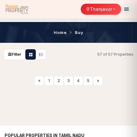
menu
Thanjavur
location_on
expand_more
Home
Buy
Filter
57 of 57 Properties
«
1
2
3
4
5
»
POPULAR PROPERTIES IN TAMIL NADU