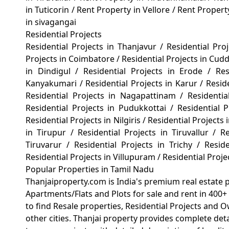
in Tuticorin
/
Rent Property in Vellore
/
Rent Propert
in sivagangai
Residential Projects
Residential Projects in Thanjavur
/
Residential Pro
Projects in Coimbatore
/
Residential Projects in Cud
in Dindigul
/
Residential Projects in Erode
/
Re
Kanyakumari
/
Residential Projects in Karur
/
Resid
Residential Projects in Nagapattinam
/
Residenti
Residential Projects in Pudukkottai
/
Residential
Residential Projects in Nilgiris
/
Residential Projects 
in Tirupur
/
Residential Projects in Tiruvallur
/
Re
Tiruvarur
/
Residential Projects in Trichy
/
Reside
Residential Projects in Villupuram
/
Residential Proj
Popular Properties in Tamil Nadu
Thanjaiproperty.com is India's premium real estate 
Apartments/Flats and Plots for sale and rent in 400+ 
to find Resale properties, Residential Projects and 
other cities. Thanjai property provides complete det