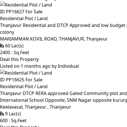
ID PP16627
For Sale
Residential Plot / Land
Thanjavur Residential and DTCP Approved and low budget p
colony
MARIAMMAN KOVIL ROAD, THANJAVUR, Thanjavur
60 Lac(s)
2400 : Sq.Feet
Deal this Property
Listed on 1 months ago by
Individual
ID PP16625
For Sale
Residential Plot / Land
Thanjavur DTCP RERA approved Gated Community plot and Lo
International School Opposite, SNM Nagar opposite kurunj
Keelavasal, Thanjavur , Thanjavur
9 Lac(s)
600 : Sq.Feet