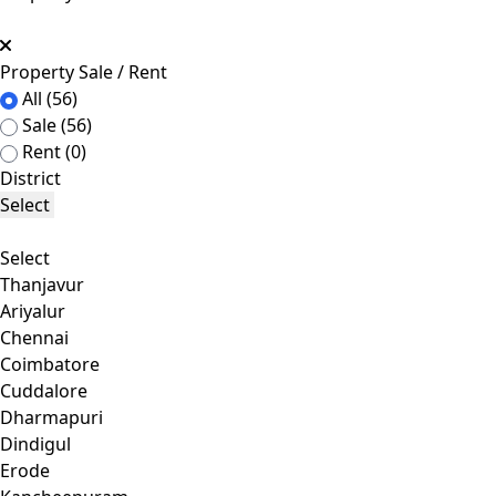
Property Sale / Rent
All
(56)
Sale
(56)
Rent
(0)
District
Select
Select
Thanjavur
Ariyalur
Chennai
Coimbatore
Cuddalore
Dharmapuri
Dindigul
Erode