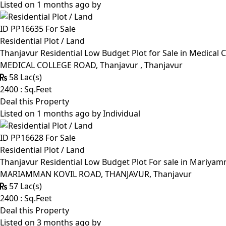
Listed on 1 months ago by
ID PP16635
For Sale
Residential Plot / Land
Thanjavur Residential Low Budget Plot for Sale in Medical 
MEDICAL COLLEGE ROAD, Thanjavur , Thanjavur
58 Lac(s)
2400 : Sq.Feet
Deal this Property
Listed on 1 months ago by
Individual
ID PP16628
For Sale
Residential Plot / Land
Thanjavur Residential Low Budget Plot For sale in Mariyamm
MARIAMMAN KOVIL ROAD, THANJAVUR, Thanjavur
57 Lac(s)
2400 : Sq.Feet
Deal this Property
Listed on 3 months ago by