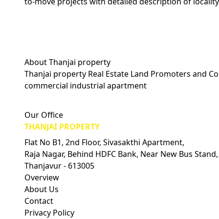
to-move projects with detailed description of locality
About Thanjai property
Thanjai property Real Estate Land Promoters and Con
commercial industrial apartment
Visitors Count: 0
Our Office
THANJAI PROPERTY
Flat No B1, 2nd Floor, Sivasakthi Apartment,
Raja Nagar, Behind HDFC Bank, Near New Bus Stand,
Thanjavur - 613005
Overview
About Us
Contact
Privacy Policy