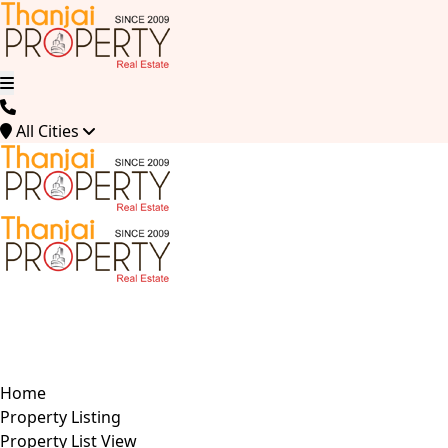
All Cities
Home
Property Listing
Property List View