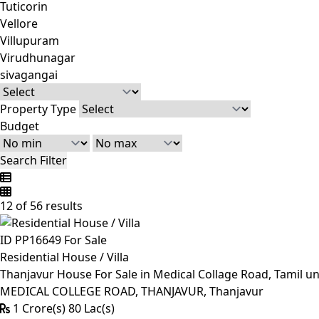
Tuticorin
Vellore
Villupuram
Virudhunagar
sivagangai
Property Type
Budget
Search Filter
12 of 56 results
ID PP16649
For Sale
Residential House / Villa
Thanjavur House For Sale in Medical Collage Road, Tamil un
MEDICAL COLLEGE ROAD, THANJAVUR, Thanjavur
1 Crore(s) 80 Lac(s)