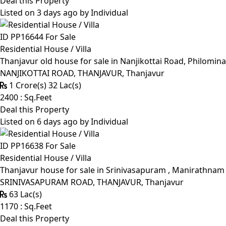
Deal this Property
Listed on 3 days ago by
Individual
ID PP16644
For Sale
Residential House / Villa
Thanjavur old house for sale in Nanjikottai Road, Philomin
NANJIKOTTAI ROAD, THANJAVUR, Thanjavur
1 Crore(s) 32 Lac(s)
2400 : Sq.Feet
Deal this Property
Listed on 6 days ago by
Individual
ID PP16638
For Sale
Residential House / Villa
Thanjavur house for sale in Srinivasapuram , Manirathnam M
SRINIVASAPURAM ROAD, THANJAVUR, Thanjavur
63 Lac(s)
1170 : Sq.Feet
Deal this Property