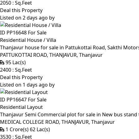
2050 : Sq.Feet
Deal this Property
Listed on 2 days ago by
ID PP16648
For Sale
Residential House / Villa
Thanjavur house for sale in Pattukottai Road, Sakthi Moto
PATTUKOTTAI ROAD, THANJAVUR, Thanjavur
95 Lac(s)
2400 : Sq.Feet
Deal this Property
Listed on 1 days ago by
ID PP16647
For Sale
Residential Layout
Thanjavur Semi Commercial plot for sale in New bus stand 
MEDICAL COLLEGE ROAD, THANJAVUR, Thanjavur
1 Crore(s) 62 Lac(s)
3530 : Sq.Feet