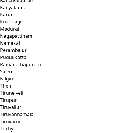
Kancheepuram
Kanyakumari
Karur
Krishnagiri
Madurai
Nagapattinam
Namakal
Perambalur
Pudukkottai
Ramanathapuram
Salem
Nilgiris
Theni
Tirunelveli
Tirupur
Tiruvallur
Tiruvannamalai
Tiruvarur
Trichy