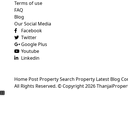
Terms of use
FAQ
Blog
Our Social Media
Facebook
Twitter
Google Plus
Youtube
Linkedin
Home
Post Property
Search Property
Latest Blog
Co
All Rights Reserved. © Copyright 2026 ThanjaiPrope