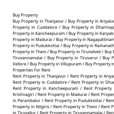
Buy Property
Buy Property in Thanjavur
/
Buy Property in Ariyal
Property in Cuddalore
/
Buy Property in Dharma
Property in Kancheepuram
/
Buy Property in Kanya
Property in Madurai
/
Buy Property in Nagapattin
Property in Pudukkottai
/
Buy Property in Ramana
Property in Theni
/
Buy Property in Tirunelveli
/
Buy 
Tiruvannamalai
/
Buy Property in Tiruvarur
/
Buy P
Vellore
/
Buy Property in Villupuram
/
Buy Property 
Properties For Rent
Rent Property in Thanjavur
/
Rent Property in Ariy
Rent Property in Cuddalore
/
Rent Property in Dh
Rent Property in Kancheepuram
/
Rent Property
Krishnagiri
/
Rent Property in Madurai
/
Rent Prope
in Perambalur
/
Rent Property in Pudukkottai
/
Ren
Property in Nilgiris
/
Rent Property in Theni
/
Rent P
in Tiruvallur
/
Rent Property in Tiruvannamalai
/
Ren