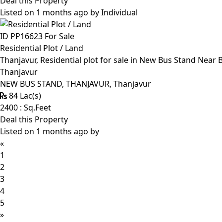
Deal this Property
Listed on 1 months ago by
Individual
ID PP16623
For Sale
Residential Plot / Land
Thanjavur, Residential plot for sale in New Bus Stand Near
Thanjavur
NEW BUS STAND, THANJAVUR, Thanjavur
84 Lac(s)
2400 : Sq.Feet
Deal this Property
Listed on 1 months ago by
«
1
2
3
4
5
»