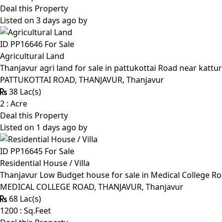
Deal this Property
Listed on 3 days ago by
ID PP16646
For Sale
Agricultural Land
Thanjavur agri land for sale in pattukottai Road near kattur
PATTUKOTTAI ROAD, THANJAVUR, Thanjavur
38 Lac(s)
2 : Acre
Deal this Property
Listed on 1 days ago by
ID PP16645
For Sale
Residential House / Villa
Thanjavur Low Budget house for sale in Medical College R
MEDICAL COLLEGE ROAD, THANJAVUR, Thanjavur
68 Lac(s)
1200 : Sq.Feet