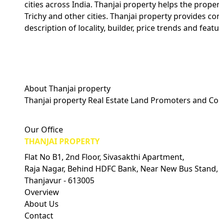
cities across India. Thanjai property helps the prope
Trichy and other cities. Thanjai property provides c
description of locality, builder, price trends and featu
About Thanjai property
Thanjai property Real Estate Land Promoters and Co
Visitors Count: 0
Our Office
THANJAI PROPERTY
Flat No B1, 2nd Floor, Sivasakthi Apartment,
Raja Nagar, Behind HDFC Bank, Near New Bus Stand,
Thanjavur - 613005
Overview
About Us
Contact