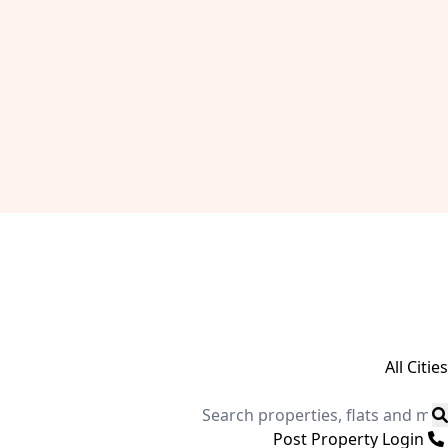
All Cities
Post Property
Login