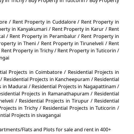
y in Trichy
/
Buy Property in Tuticorin
/
Buy Property
tore
/
Rent Property in Cuddalore
/
Rent Property in
perty in Kanyakumari
/
Rent Property in Karur
/
Rent
kal
/
Rent Property in Perambalur
/
Rent Property in
roperty in Theni
/
Rent Property in Tirunelveli
/
Rent
Rent Property in Trichy
/
Rent Property in Tuticorin
/
angai
tial Projects in Coimbatore
/
Residential Projects in
e
/
Residential Projects in Kancheepuram
/
Residential
ts in Madurai
/
Residential Projects in Nagapattinam
/
esidential Projects in Ramanathapuram
/
Residential
nelveli
/
Residential Projects in Tirupur
/
Residential
Projects in Trichy
/
Residential Projects in Tuticorin
/
ntial Projects in sivagangai
rtments/Flats and Plots for sale and rent in 400+