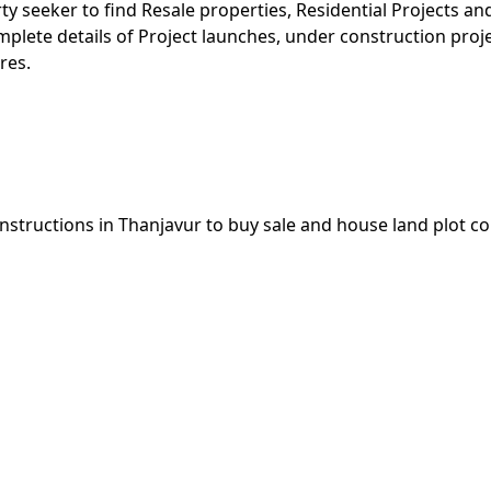
rty seeker to find Resale properties, Residential Projects 
omplete details of Project launches, under construction pro
res.
nstructions in Thanjavur to buy sale and house land plot c