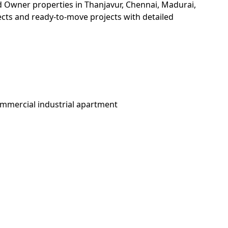
and Owner properties in Thanjavur, Chennai, Madurai,
jects and ready-to-move projects with detailed
ommercial industrial apartment