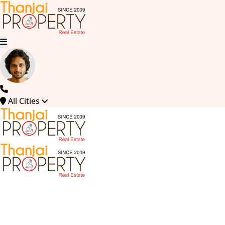
All Cities