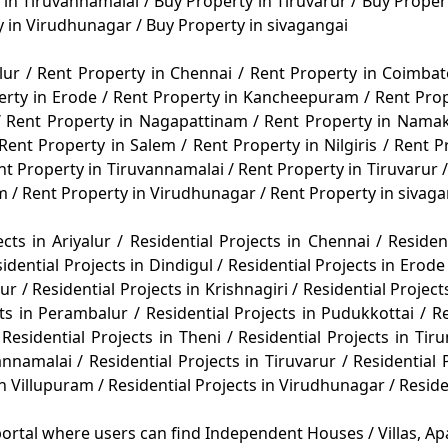
 in Tiruvannamalai
/
Buy Property in Tiruvarur
/
Buy Propert
y in Virudhunagar
/
Buy Property in sivagangai
alur
/
Rent Property in Chennai
/
Rent Property in Coimba
erty in Erode
/
Rent Property in Kancheepuram
/
Rent Pro
/
Rent Property in Nagapattinam
/
Rent Property in Nama
Rent Property in Salem
/
Rent Property in Nilgiris
/
Rent P
nt Property in Tiruvannamalai
/
Rent Property in Tiruvarur
/
am
/
Rent Property in Virudhunagar
/
Rent Property in sivag
ects in Ariyalur
/
Residential Projects in Chennai
/
Residen
idential Projects in Dindigul
/
Residential Projects in Erod
rur
/
Residential Projects in Krishnagiri
/
Residential Projec
cts in Perambalur
/
Residential Projects in Pudukkottai
/
R
Residential Projects in Theni
/
Residential Projects in Tiru
vannamalai
/
Residential Projects in Tiruvarur
/
Residential 
in Villupuram
/
Residential Projects in Virudhunagar
/
Reside
ortal where users can find Independent Houses / Villas, Apa