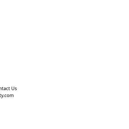
ntact Us
rty.com