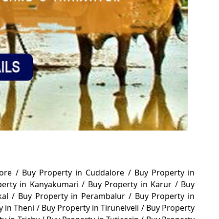
tore
/
Buy Property in Cuddalore
/
Buy Property in
perty in Kanyakumari
/
Buy Property in Karur
/
Buy
kal
/
Buy Property in Perambalur
/
Buy Property in
y in Theni
/
Buy Property in Tirunelveli
/
Buy Property