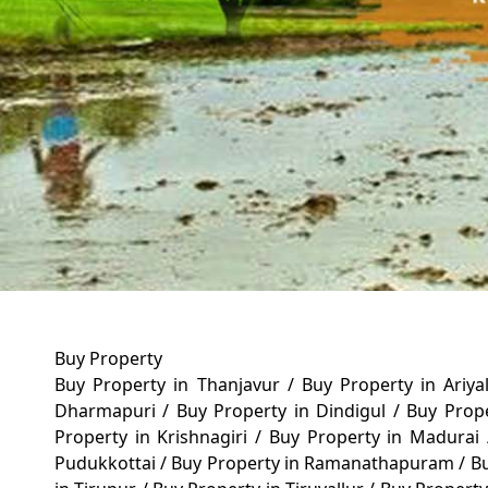
Buy Property
Buy Property in Thanjavur
/
Buy Property in Ariy
Dharmapuri
/
Buy Property in Dindigul
/
Buy Prop
Property in Krishnagiri
/
Buy Property in Madurai
Pudukkottai
/
Buy Property in Ramanathapuram
/
Bu