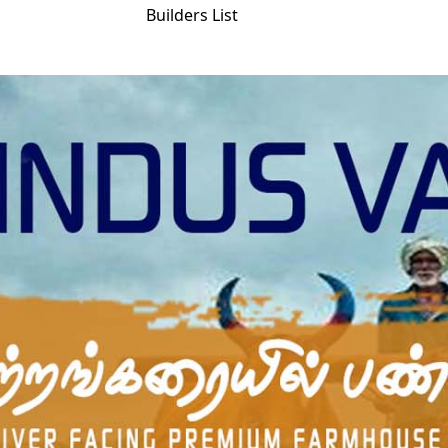
Builders List