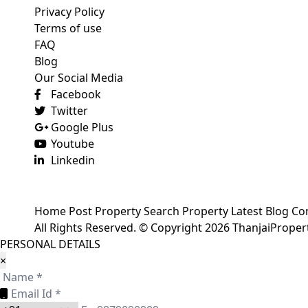
Privacy Policy
Terms of use
FAQ
Blog
Our Social Media
Facebook
Twitter
Google Plus
Youtube
Linkedin
Home
Post Property
Search Property
Latest Blog
Co
All Rights Reserved. © Copyright 2026 ThanjaiPrope
PERSONAL DETAILS
×