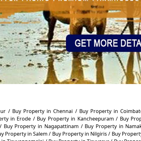
alur
/
Buy Property in Chennai
/
Buy Property in Coimba
erty in Erode
/
Buy Property in Kancheepuram
/
Buy Pro
/
Buy Property in Nagapattinam
/
Buy Property in Nama
y Property in Salem
/
Buy Property in Nilgiris
/
Buy Propert