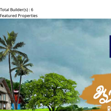
Total Builder(s) :
6
Featured Properties