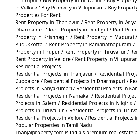
in Tirupur
/
Buy Property in Tiruvallur
/
Buy Property
in Vellore
/
Buy Property in Villupuram
/
Buy Propert
Properties For Rent
Rent Property in Thanjavur
/
Rent Property in Ariy
Dharmapuri
/
Rent Property in Dindigul
/
Rent Prop
Property in Krishnagiri
/
Rent Property in Madurai
Pudukkottai
/
Rent Property in Ramanathapuram
/
Property in Tirupur
/
Rent Property in Tiruvallur
/
Re
Rent Property in Vellore
/
Rent Property in Villupur
Residential Projects
Residential Projects in Thanjavur
/
Residential Proj
Cuddalore
/
Residential Projects in Dharmapuri
/
Res
Projects in Kanyakumari
/
Residential Projects in Ka
Residential Projects in Namakal
/
Residential Proje
Projects in Salem
/
Residential Projects in Nilgiris
/
Projects in Tiruvallur
/
Residential Projects in Tiru
Residential Projects in Vellore
/
Residential Projects 
Popular Properties in Tamil Nadu
Thanjaiproperty.com is India's premium real estate p